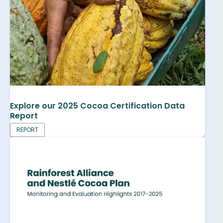
Explore our 2025 Cocoa Certification Data
Report
REPORT