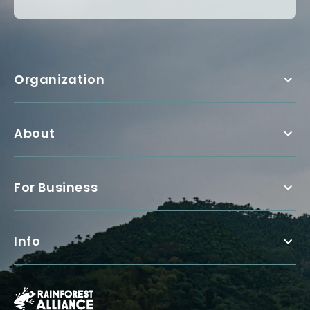
Organization
About
For Business
Info