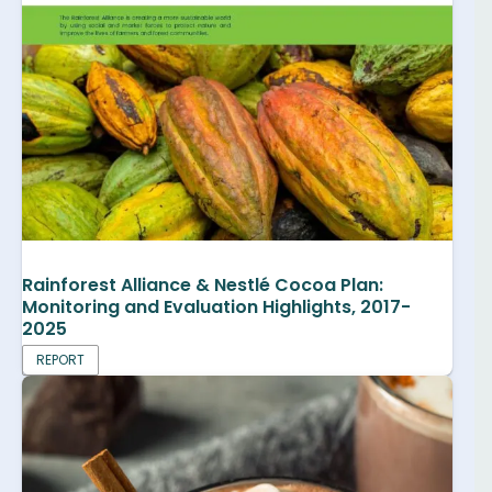
Rainforest Alliance & Nestlé Cocoa Plan:
Monitoring and Evaluation Highlights, 2017-
2025
REPORT