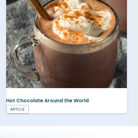
Hot Chocolate Around the World
ARTICLE