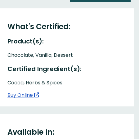
What's Certified:
Product(s):
Chocolate, Vanilla, Dessert
Certified Ingredient(s):
Cocoa, Herbs & Spices
Buy Online
Available In: