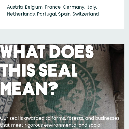
Austria, Belgium, France, Germany, Italy,
Netherlands, Portugal, Spain, Switzerland
What Does
This Seal
Mean?
Our seal is awarded to farms, forests, and businesses
that meet rigorous environmental and social