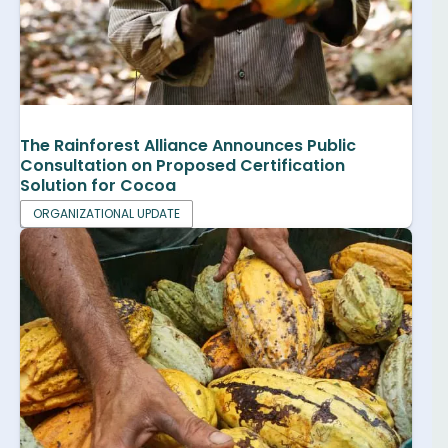
The Rainforest Alliance Announces Public
Consultation on Proposed Certification
Solution for Cocoa
ORGANIZATIONAL UPDATE