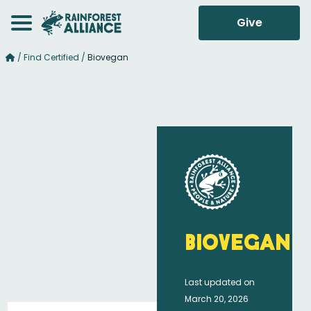
Give
/
Find Certified
/
Biovegan
Biovegan
Last updated on
March 20, 2026