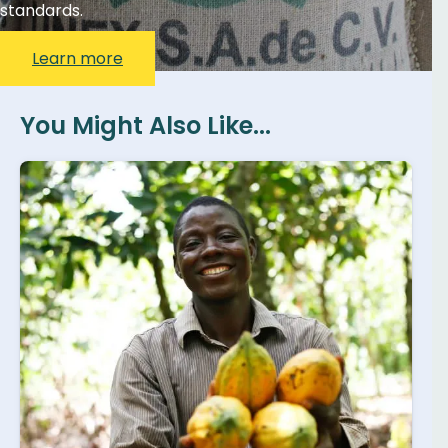
standards.
Learn more
You Might Also Like...