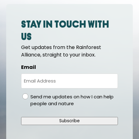
Stay in touch with
us
Get updates from the Rainforest
Alliance, straight to your inbox.
Email
gdpr
Send me updates on how I can help
people and nature
Subscribe