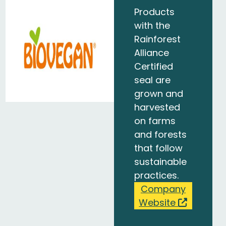
Products
with the
Rainforest
Alliance
Certified
seal are
grown and
harvested
on farms
and forests
that follow
sustainable
practices.
Company
Website