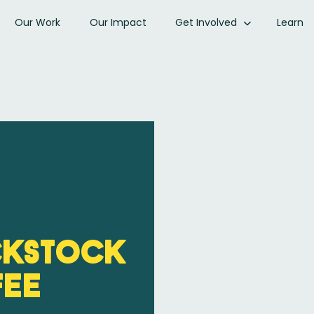
Our Work
Our Impact
Get Involved
Learn
ckStock
fee