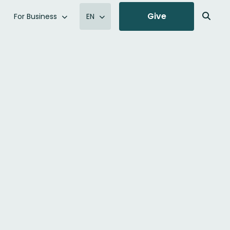
Give
For Business
EN