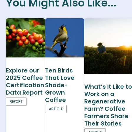
You Might Also Like...
Explore our
Ten Birds
2025 Coffee
That Love
Certification
Shade-
What’s It Like to
Data Report
Grown
Work on a
Coffee
Regenerative
REPORT
Farm? Coffee
ARTICLE
Farmers Share
Their Stories