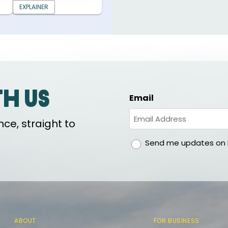
EXPLAINER
th us
Email
ce, straight to
gdpr
Send me updates on h
ABOUT
FOR BUSINESS