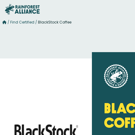
/
Find Certified
/
BlackStock Coffee
Bla
Cof