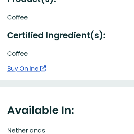
Coffee
Certified Ingredient(s):
Coffee
Buy Online
Available In:
Netherlands