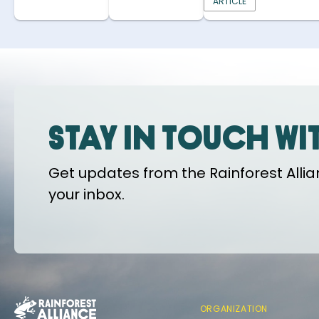
ARTICLE
Stay in touch wi
Get updates from the Rainforest Allian
your inbox.
ORGANIZATION