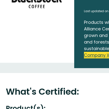
Last updated on
Products wi
Alliance Cer
grown and 
and forests
sustainable
Company 
What's Certified:
Product(s):