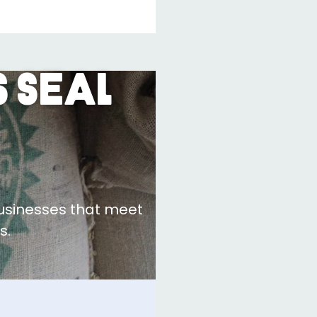
 Seal
businesses that meet
s.