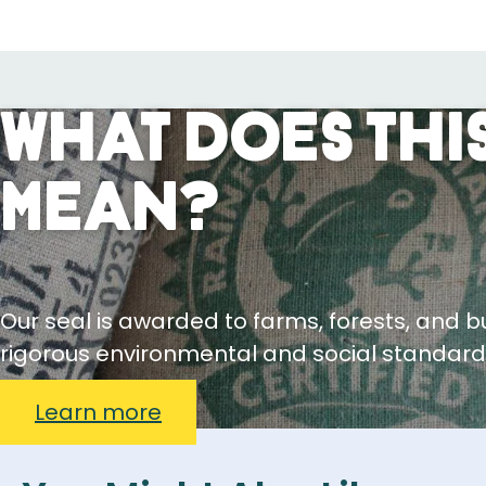
What Does This
Mean?
Our seal is awarded to farms, forests, and 
rigorous environmental and social standard
Learn more