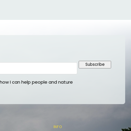
Subscribe
ow I can help people and nature
INFO