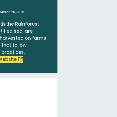
 March 20, 2026
th the Rainforest
tified seal are
harvested on farms
 that follow
 practices.
Website