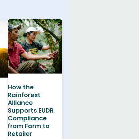
How the
Rainforest
Alliance
Supports EUDR
Compliance
from Farm to
Retailer