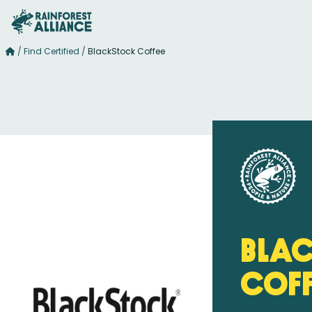
/
Find Certified
/
BlackStock Coffee
Bla
Cof