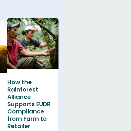
How the
Rainforest
Alliance
Supports EUDR
Compliance
from Farm to
Retailer