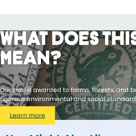
What Does This
Mean?
Our seal is awarded to farms, forests, and 
rigorous environmental and social standard
Learn more