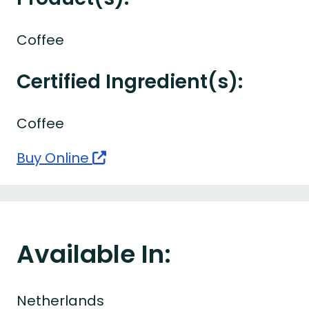
Coffee
Certified Ingredient(s):
Coffee
Buy Online
Available In:
Netherlands