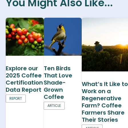
You Might Also Like...
Explore our
Ten Birds
2025 Coffee
That Love
Certification
Shade-
What’s It Like to
Data Report
Grown
Work on a
Coffee
Regenerative
REPORT
Farm? Coffee
ARTICLE
Farmers Share
Their Stories