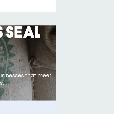
 Seal
businesses that meet
s.