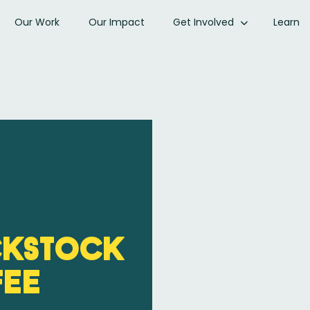
Our Work
Our Impact
Get Involved
Learn
ckStock
fee