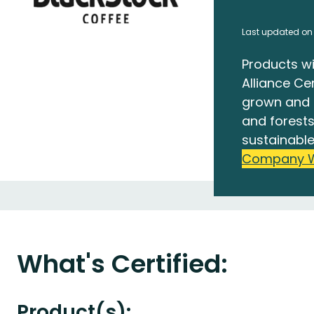
Last updated on
Products wi
Alliance Cer
grown and 
and forests
sustainable
Company 
What's Certified:
Product(s):