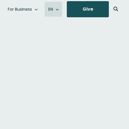
Give
For Business
EN