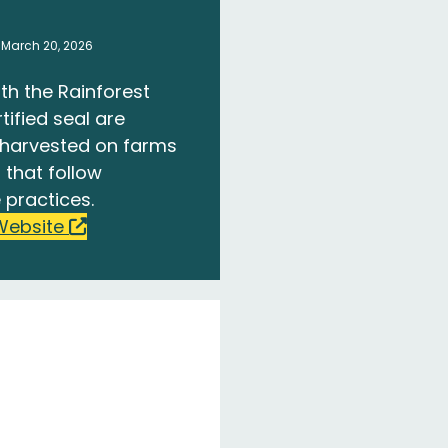
 March 20, 2026
th the Rainforest
tified seal are
harvested on farms
 that follow
 practices.
Website