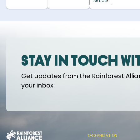
ARTICLE
Stay in touch wi
Get updates from the Rainforest Allian
your inbox.
ORGANIZATION