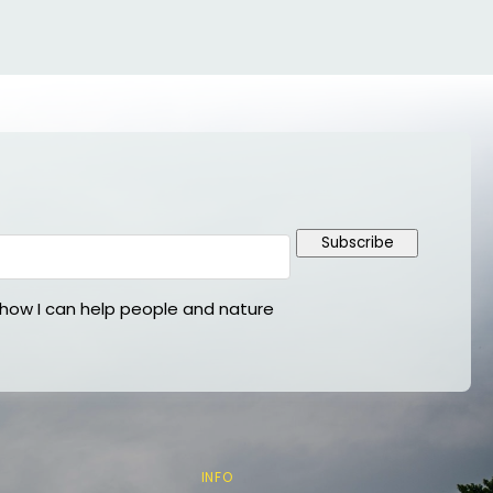
Subscribe
ow I can help people and nature
INFO