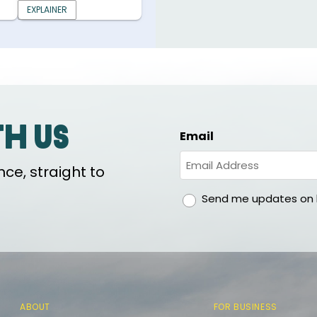
EXPLAINER
th us
Email
ce, straight to
gdpr
Send me updates on h
ABOUT
FOR BUSINESS