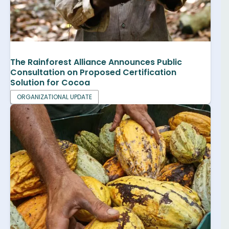
The Rainforest Alliance Announces Public
Consultation on Proposed Certification
Solution for Cocoa
ORGANIZATIONAL UPDATE