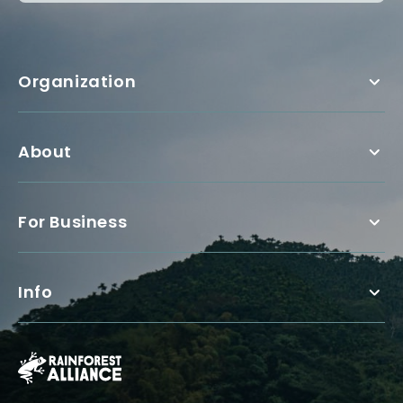
Organization
About
For Business
Info