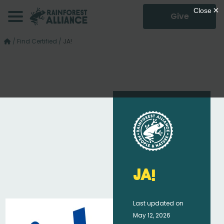
Give
/
Find Certified
/
JA!
JA!
Last updated on
May 12, 2026