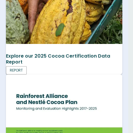
Explore our 2025 Cocoa Certification Data
Report
REPORT