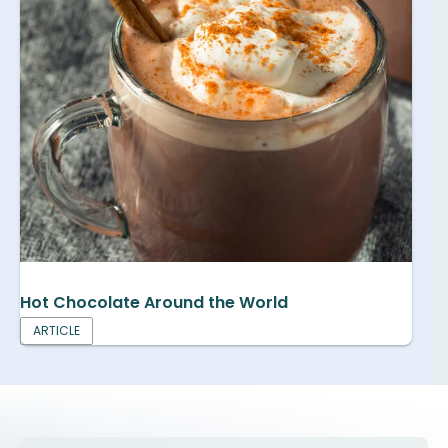
Hot Chocolate Around the World
ARTICLE