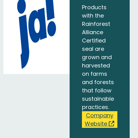
Products
with the
Rainforest
Alliance
Certified
seal are
grown and
harvested
on farms
and forests
that follow
sustainable
practices.
Company
Website