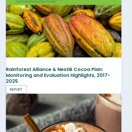
Rainforest Alliance & Nestlé Cocoa Plan:
Monitoring and Evaluation Highlights, 2017-
2025
REPORT