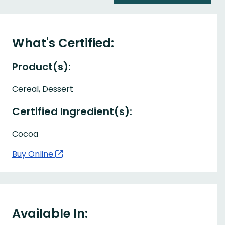
What's Certified:
Product(s):
Cereal, Dessert
Certified Ingredient(s):
Cocoa
Buy Online
Available In: