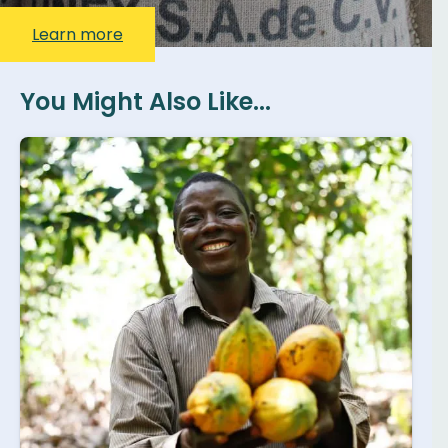
Learn more
You Might Also Like...