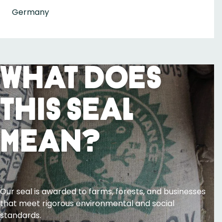
Germany
What Does
This Seal
Mean?
Our seal is awarded to farms, forests, and businesses
that meet rigorous environmental and social
standards.