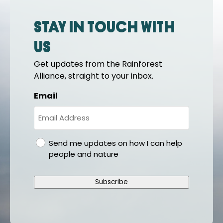
Stay in touch with
us
Get updates from the Rainforest
Alliance, straight to your inbox.
Email
gdpr
Send me updates on how I can help
people and nature
Subscribe