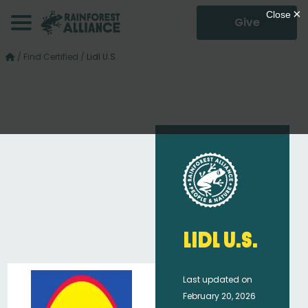
Give
/
Find Certified
/
Lidl U.S.
Lidl U.S.
Last updated on
February 20, 2026