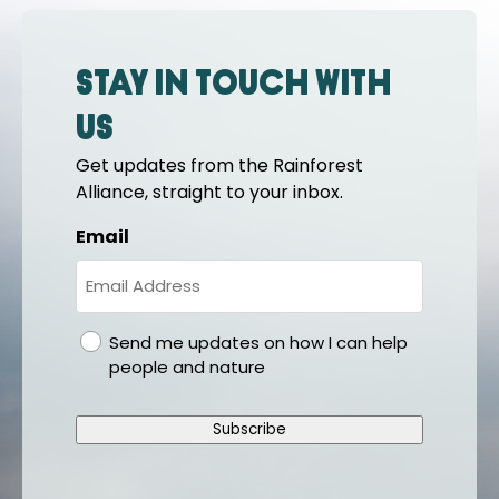
Stay in touch with
us
Get updates from the Rainforest
Alliance, straight to your inbox.
Email
gdpr
Send me updates on how I can help
people and nature
Subscribe