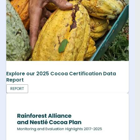
Explore our 2025 Cocoa Certification Data
Report
REPORT