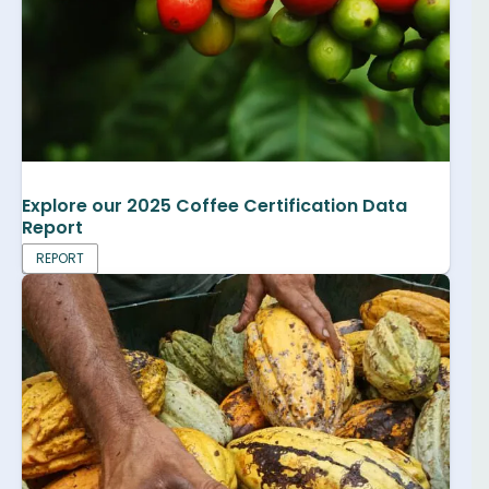
Explore our 2025 Coffee Certification Data
Report
REPORT