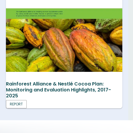
Rainforest Alliance & Nestlé Cocoa Plan:
Monitoring and Evaluation Highlights, 2017-
2025
REPORT