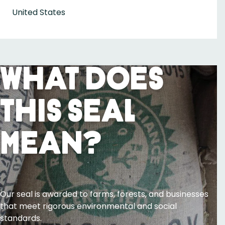
United States
What Does
This Seal
Mean?
Our seal is awarded to farms, forests, and businesses
that meet rigorous environmental and social
standards.