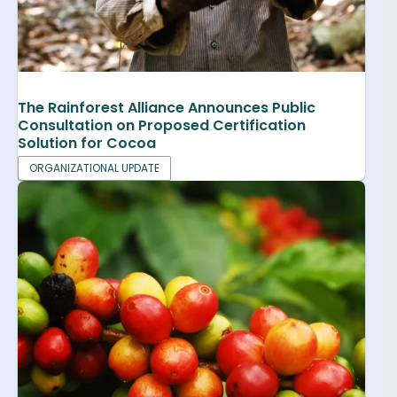
The Rainforest Alliance Announces Public
Consultation on Proposed Certification
Solution for Cocoa
ORGANIZATIONAL UPDATE