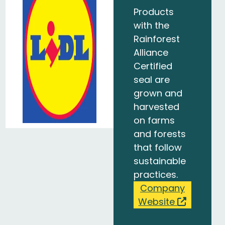
Products
with the
Rainforest
Alliance
Certified
seal are
grown and
harvested
on farms
and forests
that follow
sustainable
practices.
Company
Website