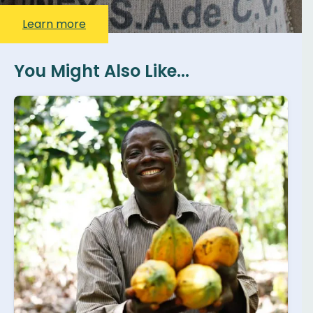
Learn more
You Might Also Like...