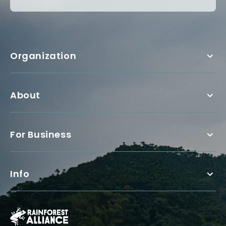
Organization
About
For Business
Info