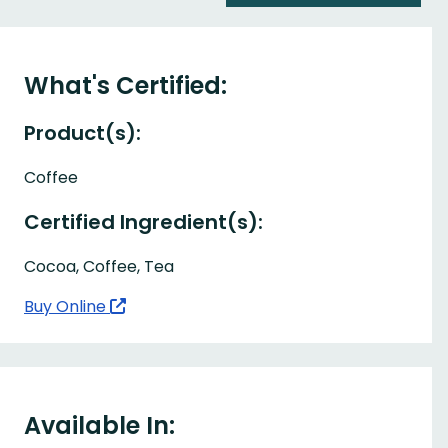
What's Certified:
Product(s):
Coffee
Certified Ingredient(s):
Cocoa, Coffee, Tea
Buy Online
Available In: