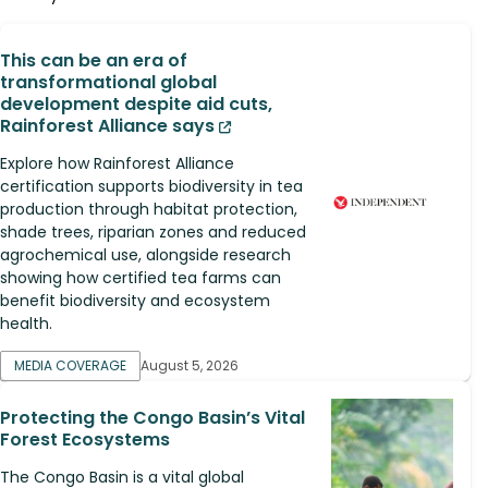
This can be an era of
transformational global
development despite aid cuts,
Rainforest Alliance says
Explore how Rainforest Alliance
certification supports biodiversity in tea
production through habitat protection,
shade trees, riparian zones and reduced
agrochemical use, alongside research
showing how certified tea farms can
benefit biodiversity and ecosystem
health.
MEDIA COVERAGE
August 5, 2026
Protecting the Congo Basin’s Vital
Forest Ecosystems
The Congo Basin is a vital global