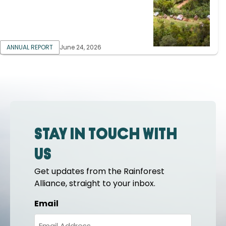
ANNUAL REPORT
June 24, 2026
Stay in touch with
us
Get updates from the Rainforest
Alliance, straight to your inbox.
Email