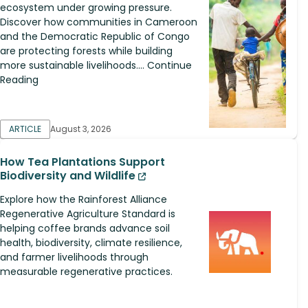
ecosystem under growing pressure.
Discover how communities in Cameroon
and the Democratic Republic of Congo
are protecting forests while building
more sustainable livelihoods.... Continue
Reading
ARTICLE
August 3, 2026
How Tea Plantations Support
Biodiversity and Wildlife
Explore how the Rainforest Alliance
Regenerative Agriculture Standard is
helping coffee brands advance soil
health, biodiversity, climate resilience,
and farmer livelihoods through
measurable regenerative practices.