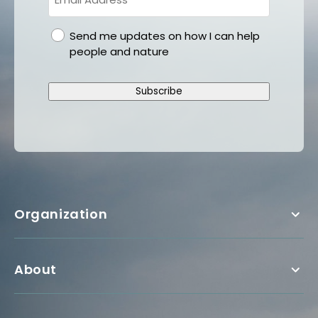
gdpr
Send me updates on how I can help
people and nature
Subscribe
Organization
About