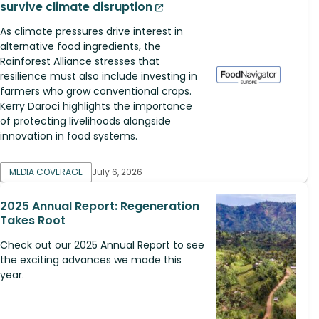
survive climate disruption
As climate pressures drive interest in
alternative food ingredients, the
Rainforest Alliance stresses that
resilience must also include investing in
farmers who grow conventional crops.
Kerry Daroci highlights the importance
of protecting livelihoods alongside
innovation in food systems.
MEDIA COVERAGE
July 6, 2026
2025 Annual Report: Regeneration
Takes Root
Check out our 2025 Annual Report to see
the exciting advances we made this
year.