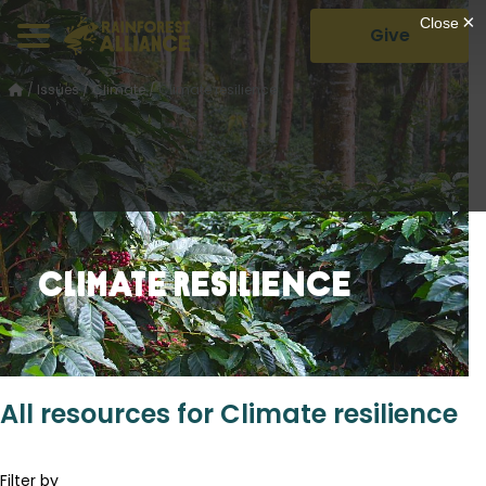
Give
/
Issues
/
Climate
/
Climate resilience
Climate resilience
All resources for Climate resilience
Filter by