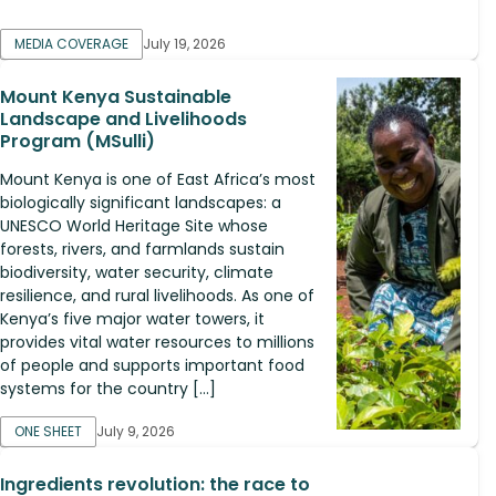
MEDIA COVERAGE
July 19, 2026
Mount Kenya Sustainable
Landscape and Livelihoods
Program (MSulli)
Mount Kenya is one of East Africa’s most
biologically significant landscapes: a
UNESCO World Heritage Site whose
forests, rivers, and farmlands sustain
biodiversity, water security, climate
resilience, and rural livelihoods. As one of
Kenya’s five major water towers, it
provides vital water resources to millions
of people and supports important food
systems for the country […]
ONE SHEET
July 9, 2026
Ingredients revolution: the race to