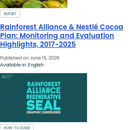
REPORT
Rainforest Alliance & Nestlé Cocoa
Plan: Monitoring and Evaluation
Highlights, 2017-2025
Published on June 15, 2026
Available in: English
HOW-TO GUIDE