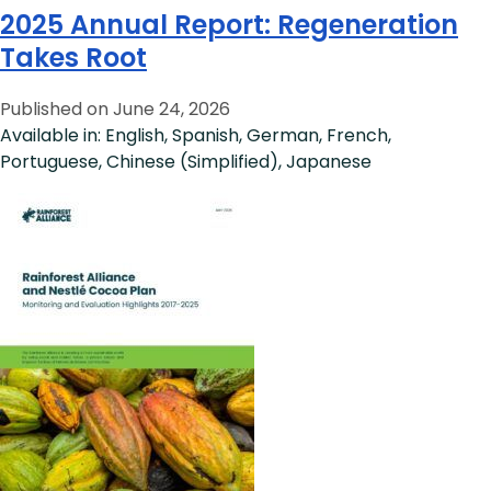
2025 Annual Report: Regeneration
Takes Root
Published on June 24, 2026
Available in: English, Spanish, German, French,
Portuguese, Chinese (Simplified), Japanese