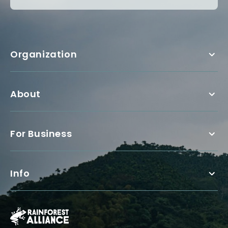
Organization
About
For Business
Info