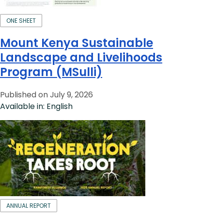
ONE SHEET
Mount Kenya Sustainable
Landscape and Livelihoods
Program (MSulli)
Published on July 9, 2026
Available in: English
ANNUAL REPORT