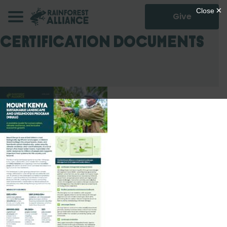
Give
Certification Documents