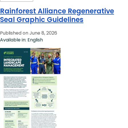
Rainforest Alliance Regenerative
Seal Graphic Guidelines
Published on June 8, 2026
Available in: English