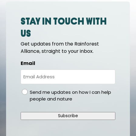
Stay in touch with
us
Get updates from the Rainforest
Alliance, straight to your inbox.
Email
gdpr
Send me updates on how I can help
people and nature
Subscribe