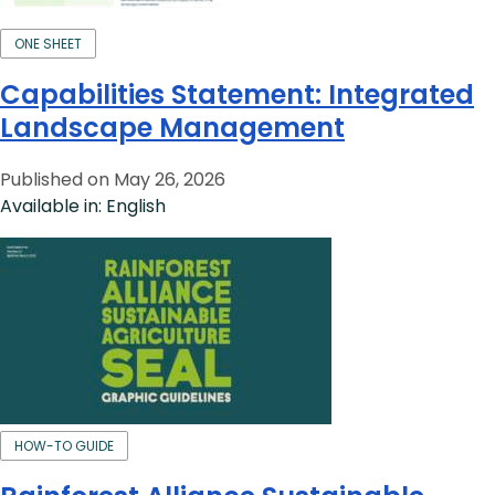
ONE SHEET
Capabilities Statement: Integrated
Landscape Management
Published on May 26, 2026
Available in: English
HOW-TO GUIDE