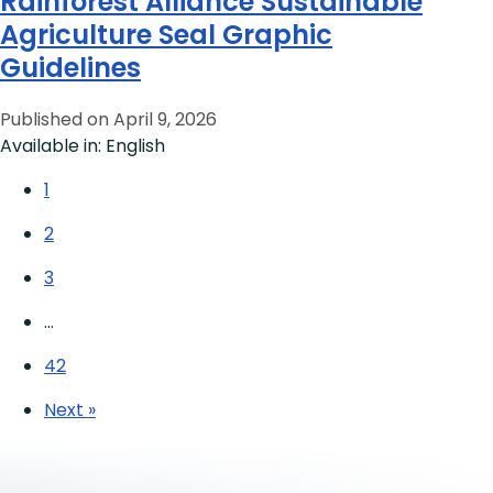
Rainforest Alliance Sustainable
Agriculture Seal Graphic
Guidelines
Published on April 9, 2026
Available in: English
1
2
3
…
42
Next »