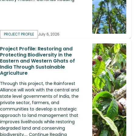
PROJECT PROFILE
July 6, 2026
Project Profile: Restoring and
Protecting Biodiversity in the
Eastern and Western Ghats of
India Through Sustainable
Agriculture
Through this project, the Rainforest
Alliance will work with the central and
state level governments of India, the
private sector, farmers, and
communities to develop a strategic
approach to land management that
improves livelihoods while restoring
degraded land and conserving
biodiversity.... Continue Reading