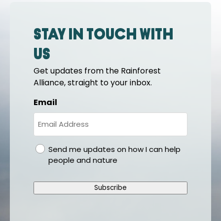
Stay in touch with
us
Get updates from the Rainforest
Alliance, straight to your inbox.
Email
gdpr
Send me updates on how I can help
people and nature
Subscribe