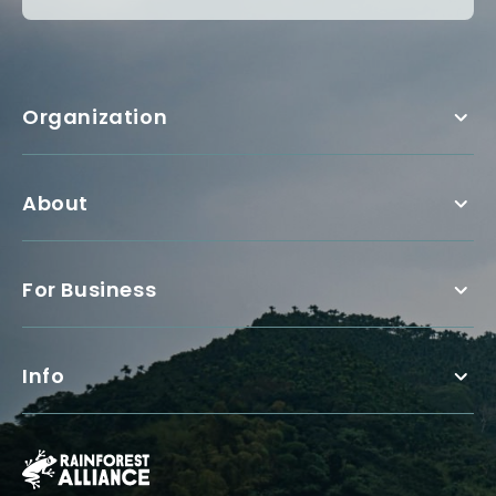
Organization
About
For Business
Info