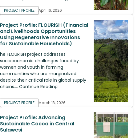
PROJECT PROFILE
April 16, 2026
Project Profile: FLOURISH (Financial
and Livelihoods Opportunities
Using Regenerative Innovations
for Sustainable Households)
he FLOURISH project addresses
socioeconomic challenges faced by
women and youth in farming
communities who are marginalized
despite their critical role in global supply
chains.... Continue Reading
PROJECT PROFILE
March 13, 2026
Project Profile: Advancing
Sustainable Cocoa in Central
Sulawesi