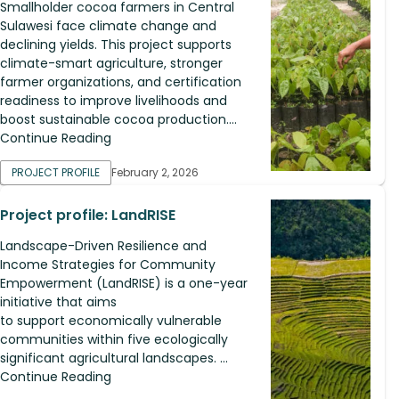
Smallholder cocoa farmers in Central
Sulawesi face climate change and
declining yields. This project supports
climate-smart agriculture, stronger
farmer organizations, and certification
readiness to improve livelihoods and
boost sustainable cocoa production....
Continue Reading
PROJECT PROFILE
February 2, 2026
Project profile: LandRISE
Landscape-Driven Resilience and
Income Strategies for Community
Empowerment (LandRISE) is a one-year
initiative that aims
to support economically vulnerable
communities within five ecologically
significant agricultural landscapes. ...
Continue Reading