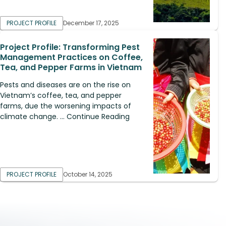
PROJECT PROFILE
December 17, 2025
Project Profile: Transforming Pest
Management Practices on Coffee,
Tea, and Pepper Farms in Vietnam
Pests and diseases are on the rise on
Vietnam’s coffee, tea, and pepper
farms, due the worsening impacts of
climate change. ... Continue Reading
PROJECT PROFILE
October 14, 2025