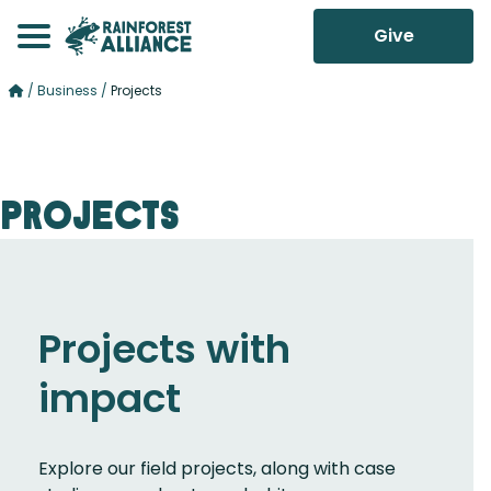
Give
/
Business
/
Projects
Projects
Projects with
impact
Explore our field projects, along with case