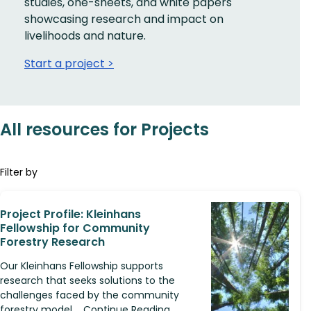
studies, one-sheets, and white papers
showcasing research and impact on
livelihoods and nature.
Start a project >
All resources for Projects
Filter by
Project Profile: Kleinhans
Fellowship for Community
Forestry Research
Our Kleinhans Fellowship supports
research that seeks solutions to the
challenges faced by the community
forestry model.... Continue Reading