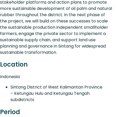
stakeholder platforms and action plans to promote
more sustainable development of oil palm and natural
rubber throughout the district. In the next phase of
the project, we will build on these successes to scale
the sustainable production independent smallholder
farmers, engage the private sector to implement a
sustainable supply chain, and support land use
planning and governance in Sintang for widespread
sustainable transformation.
Location
Indonesia:
Sintang District of West Kalimantan Province
– Ketungau Hulu and Ketungau Tengah
subdistricts
Period