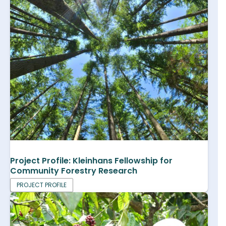
Project Profile: Kleinhans Fellowship for
Community Forestry Research
PROJECT PROFILE