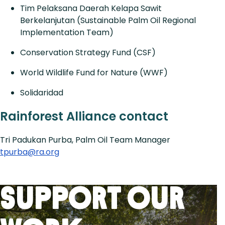
Tim Pelaksana Daerah Kelapa Sawit
Berkelanjutan (Sustainable Palm Oil Regional
Implementation Team)
Conservation Strategy Fund (CSF)
World Wildlife Fund for Nature (WWF)
Solidaridad
Rainforest Alliance contact
Tri Padukan Purba, Palm Oil Team Manager
tpurba@ra.org
Support Our