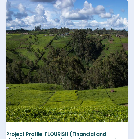
Project Profile: FLOURISH (Financial and