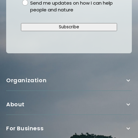
gdpr
Send me updates on how I can help
people and nature
Subscribe
Organization
About
For Business