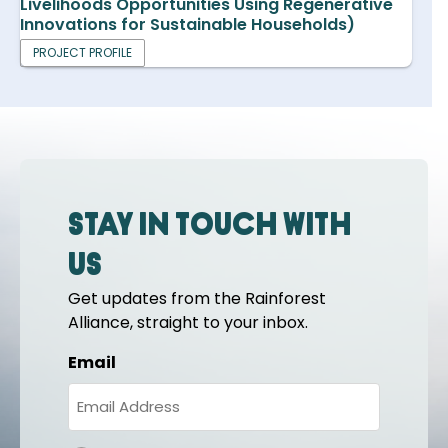
Livelihoods Opportunities Using Regenerative
Innovations for Sustainable Households)
PROJECT PROFILE
Stay in touch with
us
Get updates from the Rainforest
Alliance, straight to your inbox.
Email