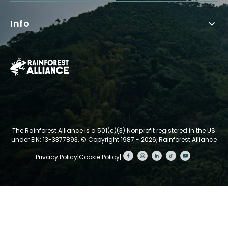
Info
The Rainforest Alliance is a 501(c)(3) Nonprofit registered in the US
under EIN: 13-3377893.
© Copyright 1987 - 2026, Rainforest Alliance
Privacy Policy
|
Cookie Policy
|