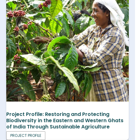
Project Profile: Restoring and Protecting
Biodiversity in the Eastern and Western Ghats
of India Through Sustainable Agriculture
PROJECT PROFILE