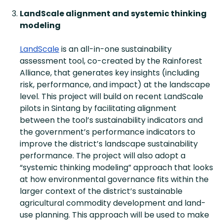
LandScale alignment and systemic thinking
modeling
LandScale
is an all-in-one sustainability
assessment tool, co-created by the Rainforest
Alliance, that generates key insights (including
risk, performance, and impact) at the landscape
level. This project will build on recent LandScale
pilots in Sintang by facilitating alignment
between the tool’s sustainability indicators and
the government’s performance indicators to
improve the district’s landscape sustainability
performance. The project will also adopt a
“systemic thinking modeling” approach that looks
at how environmental governance fits within the
larger context of the district’s sustainable
agricultural commodity development and land-
use planning. This approach will be used to make