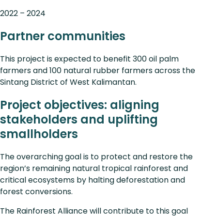
2022 – 2024
Partner communities
This project is expected to benefit 300 oil palm
farmers and 100 natural rubber farmers across the
Sintang District of West Kalimantan.
Project objectives: aligning
stakeholders and uplifting
smallholders
The overarching goal is to protect and restore the
region’s remaining natural tropical rainforest and
critical ecosystems by halting deforestation and
forest conversions.
The Rainforest Alliance will contribute to this goal