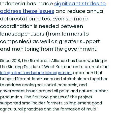
Indonesia has made
significant strides to
address these issues
and reduce annual
deforestation rates. Even so, more
coordination is needed between
landscape-users (from farmers to
companies) as well as greater support
and monitoring from the government.
Since 2018, the Rainforest Alliance has been working in
the Sintang District of West Kalimantan to promote an
Integrated Landscape Management
approach that
brings different land-users and stakeholders together
to address ecological, social, economic, and
government issues around oil palm and natural rubber
production. The first two phases of the project
supported smallholder farmers to implement good
agricultural practices and the formation of multi-