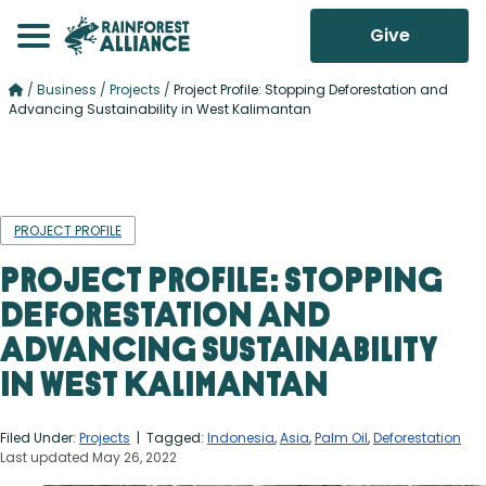
Give
/
Business
/
Projects
/
Project Profile: Stopping Deforestation and
Advancing Sustainability in West Kalimantan
PROJECT PROFILE
Project Profile: Stopping
Deforestation and
Advancing Sustainability
in West Kalimantan
Filed Under:
Projects
| Tagged:
Indonesia
,
Asia
,
Palm Oil
,
Deforestation
Last updated May 26, 2022