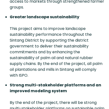
access to markets through strengthened farmer
groups.
Greater landscape sustainability
This project aims to improve landscape
sustainability performance throughout the
Sintang District by supporting the district
government to deliver their sustainability
commitments and by enhancing the
sustainability of palm oil and natural rubber
supply chains. By the end of the project, all palm
oil plantations and mills in Sintang will comply
with ISPO.
Strong multi-stakeholder platforms and an
improved modeling system
By the end of the project, there will be strong
multi-stakeholder platforms on sustainable palm