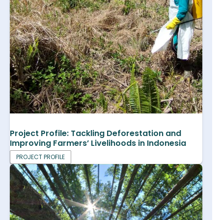
Project Profile: Tackling Deforestation and
Improving Farmers’ Livelihoods in Indonesia
PROJECT PROFILE