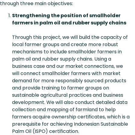
through three main objectives:
Strengthening the position of smallholder
farmers in palm oil and rubber supply chains
Through this project, we will build the capacity of
local farmer groups and create more robust
mechanisms to include smallholder farmers in
palm oil and rubber supply chains. Using a
business case and our market connections, we
will connect smallholder farmers with market
demand for more responsibly sourced products
and provide training to farmer groups on
sustainable agricultural practices and business
development. We will also conduct detailed data
collection and mapping of farmland to help
farmers acquire ownership certificates, which is a
prerequisite for achieving Indonesian Sustainable
Palm Oil (ISPO) certification.