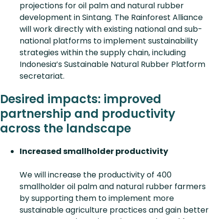
projections for oil palm and natural rubber
development in Sintang. The Rainforest Alliance
will work directly with existing national and sub-
national platforms to implement sustainability
strategies within the supply chain, including
Indonesia’s Sustainable Natural Rubber Platform
secretariat.
Desired impacts: improved
partnership and productivity
across the landscape
Increased smallholder productivity
We will increase the productivity of 400
smallholder oil palm and natural rubber farmers
by supporting them to implement more
sustainable agriculture practices and gain better