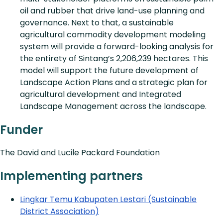
oil and rubber that drive land-use planning and
governance. Next to that, a sustainable
agricultural commodity development modeling
system will provide a forward-looking analysis for
the entirety of Sintang’s 2,206,239 hectares. This
model will support the future development of
Landscape Action Plans and a strategic plan for
agricultural development and Integrated
Landscape Management across the landscape.
Funder
The David and Lucile Packard Foundation
Implementing partners
Lingkar Temu Kabupaten Lestari (Sustainable
District Association)