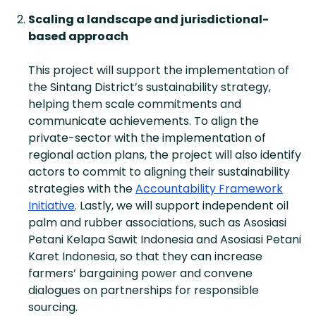
Scaling a landscape and jurisdictional-
based approach
This project will support the implementation of
the Sintang District’s sustainability strategy,
helping them scale commitments and
communicate achievements. To align the
private-sector with the implementation of
regional action plans, the project will also identify
actors to commit to aligning their sustainability
strategies with the
Accountability Framework
Initiative
. Lastly, we will support independent oil
palm and rubber associations, such as Asosiasi
Petani Kelapa Sawit Indonesia and Asosiasi Petani
Karet Indonesia, so that they can increase
farmers’ bargaining power and convene
dialogues on partnerships for responsible
sourcing.