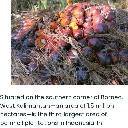
Situated on the southern corner of Borneo,
West Kalimantan—an area of 1.5 million
hectares—is the third largest area of
palm oil plantations in Indonesia. In