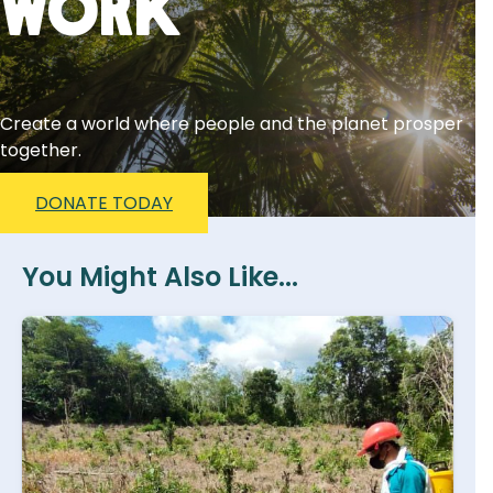
Work
Create a world where people and the planet prosper
together.
DONATE TODAY
You Might Also Like...