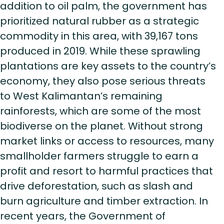
addition to oil palm, the government has
prioritized natural rubber as a strategic
commodity in this area, with 39,167 tons
produced in 2019. While these sprawling
plantations are key assets to the country’s
economy, they also pose serious threats
to West Kalimantan’s remaining
rainforests, which are some of the most
biodiverse on the planet. Without strong
market links or access to resources, many
smallholder farmers struggle to earn a
profit and resort to harmful practices that
drive deforestation, such as slash and
burn agriculture and timber extraction. In
recent years, the Government of