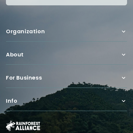
Organization
About
For Business
Info