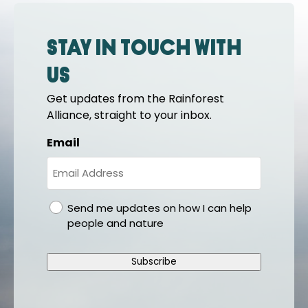
Stay in touch with
us
Get updates from the Rainforest
Alliance, straight to your inbox.
Email
gdpr
Send me updates on how I can help
people and nature
Subscribe