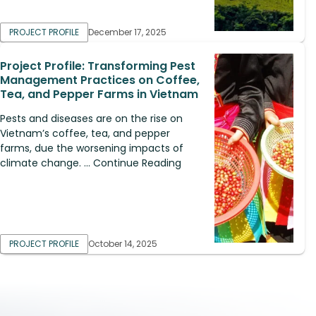
PROJECT PROFILE
December 17, 2025
Project Profile: Transforming Pest
Management Practices on Coffee,
Tea, and Pepper Farms in Vietnam
Pests and diseases are on the rise on
Vietnam’s coffee, tea, and pepper
farms, due the worsening impacts of
climate change. ... Continue Reading
PROJECT PROFILE
October 14, 2025