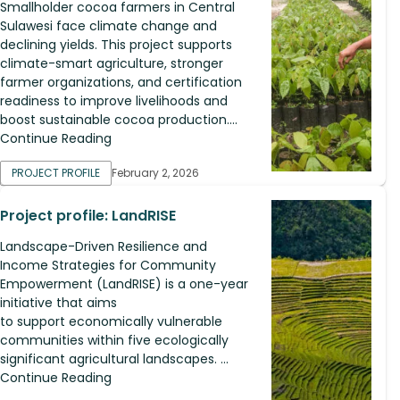
Smallholder cocoa farmers in Central
Sulawesi face climate change and
declining yields. This project supports
climate-smart agriculture, stronger
farmer organizations, and certification
readiness to improve livelihoods and
boost sustainable cocoa production....
Continue Reading
PROJECT PROFILE
February 2, 2026
Project profile: LandRISE
Landscape-Driven Resilience and
Income Strategies for Community
Empowerment (LandRISE) is a one-year
initiative that aims
to support economically vulnerable
communities within five ecologically
significant agricultural landscapes. ...
Continue Reading