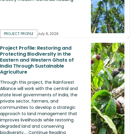
PROJECT PROFILE
July 6, 2026
Project Profile: Restoring and
Protecting Biodiversity in the
Eastern and Western Ghats of
India Through Sustainable
Agriculture
Through this project, the Rainforest
Alliance will work with the central and
state level governments of India, the
private sector, farmers, and
communities to develop a strategic
approach to land management that
improves livelihoods while restoring
degraded land and conserving
biodiversity.... Continue Reading