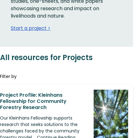
studies, one-sheets, and white papers
showcasing research and impact on
livelihoods and nature.
Start a project >
All resources for Projects
Filter by
Project Profile: Kleinhans
Fellowship for Community
Forestry Research
Our Kleinhans Fellowship supports
research that seeks solutions to the
challenges faced by the community
forestry model.... Continue Reading