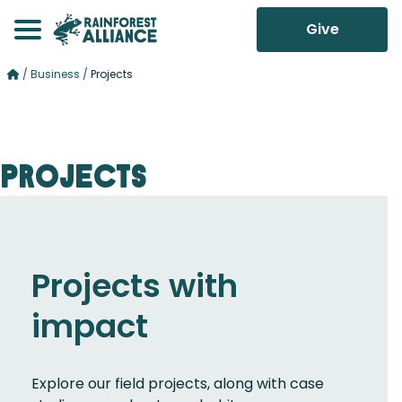
Give
/
Business
/
Projects
Projects
Projects with
impact
Explore our field projects, along with case