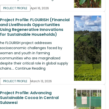
PROJECT PROFILE
April 16, 2026
Project Profile: FLOURISH (Financial
and Livelihoods Opportunities
Using Regenerative Innovations
for Sustainable Households)
he FLOURISH project addresses
socioeconomic challenges faced by
women and youth in farming
communities who are marginalized
despite their critical role in global supply
chains.... Continue Reading
PROJECT PROFILE
March 13, 2026
Project Profile: Advancing
Sustainable Cocoa in Central
Sulawesi