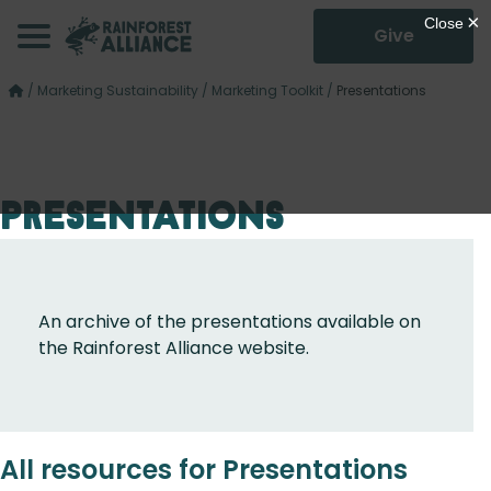
Give
/
Marketing Sustainability
/
Marketing Toolkit
/
Presentations
Presentations
An archive of the presentations available on
the Rainforest Alliance website.
All resources for Presentations