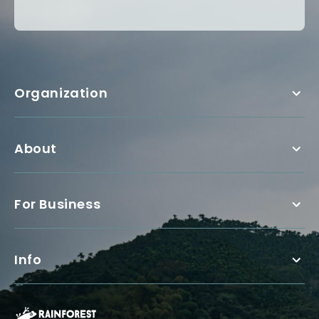
Organization
About
For Business
Info