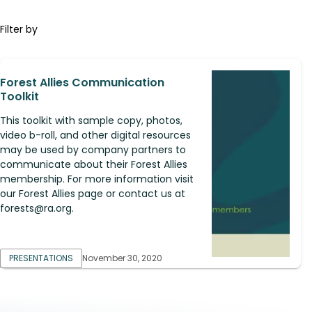
Filter by
Forest Allies Communication
Toolkit
This toolkit with sample copy, photos,
video b-roll, and other digital resources
may be used by company partners to
communicate about their Forest Allies
membership. For more information visit
our Forest Allies page or contact us at
forests@ra.org
.
PRESENTATIONS
November 30, 2020