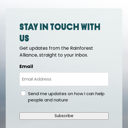
Stay in touch with
us
Get updates from the Rainforest
Alliance, straight to your inbox.
Email
gdpr
Send me updates on how I can help
people and nature
Subscribe