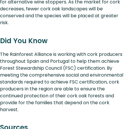
for alternative wine stoppers. As the market for cork
decreases, fewer cork oak landscapes will be
conserved and the species will be placed at greater
risk.
Did You Know
The Rainforest Alliance is working with cork producers
throughout Spain and Portugal to help them achieve
Forest Stewardship Council (FSC) certification. By
meeting the comprehensive social and environmental
standards required to achieve FSC certification, cork
producers in the region are able to ensure the
continued protection of their cork oak forests and
provide for the families that depend on the cork
harvest.
Sources