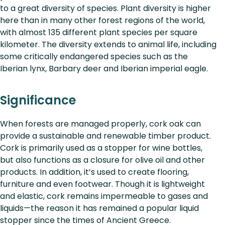
to a great diversity of species. Plant diversity is higher
here than in many other forest regions of the world,
with almost 135 different plant species per square
kilometer. The diversity extends to animal life, including
some critically endangered species such as the
Iberian lynx, Barbary deer and Iberian imperial eagle.
Significance
When forests are managed properly, cork oak can
provide a sustainable and renewable timber product.
Cork is primarily used as a stopper for wine bottles,
but also functions as a closure for olive oil and other
products. In addition, it’s used to create flooring,
furniture and even footwear. Though it is lightweight
and elastic, cork remains impermeable to gases and
liquids—the reason it has remained a popular liquid
stopper since the times of Ancient Greece.