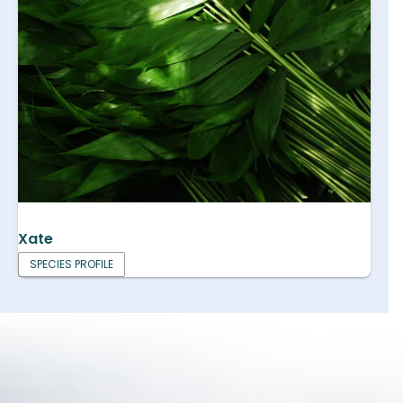
Xate
SPECIES PROFILE