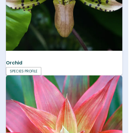
Orchid
SPECIES PROFILE