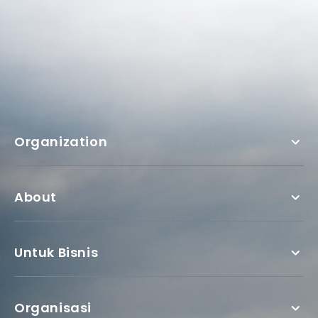
Organization
About
Untuk Bisnis
Organisasi