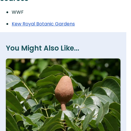
WWF
Kew Royal Botanic Gardens
You Might Also Like...