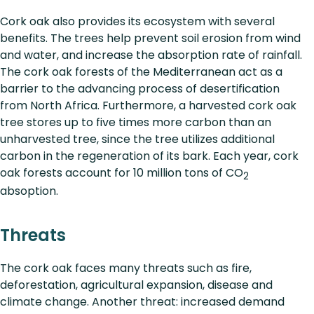
Cork oak also provides its ecosystem with several
benefits. The trees help prevent soil erosion from wind
and water, and increase the absorption rate of rainfall.
The cork oak forests of the Mediterranean act as a
barrier to the advancing process of desertification
from North Africa. Furthermore, a harvested cork oak
tree stores up to five times more carbon than an
unharvested tree, since the tree utilizes additional
carbon in the regeneration of its bark. Each year, cork
oak forests account for 10 million tons of CO
2
absoption.
Threats
The cork oak faces many threats such as fire,
deforestation, agricultural expansion, disease and
climate change. Another threat: increased demand