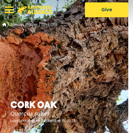
Give
/
Species Profiles
/
Cork Oak
Cork Oak
Quercus suber
Last updated on September 15, 2023