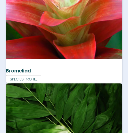
Bromeliad
SPECIES PROFILE