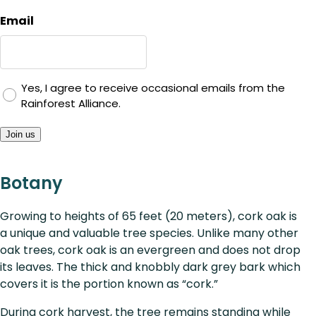
Email
Yes, I agree to receive occasional emails from the
Rainforest Alliance.
Join us
Botany
Growing to heights of 65 feet (20 meters), cork oak is
a unique and valuable tree species. Unlike many other
oak trees, cork oak is an evergreen and does not drop
its leaves. The thick and knobbly dark grey bark which
covers it is the portion known as “cork.”
During cork harvest, the tree remains standing while