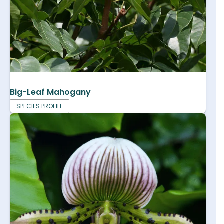
Big-Leaf Mahogany
SPECIES PROFILE