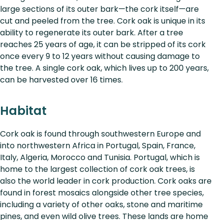
large sections of its outer bark—the cork itself—are
cut and peeled from the tree. Cork oak is unique in its
ability to regenerate its outer bark. After a tree
reaches 25 years of age, it can be stripped of its cork
once every 9 to 12 years without causing damage to
the tree. A single cork oak, which lives up to 200 years,
can be harvested over 16 times.
Habitat
Cork oak is found through southwestern Europe and
into northwestern Africa in Portugal, Spain, France,
Italy, Algeria, Morocco and Tunisia. Portugal, which is
home to the largest collection of cork oak trees, is
also the world leader in cork production. Cork oaks are
found in forest mosaics alongside other tree species,
including a variety of other oaks, stone and maritime
pines, and even wild olive trees. These lands are home