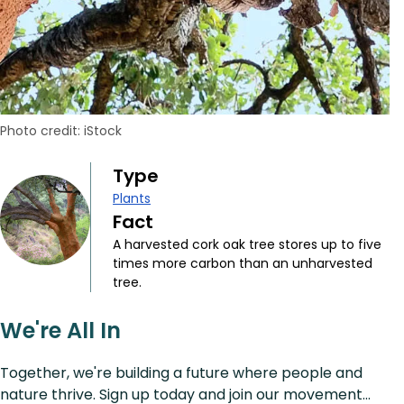
Photo credit: iStock
Type
Plants
Fact
A harvested cork oak tree stores up to five
times more carbon than an unharvested
tree.
We're All In
Together, we're building a future where people and
nature thrive. Sign up today and join our movement...