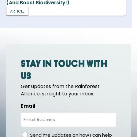
(And Boost Biodiversity!)
ARTICLE
Stay in touch with
us
Get updates from the Rainforest
Alliance, straight to your inbox.
Email
gdpr
Send me updates on how I can help