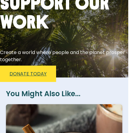
Support Our
Work
Create a world where people and the planet prosper
together.
DONATE TODAY
You Might Also Like...