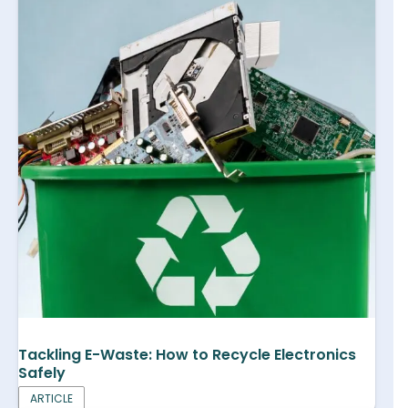
Tackling E-Waste: How to Recycle Electronics
Safely
ARTICLE