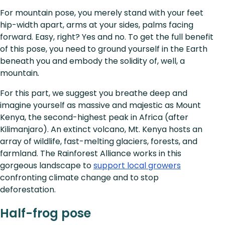
For mountain pose, you merely stand with your feet
hip-width apart, arms at your sides, palms facing
forward. Easy, right? Yes and no. To get the full benefit
of this pose, you need to ground yourself in the Earth
beneath you and embody the solidity of, well, a
mountain
.
For this part, we suggest you breathe deep and
imagine yourself as massive and majestic as Mount
Kenya, the second-highest peak in Africa (after
Kilimanjaro). An extinct volcano, Mt. Kenya hosts an
array of wildlife, fast-melting glaciers, forests, and
farmland. The Rainforest Alliance works in this
gorgeous landscape to
support local growers
confronting climate change and to stop
deforestation.
Half-frog pose