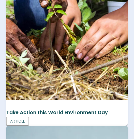
Take Action this World Environment Day
ARTICLE