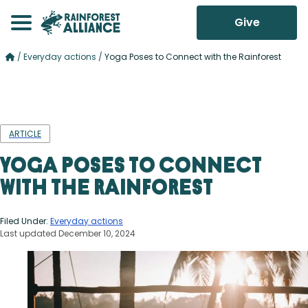
Give
/
Everyday actions
/
Yoga Poses to Connect with the Rainforest
ARTICLE
Yoga Poses to Connect
with the Rainforest
Filed Under:
Everyday actions
Last updated December 10, 2024