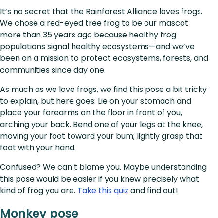
It’s no secret that the Rainforest Alliance loves frogs.
We chose a red-eyed tree frog to be our mascot
more than 35 years ago because healthy frog
populations signal healthy ecosystems—and we’ve
been on a mission to protect ecosystems, forests, and
communities since day one.
As much as we love frogs, we find this pose a bit tricky
to explain, but here goes: Lie on your stomach and
place your forearms on the floor in front of you,
arching your back. Bend one of your legs at the knee,
moving your foot toward your bum; lightly grasp that
foot with your hand.
Confused? We can’t blame you. Maybe understanding
this pose would be easier if you knew precisely what
kind of frog you are.
Take this quiz
and find out!
Monkey pose