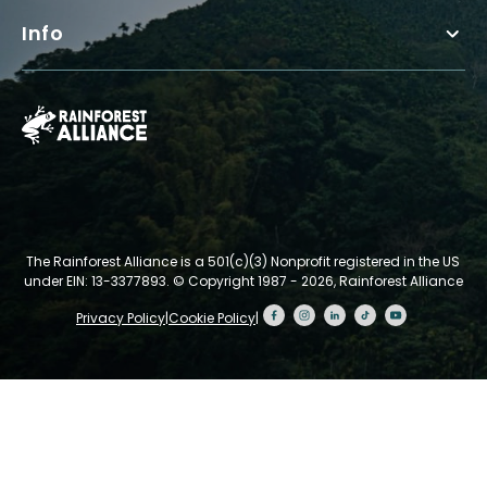
Info
The Rainforest Alliance is a 501(c)(3) Nonprofit registered in the US
under EIN: 13-3377893.
© Copyright 1987 - 2026, Rainforest Alliance
Privacy Policy
|
Cookie Policy
|