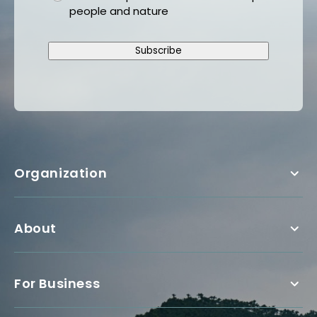
people and nature
Subscribe
Organization
About
For Business