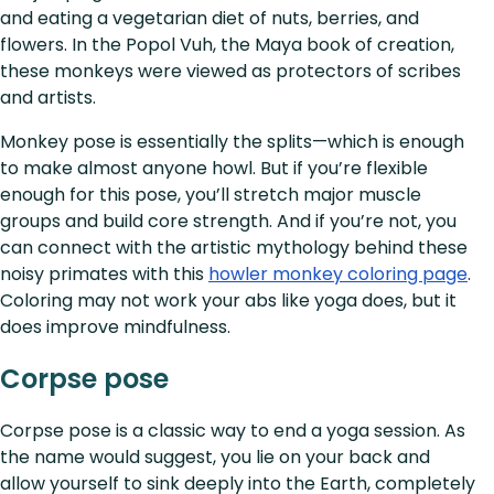
and eating a vegetarian diet of nuts, berries, and
flowers. In the Popol Vuh, the Maya book of creation,
these monkeys were viewed as protectors of scribes
and artists.
Monkey pose is essentially the splits—which is enough
to make almost anyone howl. But if you’re flexible
enough for this pose, you’ll stretch major muscle
groups and build core strength. And if you’re not, you
can connect with the artistic mythology behind these
noisy primates with this
howler monkey coloring page
.
Coloring may not work your abs like yoga does, but it
does improve mindfulness.
Corpse pose
Corpse pose is a classic way to end a yoga session. As
the name would suggest, you lie on your back and
allow yourself to sink deeply into the Earth, completely