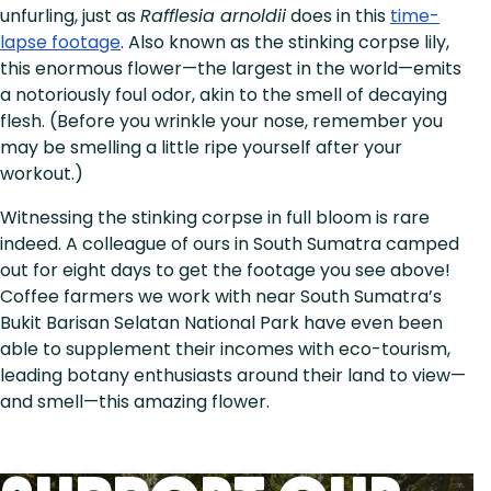
unfurling, just as
Rafflesia arnoldii
does in this
time-
lapse footage
. Also known as the stinking corpse lily,
this enormous flower—the largest in the world—emits
a notoriously foul odor, akin to the smell of decaying
flesh. (Before you wrinkle your nose, remember you
may be smelling a little ripe yourself after your
workout.)
Witnessing the stinking corpse in full bloom is rare
indeed. A colleague of ours in South Sumatra camped
out for eight days to get the footage you see above!
Coffee farmers we work with near South Sumatra’s
Bukit Barisan Selatan National Park have even been
able to supplement their incomes with eco-tourism,
leading botany enthusiasts around their land to view—
and smell—this amazing flower.