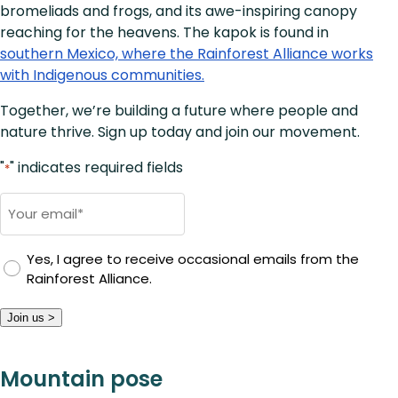
bromeliads and frogs, and its awe-inspiring canopy
reaching for the heavens. The kapok is found in
southern Mexico, where the Rainforest Alliance works
with Indigenous communities.
Together, we’re building a future where people and
nature thrive. Sign up today and join our movement.
"
" indicates required fields
*
Email
*
Yes, I agree to receive occasional emails from the
Rainforest Alliance.
Join us >
Mountain pose