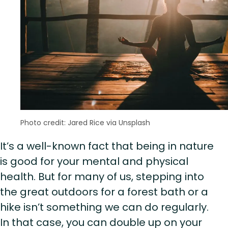
Photo credit: Jared Rice via Unsplash
It’s a well-known fact that being in nature
is good for your mental and physical
health. But for many of us, stepping into
the great outdoors for a forest bath or a
hike isn’t something we can do regularly.
In that case, you can double up on your