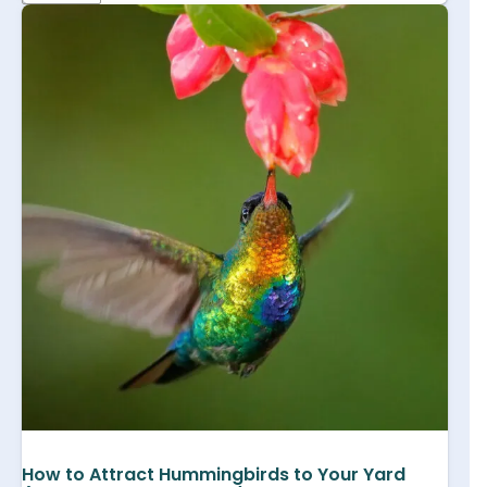
How to Attract Hummingbirds to Your Yard