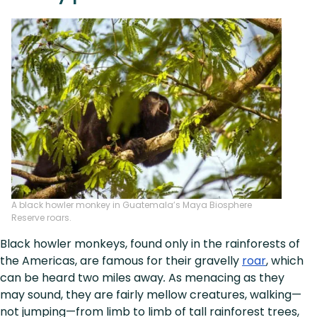
A black howler monkey in Guatemala’s Maya Biosphere
Reserve roars.
Black howler monkeys, found only in the rainforests of
the Americas, are famous for their gravelly
roar
, which
can be heard two miles away
.
As menacing as they
may sound, they are fairly mellow creatures, walking—
not jumping—from limb to limb of tall rainforest trees,