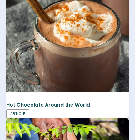
Hot Chocolate Around the World
ARTICLE