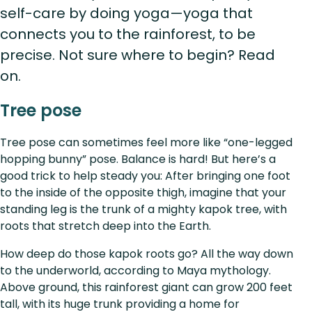
self-care by doing yoga—yoga that
connects you to the rainforest, to be
precise. Not sure where to begin? Read
on.
Tree pose
Tree pose can sometimes feel more like “one-legged
hopping bunny” pose. Balance is hard! But here’s a
good trick to help steady you: After bringing one foot
to the inside of the opposite thigh, imagine that your
standing leg is the trunk of a mighty kapok tree, with
roots that stretch deep into the Earth.
How deep do those kapok roots go? All the way down
to the underworld, according to Maya mythology.
Above ground, this rainforest giant can grow 200 feet
tall, with its huge trunk providing a home for