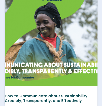
How to Communicate about Sustainability
Credibly, Transparently, and Effectively