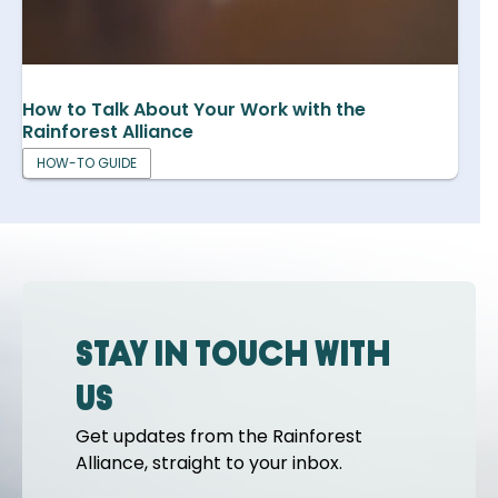
How to Talk About Your Work with the
Rainforest Alliance
HOW-TO GUIDE
Stay in touch with
us
Get updates from the Rainforest
Alliance, straight to your inbox.