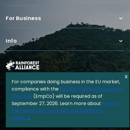
For Business
Info
For companies doing business in the EU market,
compliance with the
EU Empowering Consumers
Directive
(EmpCo) will be required as of
The Rainforest Alliance is a 501(c)(3) Nonprofit registered in the US
September 27, 2026. Learn more about
how to
under EIN: 13-3377893.
© Copyright 1987 - 2026, Rainforest Alliance
talk about your work with the Rainforest
Privacy Policy
|
Cookie Policy
|
Alliance
.