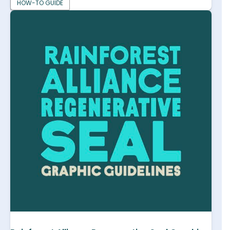
HOW-TO GUIDE