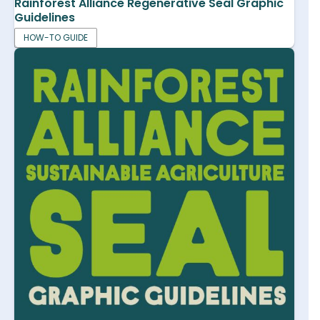
Rainforest Alliance Regenerative Seal Graphic
Guidelines
HOW-TO GUIDE