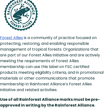
Forest Allies
is a community of practice focused on
protecting, restoring, and enabling responsible
management of tropical forests. Organizations that
are part of our Forest Allies initiative and are actively
meeting the requirements of Forest Allies
membership can use this label on FSC certified
products meeting eligibility criteria, and in promotional
materials or other communications that promote
membership in Rainforest Alliance’s Forest Allies
initiative and related activities.
Use of all Rainforest Alliance marks must be pre-
approved in writing by the Rainforest Alliance.