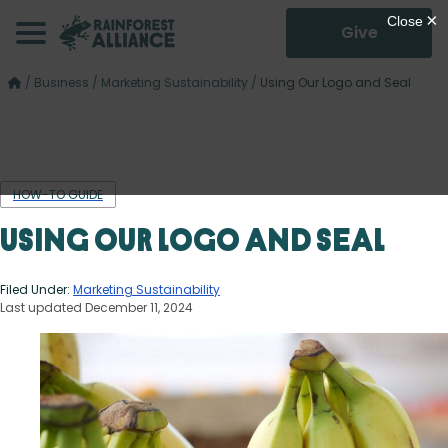
Give
/
Business
/
Marketing Sustainability
/
Using Our Logo and Seal
HOW-TO GUIDE
Using Our Logo and Seal
Filed Under:
Marketing Sustainability
Last updated December 11, 2024