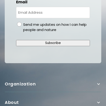
Email
gdpr
Send me updates on how I can help
people and nature
Subscribe
Organization
About