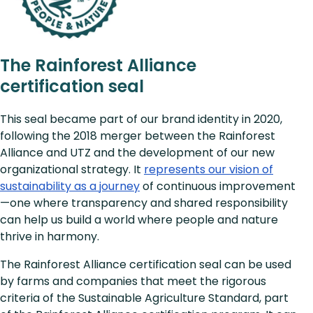
The Rainforest Alliance
certification seal
This seal became part of our brand identity in 2020,
following the 2018 merger between the Rainforest
Alliance and UTZ and the development of our new
organizational strategy. It
represents our vision of
sustainability as a journey
of continuous improvement
—one where transparency and shared responsibility
can help us build a world where people and nature
thrive in harmony.
The Rainforest Alliance certification seal can be used
by farms and companies that meet the rigorous
criteria of the Sustainable Agriculture Standard, part