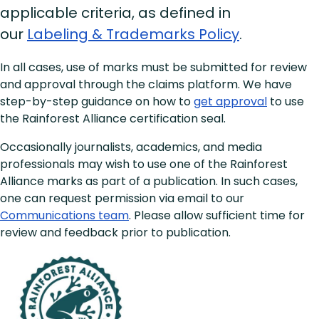
applicable criteria, as defined in
our
Labeling & Trademarks Policy
.
In all cases, use of marks must be submitted for review
and approval through the claims platform. We have
step-by-step guidance on how to
get approval
to use
the Rainforest Alliance certification seal.
Occasionally journalists, academics, and media
professionals may wish to use one of the Rainforest
Alliance marks as part of a publication. In such cases,
one can request permission via email to our
Communications team
. Please allow sufficient time for
review and feedback prior to publication.