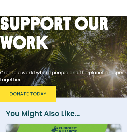
Support Our
Work
Create a world where people and the planet prosper
together.
DONATE TODAY
You Might Also Like...