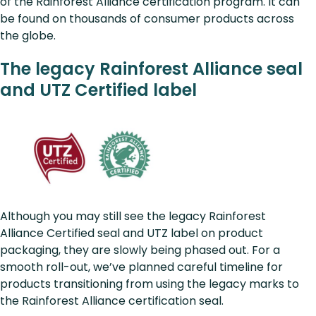
of the Rainforest Alliance certification program. It can
be found on thousands of consumer products across
the globe.
The legacy Rainforest Alliance seal
and UTZ Certified label
Although you may still see the legacy Rainforest
Alliance Certified seal and UTZ label on product
packaging, they are slowly being phased out. For a
smooth roll-out, we’ve planned careful timeline for
products transitioning from using the legacy marks to
the Rainforest Alliance certification seal.