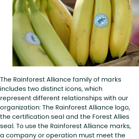
The Rainforest Alliance family of marks
includes two distinct icons, which
represent different relationships with our
organization: The Rainforest Alliance logo,
the certification seal and the Forest Allies
seal. To use the Rainforest Alliance marks,
a company or operation must meet the