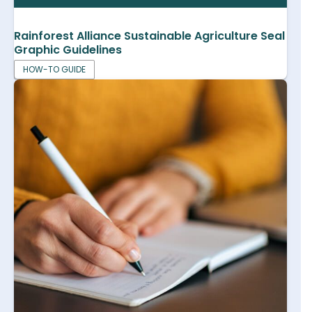
Rainforest Alliance Sustainable Agriculture Seal
Graphic Guidelines
HOW-TO GUIDE