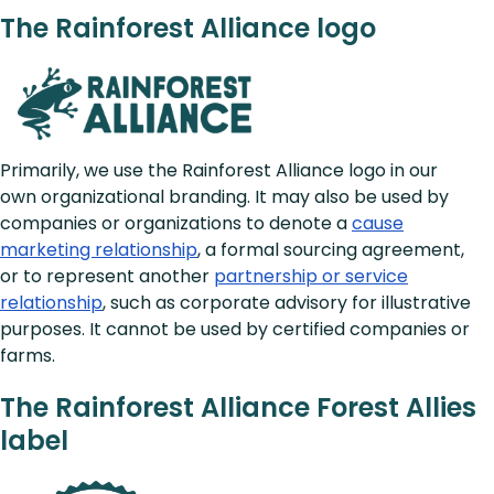
The Rainforest Alliance logo
Primarily, we use the Rainforest Alliance logo in our
own organizational branding. It may also be used by
companies or organizations to denote a
cause
marketing relationship
, a formal sourcing agreement,
or to represent another
partnership or service
relationship
, such as corporate advisory for illustrative
purposes. It cannot be used by certified companies or
farms.
The Rainforest Alliance Forest Allies
label