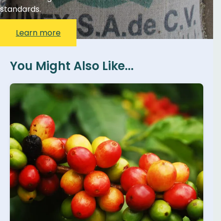
standards.
Learn more
You Might Also Like...