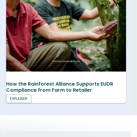
How the Rainforest Alliance Supports EUDR
Compliance from Farm to Retailer
EXPLAINER