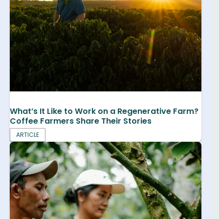
What’s It Like to Work on a Regenerative Farm?
Coffee Farmers Share Their Stories
ARTICLE