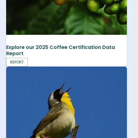
Explore our 2025 Coffee Certification Data
Report
REPORT