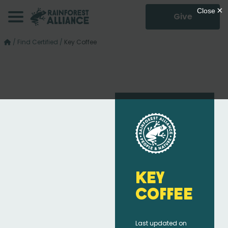
Give
/
Find Certified
/
Key Coffee
Key
Coffee
Last updated on