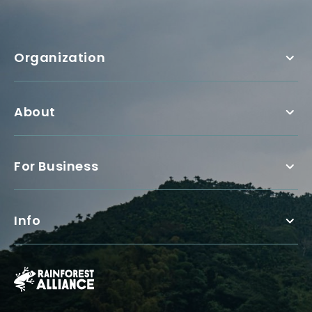
Organization
About
For Business
Info