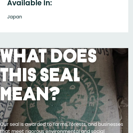
Available In:
Japan
What Does
This Seal
Mean?
Our seal is awarded to farms, forests, and businesses
that meet rigorous environmental and social