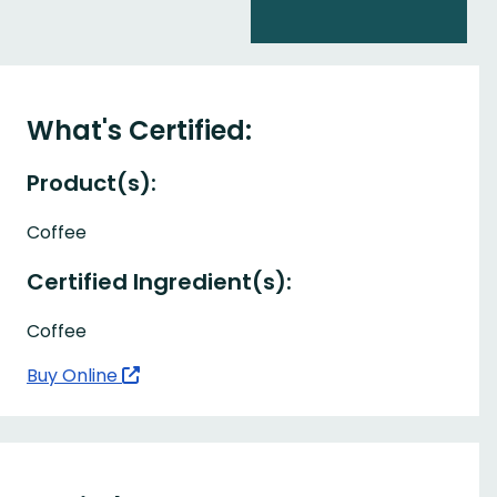
What's Certified:
Product(s):
Coffee
Certified Ingredient(s):
Coffee
Buy Online