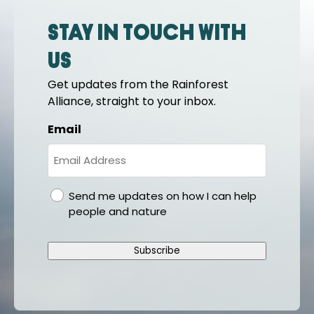
Stay in touch with
us
Get updates from the Rainforest
Alliance, straight to your inbox.
Email
gdpr
Send me updates on how I can help
people and nature
Subscribe