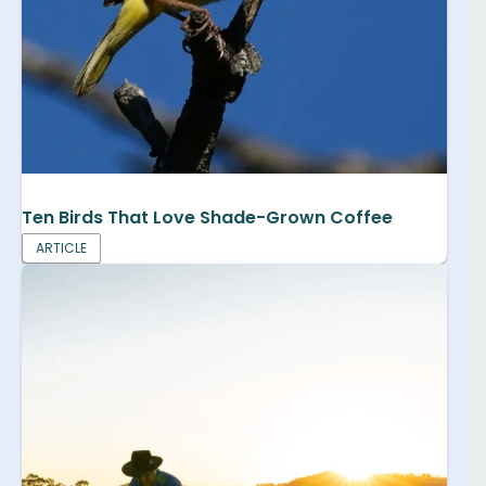
Ten Birds That Love Shade-Grown Coffee
ARTICLE