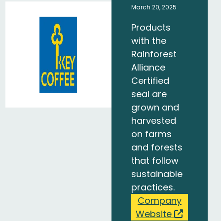
March 20, 2025
Products
with the
Rainforest
Alliance
Certified
seal are
grown and
harvested
on farms
and forests
that follow
sustainable
practices.
Company
Website