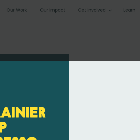
Our Work
Our Impact
Get Involved
Learn
Rainier
p