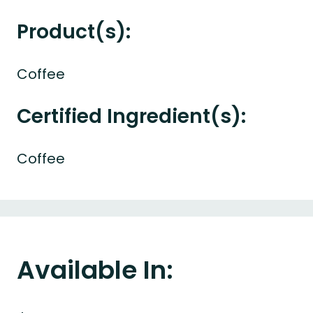
Product(s):
Coffee
Certified Ingredient(s):
Coffee
Available In: