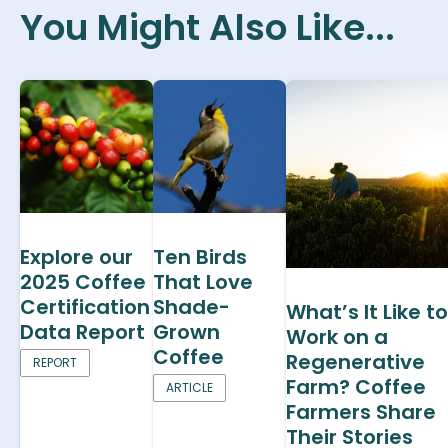
You Might Also Like...
Explore our
Ten Birds
2025 Coffee
That Love
Certification
Shade-
What’s It Like to
Data Report
Grown
Work on a
Coffee
Regenerative
REPORT
Farm? Coffee
ARTICLE
Farmers Share
Their Stories