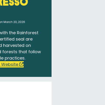
resso
on March 20, 2026
with the Rainforest
ertified seal are
d harvested on
 forests that follow
le practices.
 Website