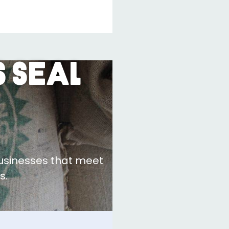
 Seal
businesses that meet
s.