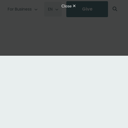
Give
For Business
EN