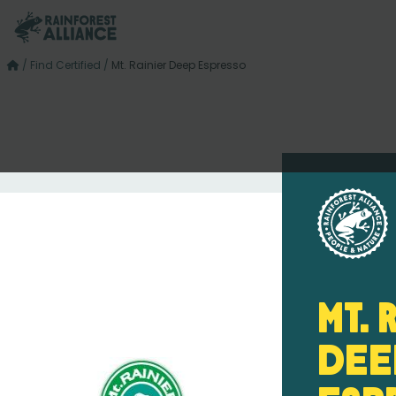
/
Find Certified
/
Mt. Rainier Deep Espresso
Mt. 
Dee