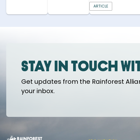
ARTICLE
Stay in touch wi
Get updates from the Rainforest Allian
your inbox.