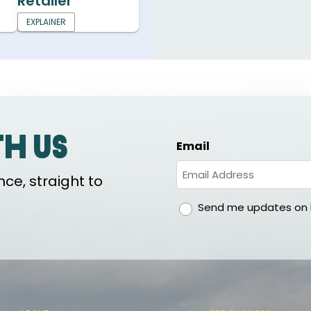
Retailer
EXPLAINER
th us
Email
ce, straight to
gdpr
Send me updates on h