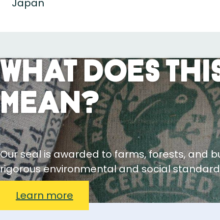
Japan
What Does This
Mean?
Our seal is awarded to farms, forests, and 
rigorous environmental and social standard
Learn more