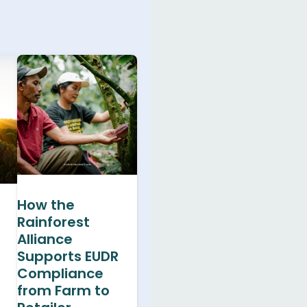
How the
Rainforest
Alliance
Supports EUDR
Compliance
from Farm to