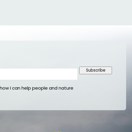
Subscribe
ow I can help people and nature