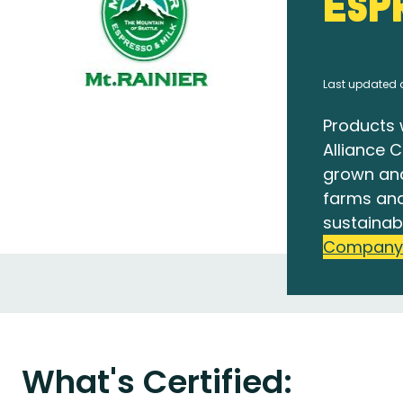
Esp
Last updated 
Products 
Alliance C
grown an
farms and
sustainab
Company
What's Certified: