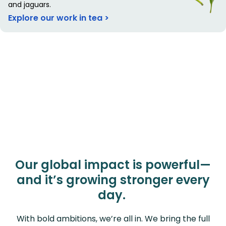
and jaguars.
Explore our work in tea >
Our global impact is powerful—
and it’s growing stronger every
day.
With bold ambitions, we’re all in. We bring the full