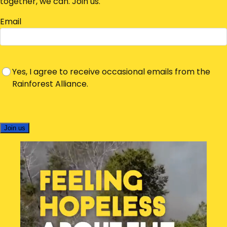
together, we can. Join us.
Email
Yes, I agree to receive occasional emails from the
Rainforest Alliance.
Join us