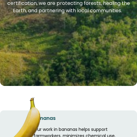
certification, we are protecting forests, healing the
Earth, and partnering with local communities.
Bananas
Our work in bananas helps support
farmworkers, minimizes chemical use,