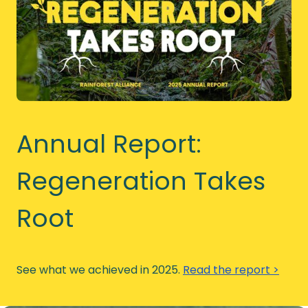
Annual Report:
Regeneration Takes
Root
See what we achieved in 2025.
Read the report >