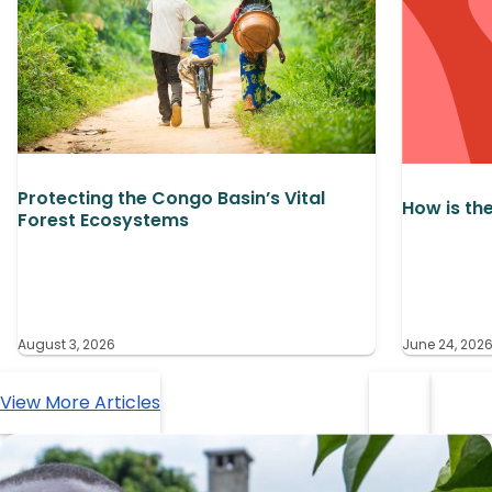
Protecting the Congo Basin’s Vital
How is th
Forest Ecosystems
August 3, 2026
June 24, 202
View More Articles