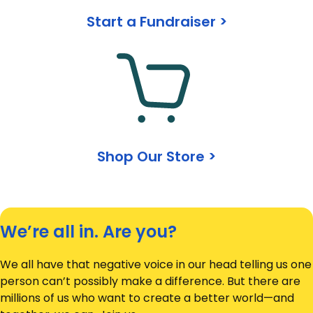
Start a Fundraiser >
Shop Our Store >
We’re all in. Are you?
We all have that negative voice in our head telling us one
person can’t possibly make a difference. But there are
millions of us who want to create a better world—and