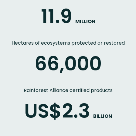
11.9
MILLION
Hectares of ecosystems protected or restored
66,000
Rainforest Alliance certified products
US$2.3
BILLION