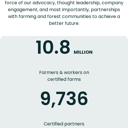
force of our advocacy, thought leadership, company
engagement, and most importantly, partnerships
with farming and forest communities to achieve a
better future.
10.8
MILLION
Farmers & workers on
certified farms
9,736
Certified partners