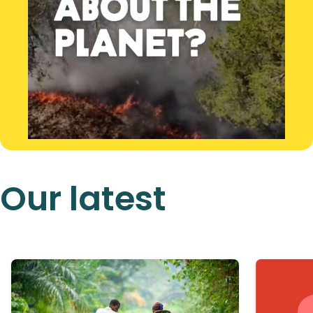
Our latest