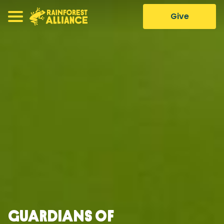
Give
Guardians of