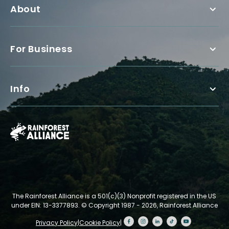
About
For Business
Info
The Rainforest Alliance is a 501(c)(3) Nonprofit registered in the US
under EIN: 13-3377893.
© Copyright 1987 - 2026, Rainforest Alliance
Privacy Policy
|
Cookie Policy
|