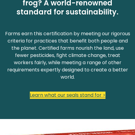
frog? A world-renowned
standard for sustainability.
Farms earn this certification by meeting our rigorous
criteria for practices that benefit both people and
the planet. Certified farms nourish the land, use
fewer pesticides, fight climate change, treat
workers fairly, while meeting a range of other
requirements expertly designed to create a better
world.
Learn what our seals stand for >