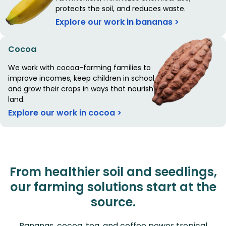
protects the soil, and reduces waste.
Explore our work in bananas >
Cocoa
We work with cocoa-farming families to
improve incomes, keep children in school,
and grow their crops in ways that nourish the
land.
Explore our work in cocoa >
From healthier soil and seedlings,
our farming solutions start at the
source.
Bananas, cocoa, tea, and coffee power tropical