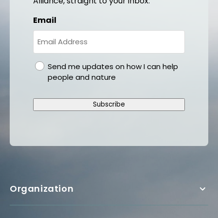
Alliance, straight to your inbox.
Email
gdpr
Send me updates on how I can help
people and nature
Subscribe
Organization