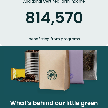
Additional Certified farm income
814,570
benefitting from programs
What’s behind our little green