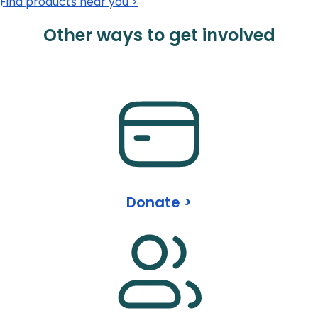
Find products near you >
Other ways to get involved
Donate >