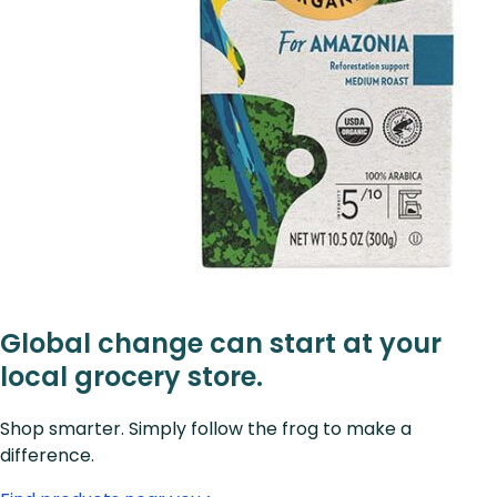
Global change can start at your
local grocery store.
Shop smarter. Simply follow the frog to make a
difference.