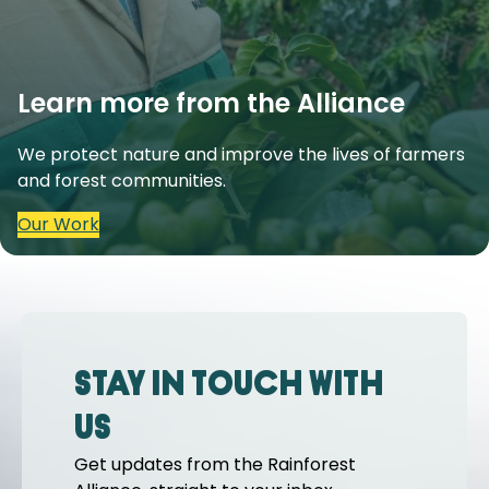
Learn more from the Alliance
We protect nature and improve the lives of farmers
and forest communities.
Our Work
Stay in touch with
us
Get updates from the Rainforest