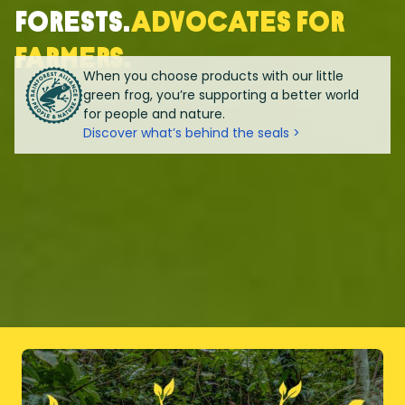
forests.
Advocates for
farmers.
When you choose products with our little
green frog, you’re supporting a better world
for people and nature.
Discover what’s behind the seals >