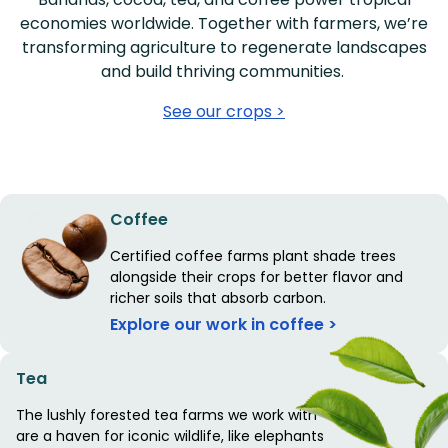
economies worldwide. Together with farmers, we’re
transforming agriculture to regenerate landscapes
and build thriving communities.
See our crops >
Coffee
Certified coffee farms plant shade trees
alongside their crops for better flavor and
richer soils that absorb carbon.
Explore our work in coffee >
Tea
The lushly forested tea farms we work with
are a haven for iconic wildlife, like elephants