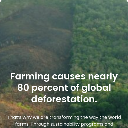
Farming causes nearly
80 percent of global
deforestation.
That’s why we are transforming the way the world
farms. Through sustainability programs and