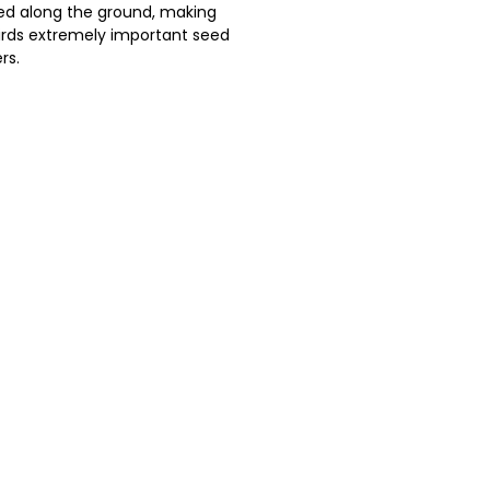
ed along the ground, making
irds extremely important seed
rs.