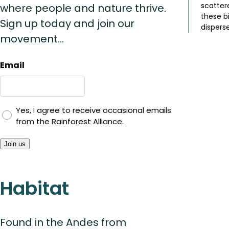
scatter
where people and nature thrive.
these b
Sign up today and join our
disperse
movement...
Email
Yes, I agree to receive occasional emails
from the Rainforest Alliance.
Join us
Habitat
Found in the Andes from