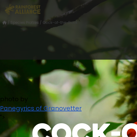
/
Species Profiles
/
Cock-of-the-Rock
photo by
Panegyrics of Granovetter
">
Cock-o