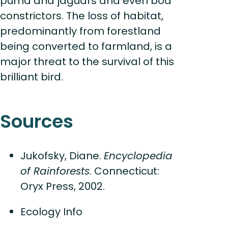
puma and jaguars and even boa
constrictors. The loss of habitat,
predominantly from forestland
being converted to farmland, is a
major threat to the survival of this
brilliant bird.
Sources
Jukofsky, Diane.
Encyclopedia
of Rainforests
. Connecticut:
Oryx Press, 2002.
Ecology Info