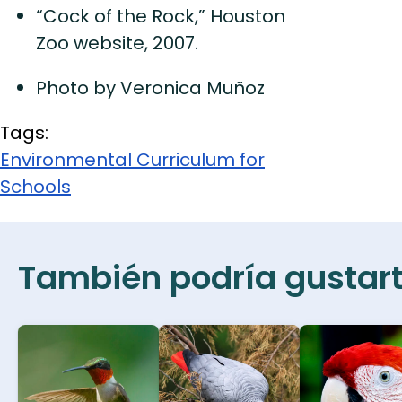
“Cock of the Rock,” Houston
Zoo website, 2007.
Photo by Veronica Muñoz
Tags:
Environmental Curriculum for
Schools
También podría gustarte