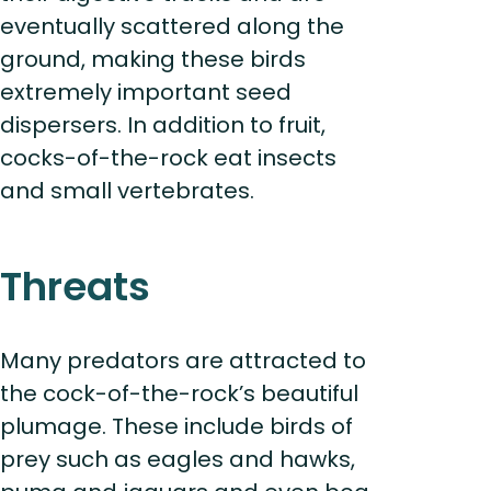
eventually scattered along the
ground, making these birds
extremely important seed
dispersers. In addition to fruit,
cocks-of-the-rock eat insects
and small vertebrates.
Threats
Many predators are attracted to
the cock-of-the-rock’s beautiful
plumage. These include birds of
prey such as eagles and hawks,