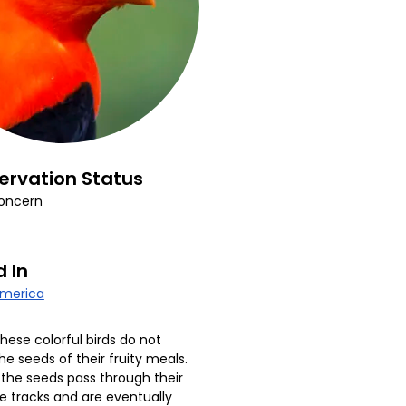
ervation Status
oncern
 In
America
hese colorful birds do not
he seeds of their fruity meals.
 the seeds pass through their
ve tracks and are eventually