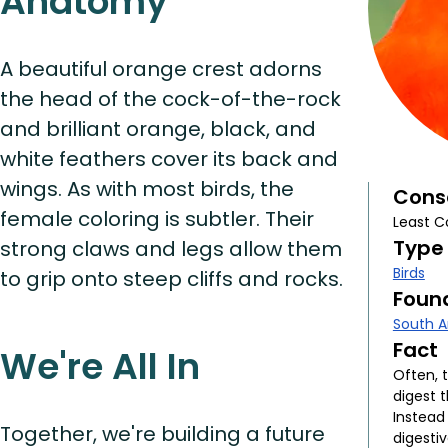
Anatomy
A beautiful orange crest adorns
the head of the cock-of-the-rock
and brilliant orange, black, and
white feathers cover its back and
wings. As with most birds, the
Cons
female coloring is subtler. Their
Least C
Type
strong claws and legs allow them
Birds
to grip onto steep cliffs and rocks.
Found
South 
Fact
We're All In
Often, t
digest t
Instead
Together, we're building a future
digesti