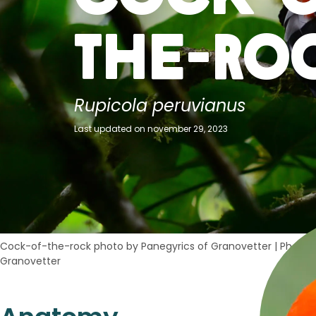
the-Ro
Rupicola peruvianus
Last updated on november 29, 2023
Cock-of-the-rock photo by Panegyrics of Granovetter
|
Photo c
Granovetter