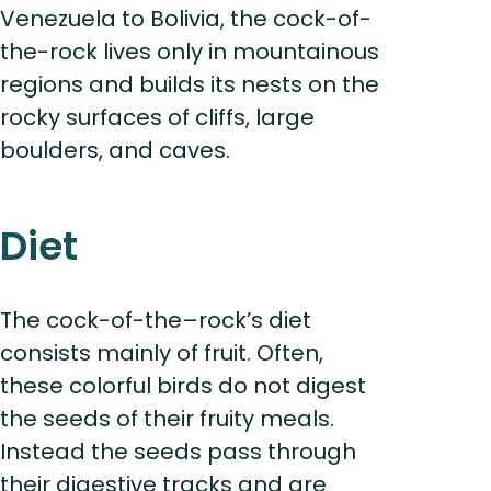
Venezuela to Bolivia, the cock-of-
the-rock lives only in mountainous
regions and builds its nests on the
rocky surfaces of cliffs, large
boulders, and caves.
Diet
The cock-of-the–rock’s diet
consists mainly of fruit. Often,
these colorful birds do not digest
the seeds of their fruity meals.
Instead the seeds pass through
their digestive tracks and are