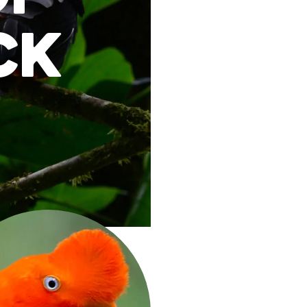
ck
redit: Panegyrics of