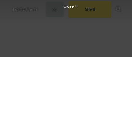
Give
For Business
NL