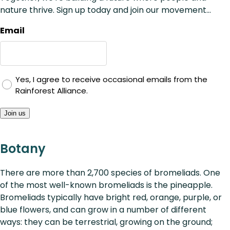
nature thrive. Sign up today and join our movement...
Email
Yes, I agree to receive occasional emails from the
Rainforest Alliance.
Join us
Botany
There are more than 2,700 species of bromeliads. One
of the most well-known bromeliads is the pineapple.
Bromeliads typically have bright red, orange, purple, or
blue flowers, and can grow in a number of different
ways: they can be terrestrial, growing on the ground;