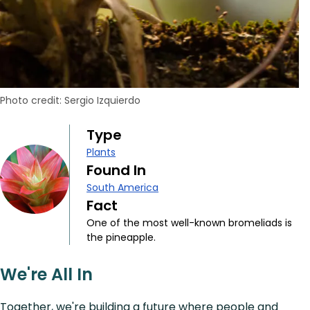
Photo credit: Sergio Izquierdo
Type
Plants
Found In
South America
Fact
One of the most well-known bromeliads is
the pineapple.
We're All In
Together, we're building a future where people and