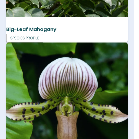
Big-Leaf Mahogany
SPECIES PROFILE