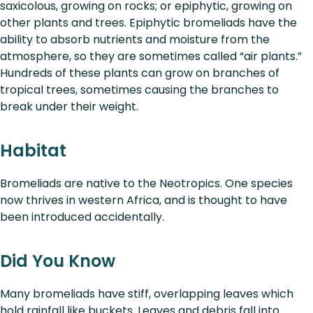
saxicolous, growing on rocks; or epiphytic, growing on
other plants and trees. Epiphytic bromeliads have the
ability to absorb nutrients and moisture from the
atmosphere, so they are sometimes called “air plants.”
Hundreds of these plants can grow on branches of
tropical trees, sometimes causing the branches to
break under their weight.
Habitat
Bromeliads are native to the Neotropics. One species
now thrives in western Africa, and is thought to have
been introduced accidentally.
Did You Know
Many bromeliads have stiff, overlapping leaves which
hold rainfall like buckets. Leaves and debris fall into