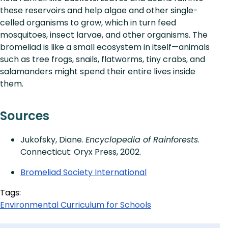
these reservoirs and help algae and other single-
celled organisms to grow, which in turn feed
mosquitoes, insect larvae, and other organisms. The
bromeliad is like a small ecosystem in itself—animals
such as tree frogs, snails, flatworms, tiny crabs, and
salamanders might spend their entire lives inside
them.
Sources
Jukofsky, Diane.
Encyclopedia of Rainforests
.
Connecticut: Oryx Press, 2002.
Bromeliad Society International
Tags:
Environmental Curriculum for Schools