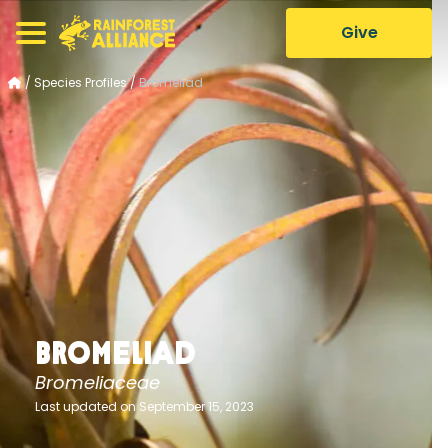
Give
/
Species Profiles
/
Bromeliad
Bromeliad
Bromeliaceae
Last updated on September 15, 2023