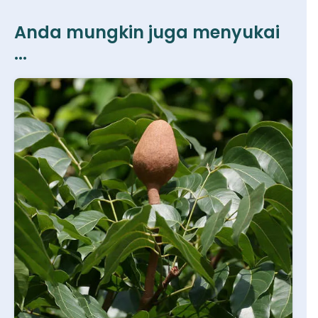
Anda mungkin juga menyukai
...