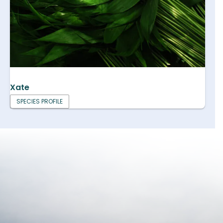
Xate
SPECIES PROFILE