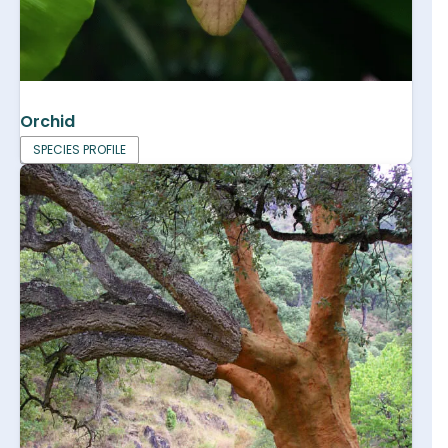
Orchid
SPECIES PROFILE