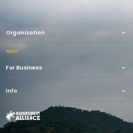
Organization
ABOUT
For Business
Info