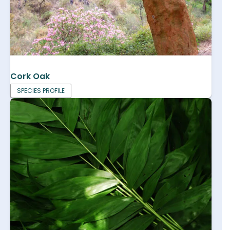
Cork Oak
SPECIES PROFILE