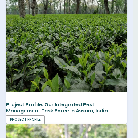
Project Profile: Our Integrated Pest
Management Task Force in Assam, India
PROJECT PROFILE