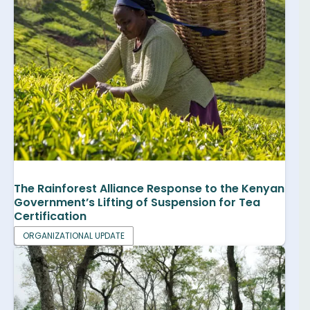
The Rainforest Alliance Response to the Kenyan
Government’s Lifting of Suspension for Tea
Certification
ORGANIZATIONAL UPDATE