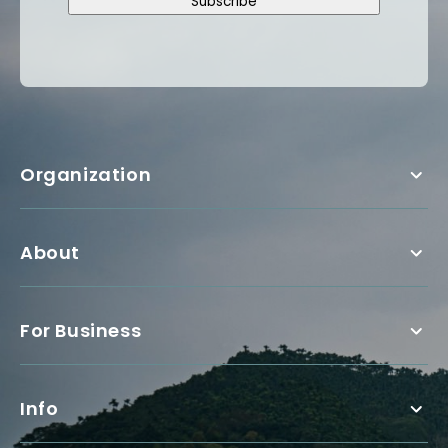
Subscribe
Organization
About
For Business
Info