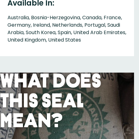
Available In:
Australia, Bosnia-Herzegovina, Canada, France,
Germany, Ireland, Netherlands, Portugal, Saudi
Arabia, South Korea, Spain, United Arab Emirates,
United Kingdom, United States
What Does
This Seal
Mean?