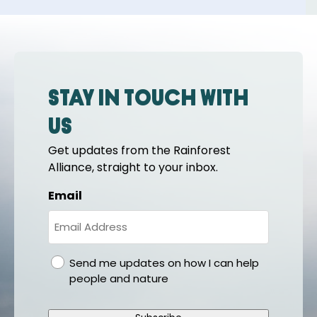
Stay in touch with
us
Get updates from the Rainforest
Alliance, straight to your inbox.
Email
gdpr
Send me updates on how I can help
people and nature