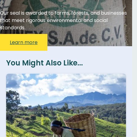
Our seal is awarded to farms, forests, and businesses
that meet rigorous environmental and social
standards.
Learn more
You Might Also Like...