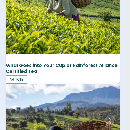
What Goes into Your Cup of Rainforest Alliance
Certified Tea
ARTICLE