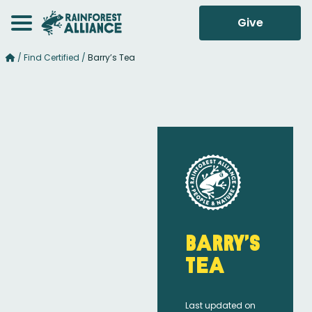
Give
/
Find Certified
/
Barry’s Tea
Barry’s
Tea
Last updated on