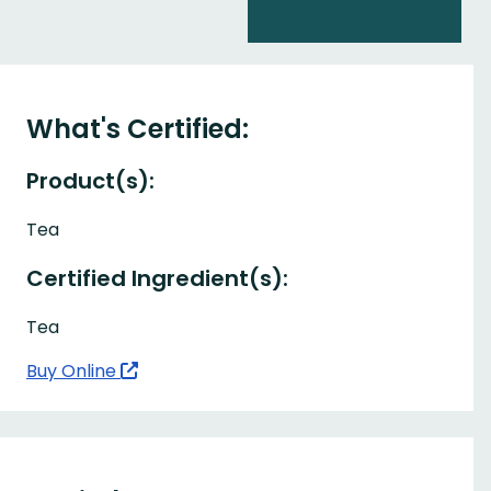
What's Certified:
Product(s):
Tea
Certified Ingredient(s):
Tea
Buy Online