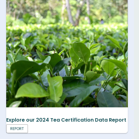
Explore our 2024 Tea Certification Data Report
REPORT