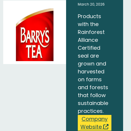
March 20, 2026
Products
with the
Rainforest
Alliance
Certified
seal are
grown and
harvested
on farms
and forests
that follow
sustainable
practices.
Company
Website