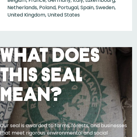
Belgium, France, Germany, Italy, Luxembourg,
Netherlands, Poland, Portugal, Spain, Sweden,
United Kingdom, United States
What Does
This Seal
Mean?
Our seal is awarded to farms, forests, and businesses
that meet rigorous environmental and social