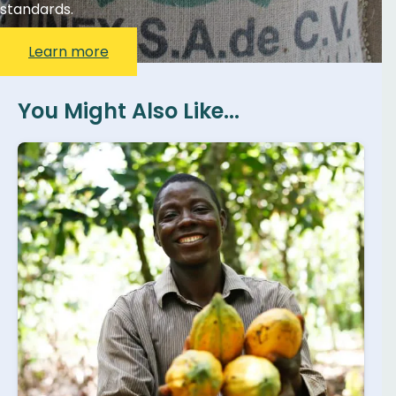
standards.
Learn more
You Might Also Like...