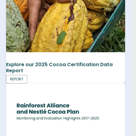
Explore our 2025 Cocoa Certification Data
Report
REPORT