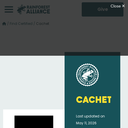
Give
/
Find Certified
/
Cachet
Cachet
Last updated on
May 11, 2026