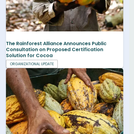
The Rainforest Alliance Announces Public
Consultation on Proposed Certification
Solution for Cocoa
ORGANIZATIONAL UPDATE