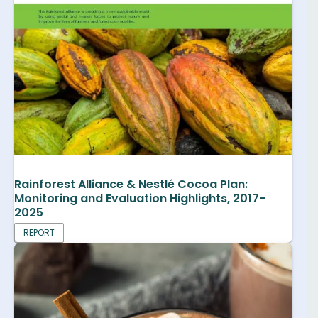
Rainforest Alliance & Nestlé Cocoa Plan:
Monitoring and Evaluation Highlights, 2017-
2025
REPORT