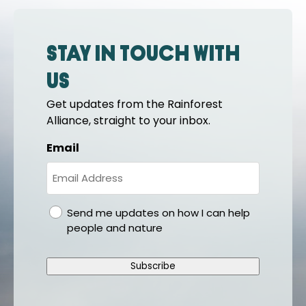
Stay in touch with
us
Get updates from the Rainforest
Alliance, straight to your inbox.
Email
gdpr
Send me updates on how I can help
people and nature
Subscribe