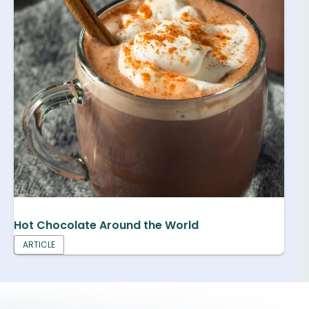
Hot Chocolate Around the World
ARTICLE