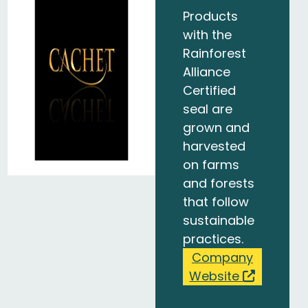
Products
with the
Rainforest
Alliance
Certified
seal are
grown and
harvested
on farms
and forests
that follow
sustainable
practices.
Company
Website