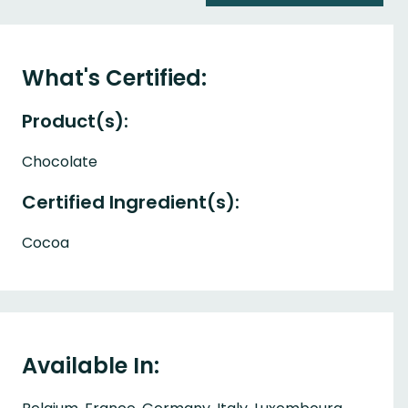
What's Certified:
Product(s):
Chocolate
Certified Ingredient(s):
Cocoa
Available In: