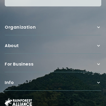
Organization
About
For Business
Info