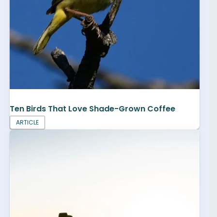
Ten Birds That Love Shade-Grown Coffee
ARTICLE