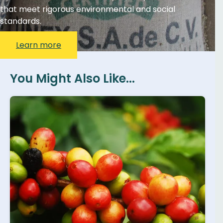
that meet rigorous environmental and social
standards.
Learn more
You Might Also Like...