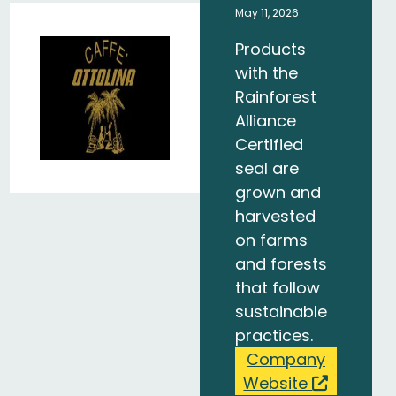
May 11, 2026
Products
with the
Rainforest
Alliance
Certified
seal are
grown and
harvested
on farms
and forests
that follow
sustainable
practices.
Company
Website