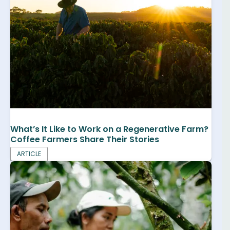
What’s It Like to Work on a Regenerative Farm?
Coffee Farmers Share Their Stories
ARTICLE