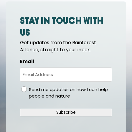
Stay in touch with
us
Get updates from the Rainforest
Alliance, straight to your inbox.
Email
gdpr
Send me updates on how I can help
people and nature
Subscribe