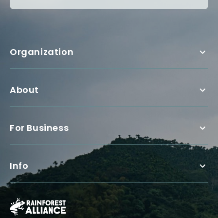
Organization
About
For Business
Info