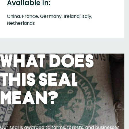
Available In:
China, France, Germany, Ireland, Italy,
Netherlands
What Does
This Seal
Mean?
Our seal is awarded to farms, forests, and businesses