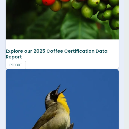
Explore our 2025 Coffee Certification Data
Report
REPORT