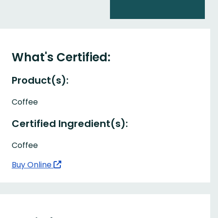
What's Certified:
Product(s):
Coffee
Certified Ingredient(s):
Coffee
Buy Online