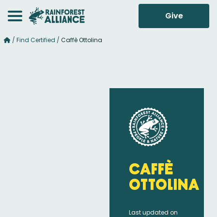
Give
/
Find Certified
/
Caffè Ottolina
Caffè
Ottolina
Last updated on