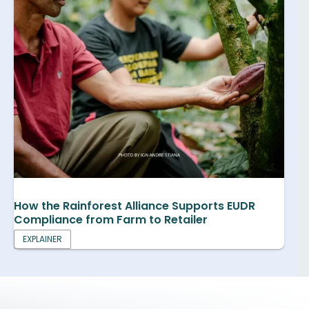
How the Rainforest Alliance Supports EUDR
Compliance from Farm to Retailer
EXPLAINER