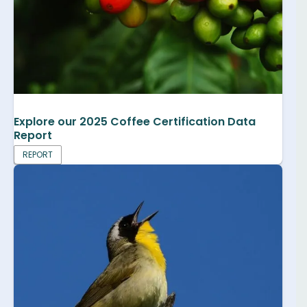
Explore our 2025 Coffee Certification Data
Report
REPORT