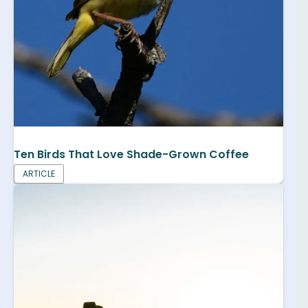
Ten Birds That Love Shade-Grown Coffee
ARTICLE