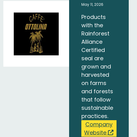
May 11, 2026
Products
with the
Rainforest
Alliance
Certified
seal are
grown and
harvested
on farms
and forests
that follow
sustainable
practices.
Company
Website