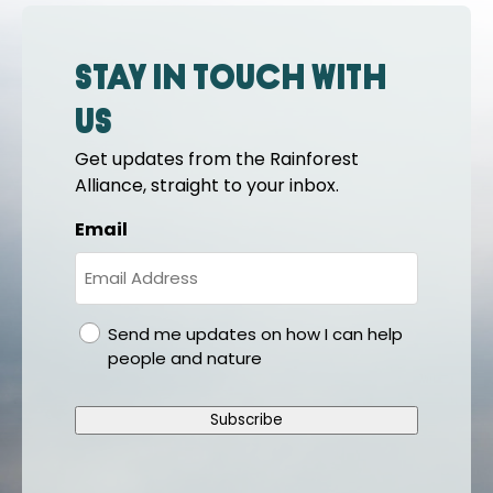
Stay in touch with
us
Get updates from the Rainforest
Alliance, straight to your inbox.
Email
gdpr
Send me updates on how I can help
people and nature
Subscribe