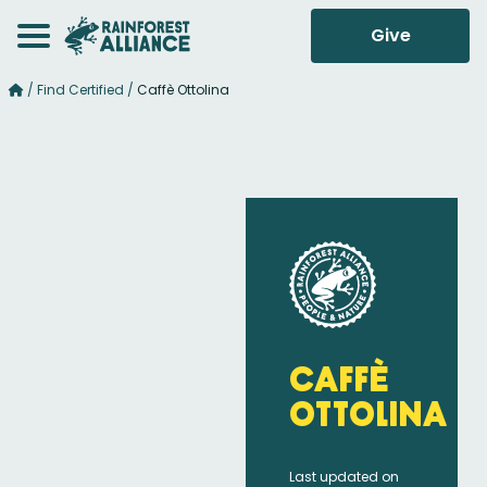
Give
/
Find Certified
/
Caffè Ottolina
Caffè
Ottolina
Last updated on