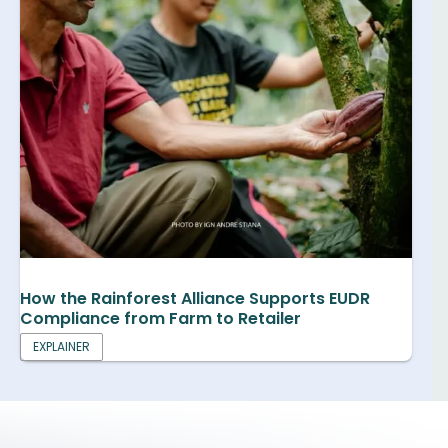
How the Rainforest Alliance Supports EUDR
Compliance from Farm to Retailer
EXPLAINER