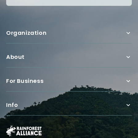
Organization
About
For Business
Info