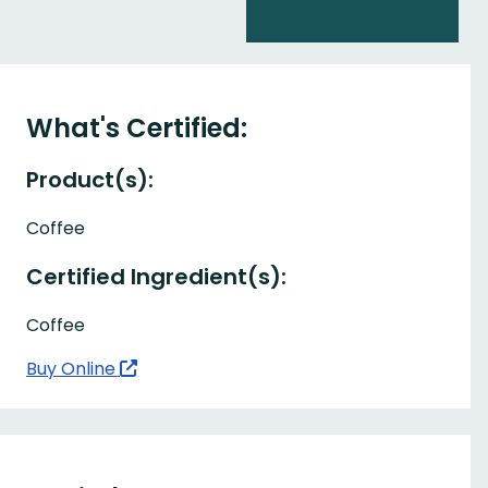
What's Certified:
Product(s):
Coffee
Certified Ingredient(s):
Coffee
Buy Online