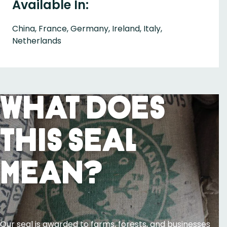
Available In:
China, France, Germany, Ireland, Italy,
Netherlands
What Does
This Seal
Mean?
Our seal is awarded to farms, forests, and businesses