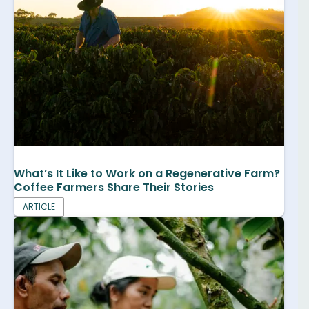
What’s It Like to Work on a Regenerative Farm?
Coffee Farmers Share Their Stories
ARTICLE