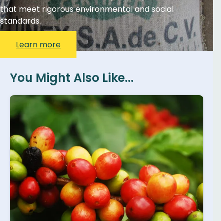
that meet rigorous environmental and social
standards.
Learn more
You Might Also Like...