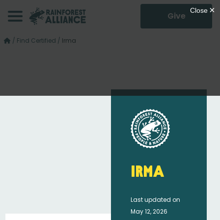
Give
/
Find Certified
/
Irma
Irma
Last updated on
May 12, 2026