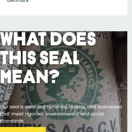
Denmark
What Does
This Seal
Mean?
Our seal is awarded to farms, forests, and businesses
that meet rigorous environmental and social
standards.