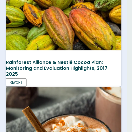
Rainforest Alliance & Nestlé Cocoa Plan:
Monitoring and Evaluation Highlights, 2017-
2025
REPORT