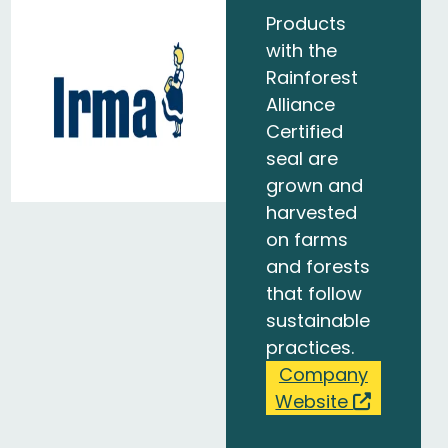
Products
with the
Rainforest
Alliance
Certified
seal are
grown and
harvested
on farms
and forests
that follow
sustainable
practices.
Company
Website