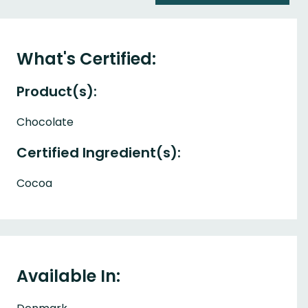
What's Certified:
Product(s):
Chocolate
Certified Ingredient(s):
Cocoa
Available In: