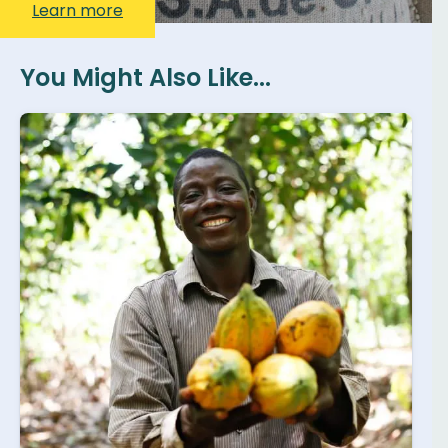
Learn more
You Might Also Like...