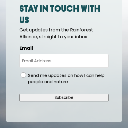
Stay in touch with
us
Get updates from the Rainforest
Alliance, straight to your inbox.
Email
gdpr
Send me updates on how I can help
people and nature
Subscribe