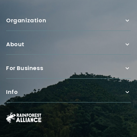
Organization
About
For Business
Info