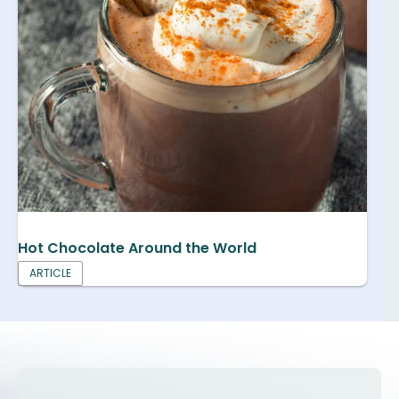
Hot Chocolate Around the World
ARTICLE