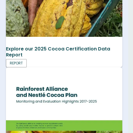
Explore our 2025 Cocoa Certification Data
Report
REPORT