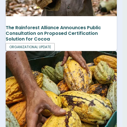
The Rainforest Alliance Announces Public
Consultation on Proposed Certification
Solution for Cocoa
ORGANIZATIONAL UPDATE