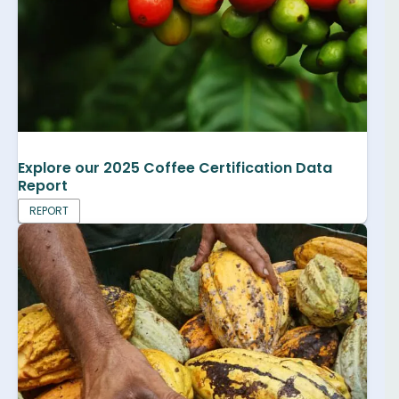
Explore our 2025 Coffee Certification Data
Report
REPORT