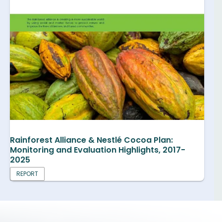
Rainforest Alliance & Nestlé Cocoa Plan:
Monitoring and Evaluation Highlights, 2017-
2025
REPORT