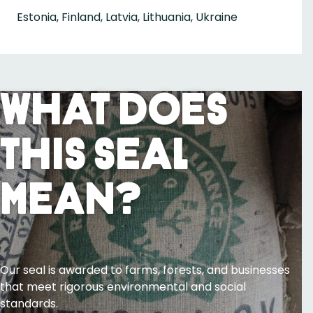
Estonia, Finland, Latvia, Lithuania, Ukraine
What Does
This Seal
Mean?
Our seal is awarded to farms, forests, and businesses
that meet rigorous environmental and social
standards.