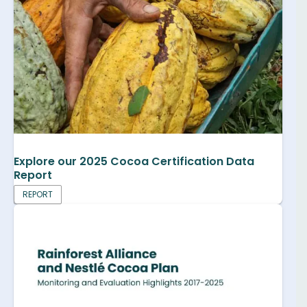
Explore our 2025 Cocoa Certification Data
Report
REPORT