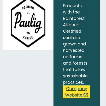
Products
with the
Rainforest
Alliance
Certified
seal are
grown and
harvested
on farms
and forests
that follow
sustainable
practices.
Company
Website