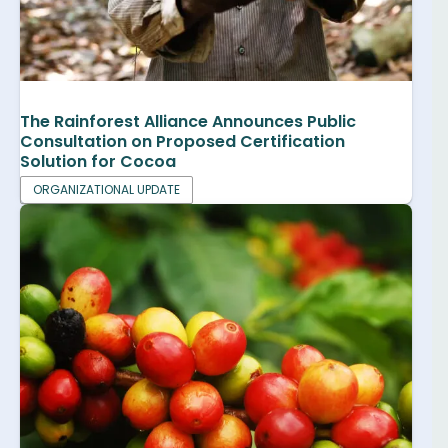
The Rainforest Alliance Announces Public
Consultation on Proposed Certification
Solution for Cocoa
ORGANIZATIONAL UPDATE