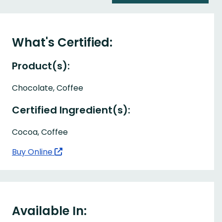
What's Certified:
Product(s):
Chocolate, Coffee
Certified Ingredient(s):
Cocoa, Coffee
Buy Online
Available In: