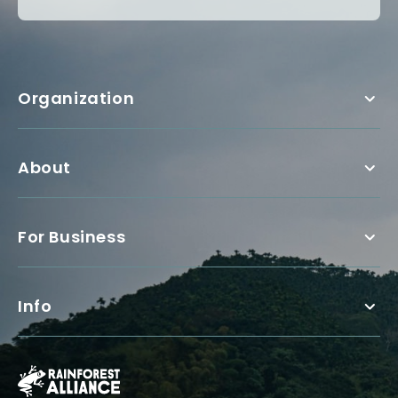
Organization
About
For Business
Info