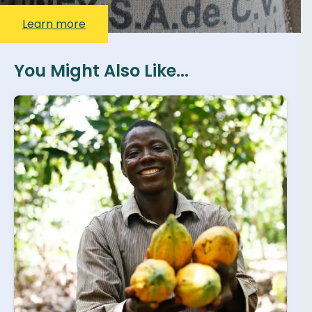
Learn more
You Might Also Like...