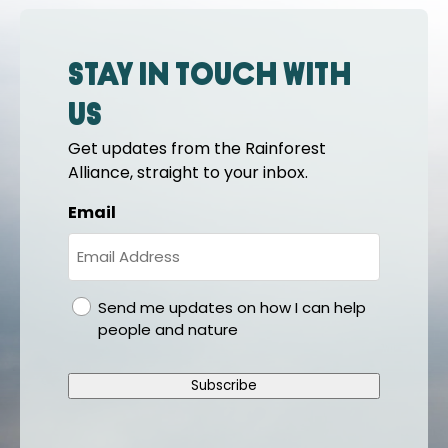
Stay in touch with
us
Get updates from the Rainforest
Alliance, straight to your inbox.
Email
gdpr
Send me updates on how I can help
people and nature
Subscribe