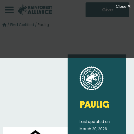
Give
/
Find Certified
/
Paulig
Paulig
Last updated on
March 20, 2026