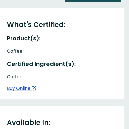
What's Certified:
Product(s):
Coffee
Certified Ingredient(s):
Coffee
Buy Online
Available In: