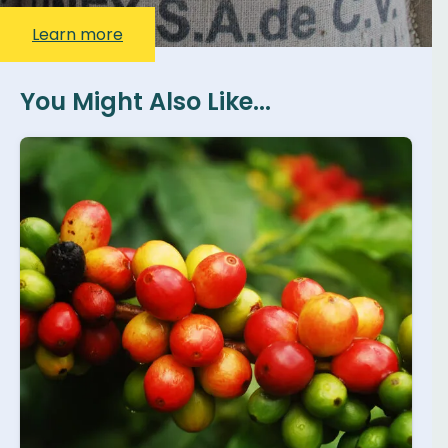
Learn more
You Might Also Like...