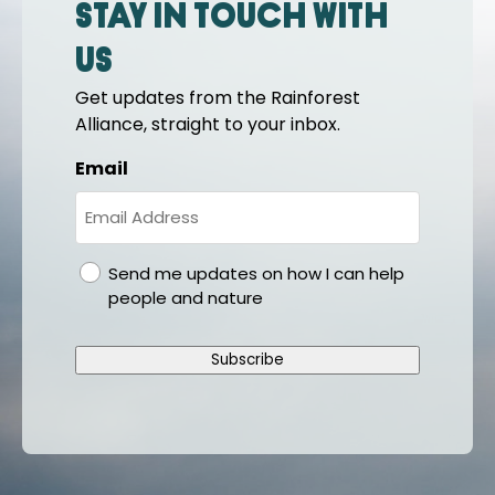
Stay in touch with
us
Get updates from the Rainforest
Alliance, straight to your inbox.
Email
gdpr
Send me updates on how I can help
people and nature
Subscribe