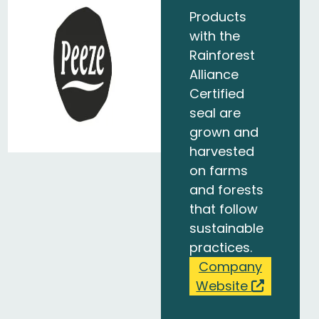
Products
with the
Rainforest
Alliance
Certified
seal are
grown and
harvested
on farms
and forests
that follow
sustainable
practices.
Company
Website