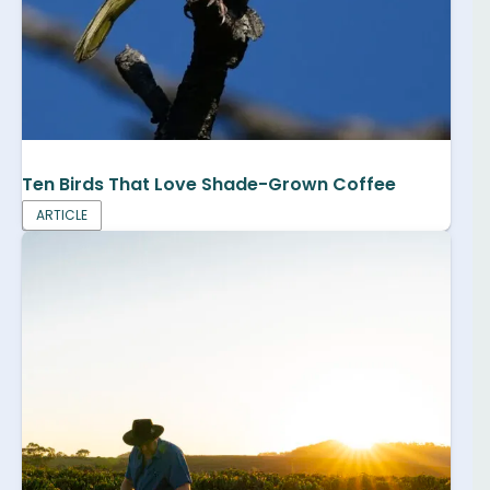
Ten Birds That Love Shade-Grown Coffee
ARTICLE