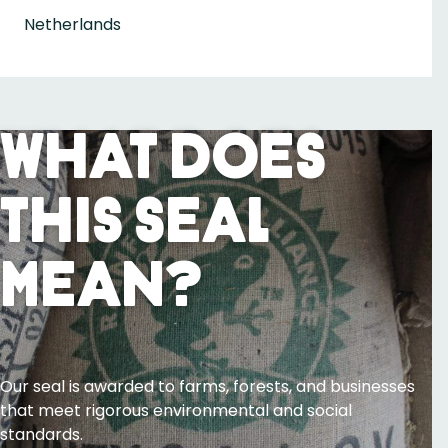
Netherlands
What Does
This Seal
Mean?
Our seal is awarded to farms, forests, and businesses
that meet rigorous environmental and social
standards.