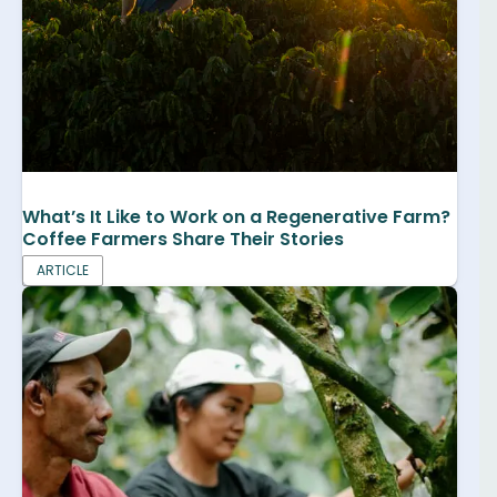
What’s It Like to Work on a Regenerative Farm?
Coffee Farmers Share Their Stories
ARTICLE