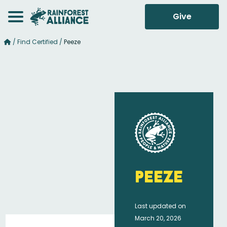
Give
/
Find Certified
/
Peeze
Peeze
Last updated on
March 20, 2026