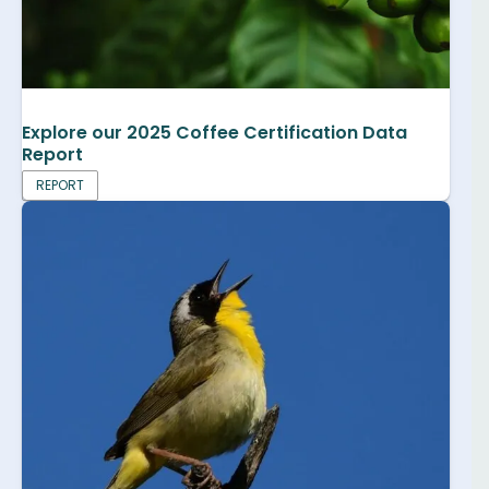
Explore our 2025 Coffee Certification Data
Report
REPORT