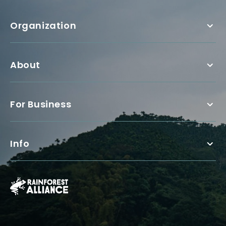
Organization
About
For Business
Info