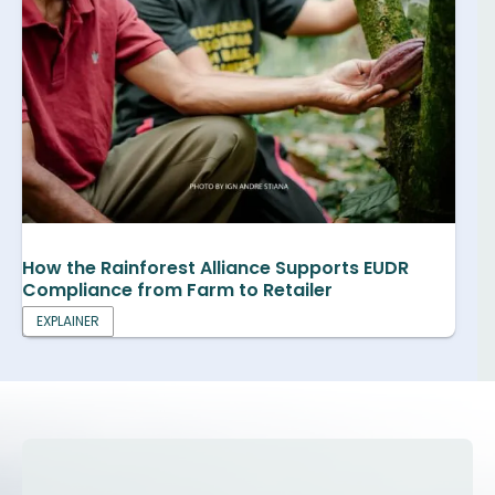
How the Rainforest Alliance Supports EUDR
Compliance from Farm to Retailer
EXPLAINER