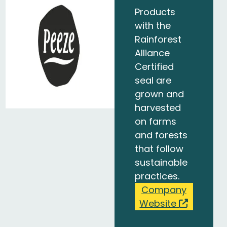
Products
with the
Rainforest
Alliance
Certified
seal are
grown and
harvested
on farms
and forests
that follow
sustainable
practices.
Company
Website