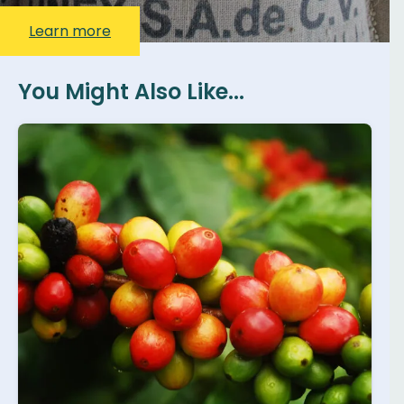
Learn more
You Might Also Like...