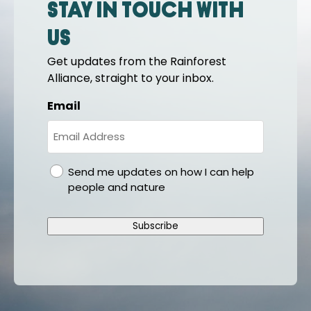
Stay in touch with
us
Get updates from the Rainforest
Alliance, straight to your inbox.
Email
gdpr
Send me updates on how I can help
people and nature
Subscribe