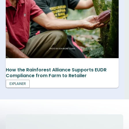
How the Rainforest Alliance Supports EUDR
Compliance from Farm to Retailer
EXPLAINER