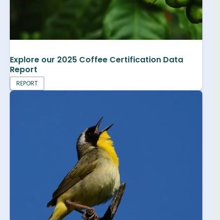
Explore our 2025 Coffee Certification Data
Report
REPORT