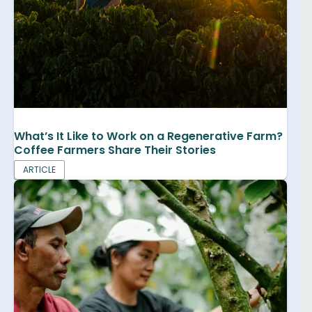
What’s It Like to Work on a Regenerative Farm?
Coffee Farmers Share Their Stories
ARTICLE