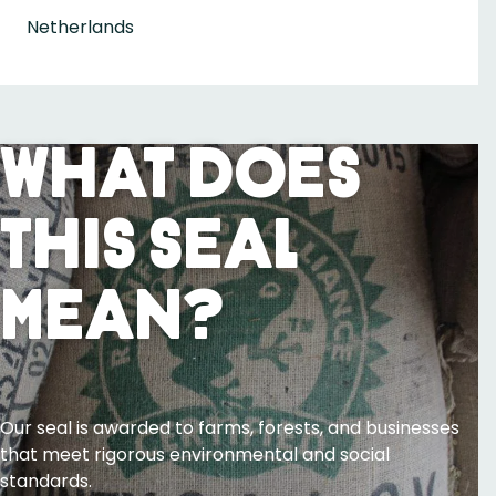
Netherlands
What Does
This Seal
Mean?
Our seal is awarded to farms, forests, and businesses
that meet rigorous environmental and social
standards.