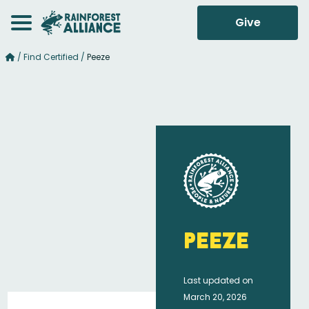
Give
/
Find Certified
/
Peeze
Peeze
Last updated on
March 20, 2026