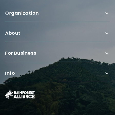
Organization
About
For Business
Info