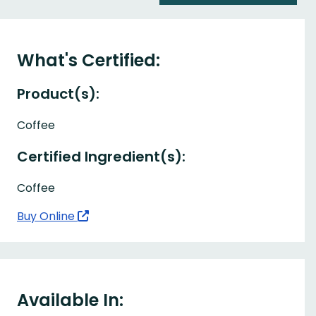
What's Certified:
Product(s):
Coffee
Certified Ingredient(s):
Coffee
Buy Online
Available In: