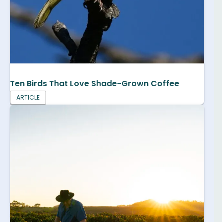
Ten Birds That Love Shade-Grown Coffee
ARTICLE