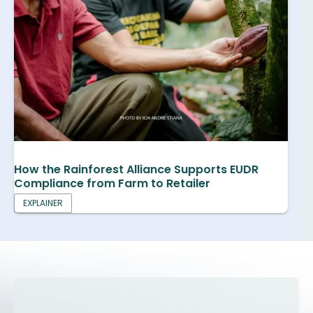
How the Rainforest Alliance Supports EUDR
Compliance from Farm to Retailer
EXPLAINER