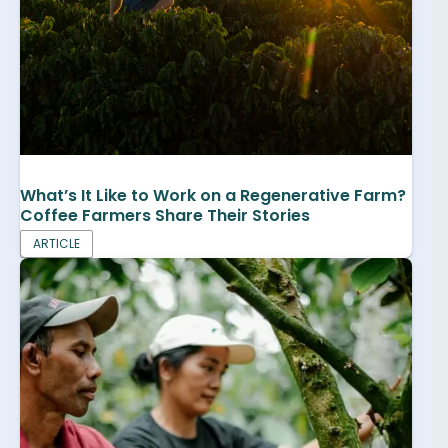
What’s It Like to Work on a Regenerative Farm?
Coffee Farmers Share Their Stories
ARTICLE