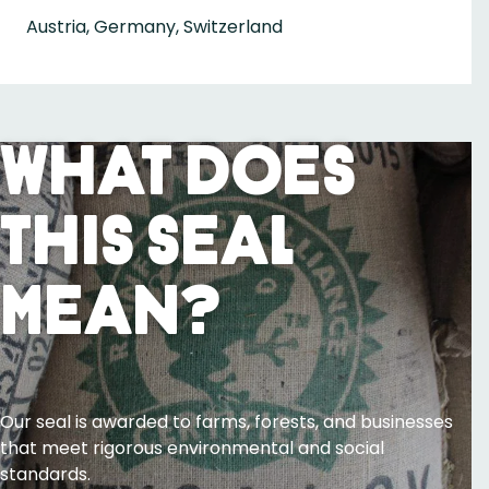
Austria, Germany, Switzerland
What Does
This Seal
Mean?
Our seal is awarded to farms, forests, and businesses
that meet rigorous environmental and social
standards.