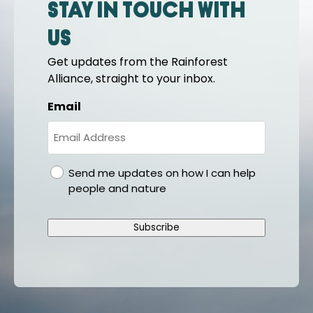
Stay in touch with
us
Get updates from the Rainforest
Alliance, straight to your inbox.
Email
gdpr
Send me updates on how I can help
people and nature
Subscribe