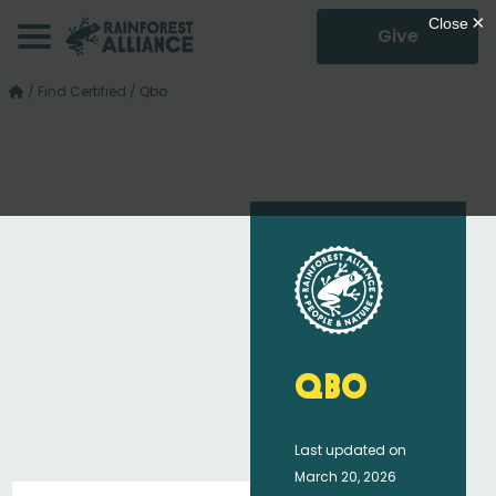
Give
/
Find Certified
/
Qbo
Qbo
Last updated on
March 20, 2026