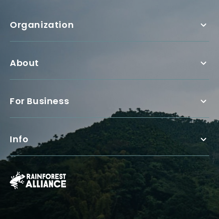
Organization
About
For Business
Info