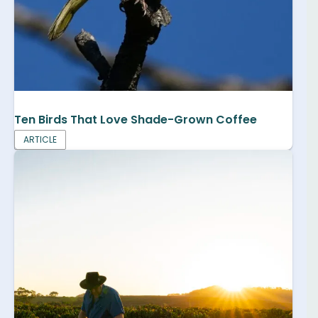
Ten Birds That Love Shade-Grown Coffee
ARTICLE