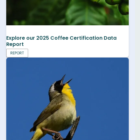
Explore our 2025 Coffee Certification Data
Report
REPORT