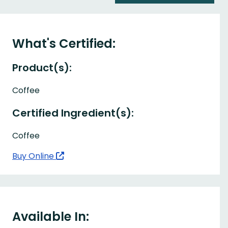
What's Certified:
Product(s):
Coffee
Certified Ingredient(s):
Coffee
Buy Online
Available In: