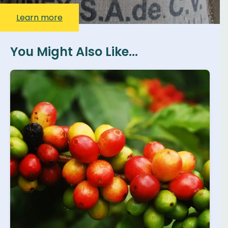
Learn more
You Might Also Like...