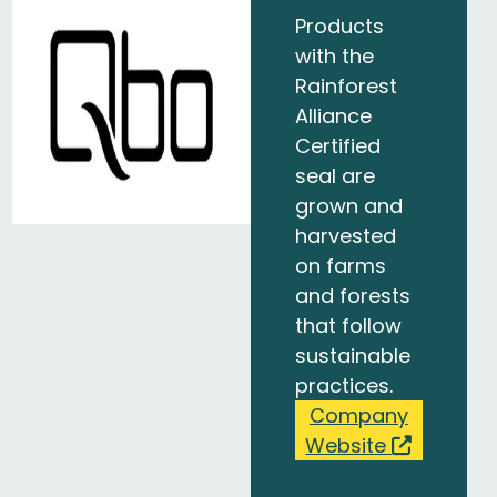
Products
with the
Rainforest
Alliance
Certified
seal are
grown and
harvested
on farms
and forests
that follow
sustainable
practices.
Company
Website