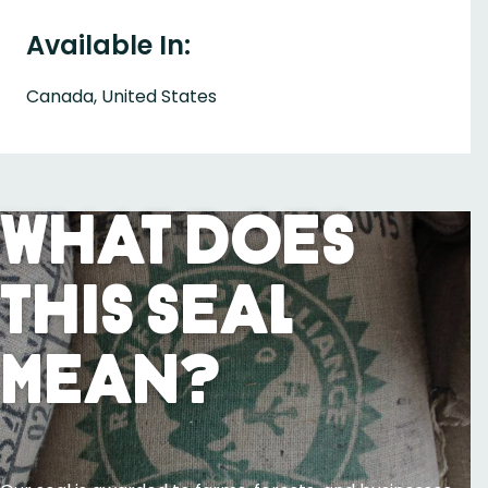
Available In:
Canada, United States
What Does
This Seal
Mean?