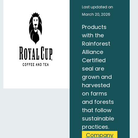
Last updated on
March 20, 2026
Products
with the
Rainforest
Alliance
Certified
seal are
grown and
harvested
on farms
and forests
that follow
sustainable
practices.
Company