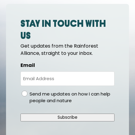
Stay in touch with
us
Get updates from the Rainforest
Alliance, straight to your inbox.
Email
gdpr
Send me updates on how I can help
people and nature
Subscribe