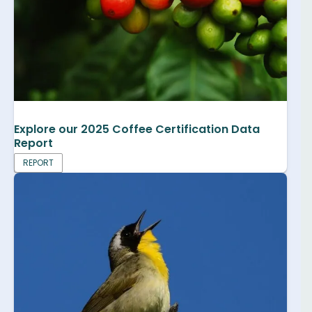
Explore our 2025 Coffee Certification Data
Report
REPORT