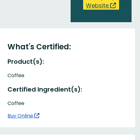
Website
What's Certified:
Product(s):
Coffee
Certified Ingredient(s):
Coffee
Buy Online