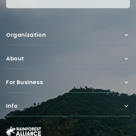
Organization
About
For Business
Info