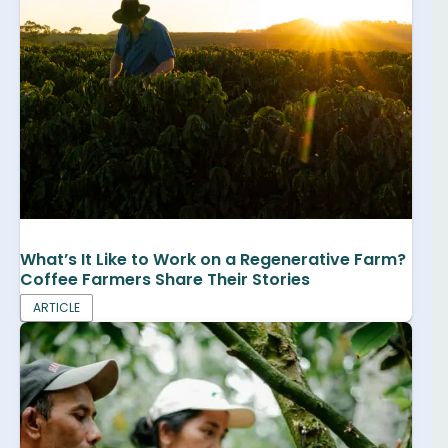
What’s It Like to Work on a Regenerative Farm?
Coffee Farmers Share Their Stories
ARTICLE