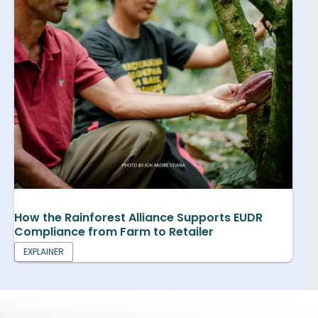
How the Rainforest Alliance Supports EUDR
Compliance from Farm to Retailer
EXPLAINER