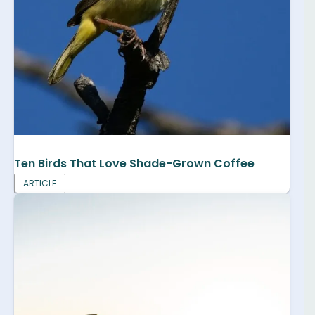
Ten Birds That Love Shade-Grown Coffee
ARTICLE