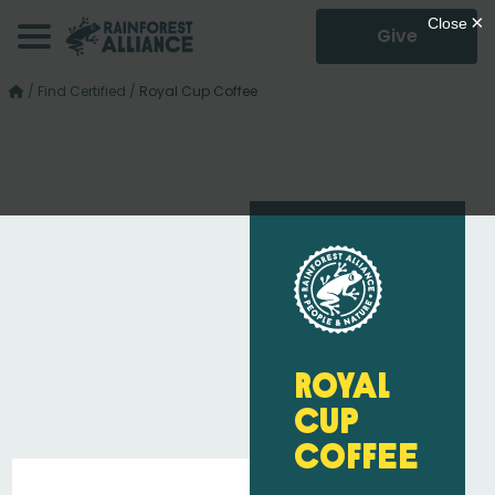
Give
/
Find Certified
/
Royal Cup Coffee
Royal
Cup
Coffee