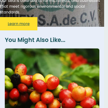
Our seal is awarded to farms, forests, and businesses
that meet rigorous environmental and social
standards.
Learn more
You Might Also Like...