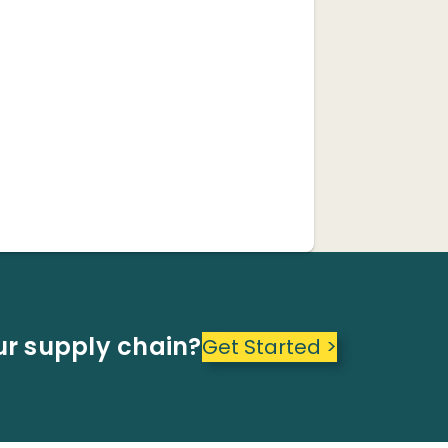
ur supply chain?
Get Started >