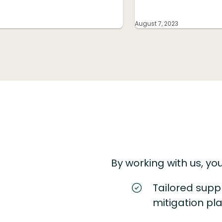
August 7, 2023
By working with us, you
Tailored supp
mitigation p