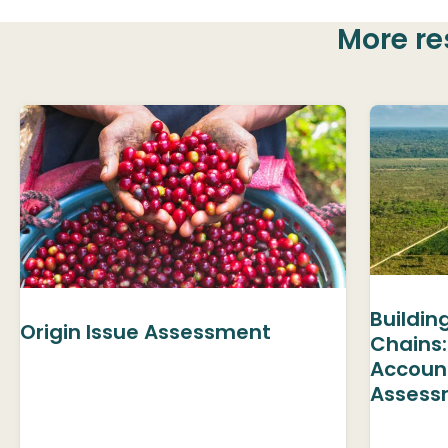
More re
Buildin
Origin Issue Assessment
Chains:
Accoun
Assess