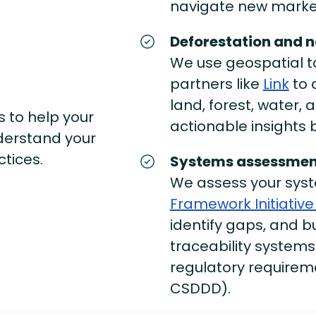
navigate new marke
Deforestation and n
We use geospatial to
partners like
Link
to 
land, forest, water,
s to help your
actionable insights
derstand your
ctices.
Systems assessmen
We assess your sys
Framework Initiative 
identify gaps, and bu
traceability systems
regulatory requireme
CSDDD).