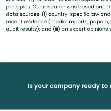
principles. Our research was based on thr
data sources: (i) country-specific law and l
recent evidence (media, reports, papers, c
audit results); and (iii) an expert opinions
Is your company ready to 