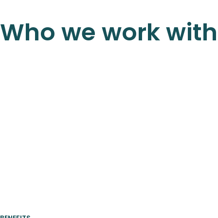
Who we work with
BENEFITS