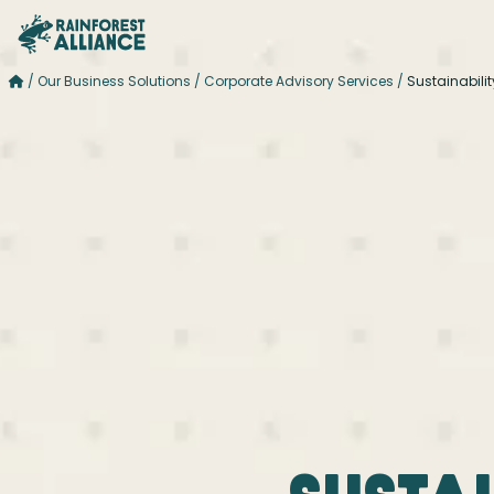
/
Our Business Solutions
/
Corporate Advisory Services
/
Sustainabili