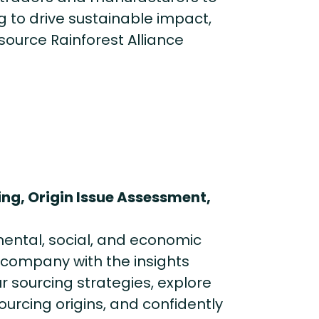
 to drive sustainable impact,
source Rainforest Alliance
ng, Origin Issue Assessment,
mental, social, and economic
r company with the insights
r sourcing strategies, explore
rcing origins, and confidently