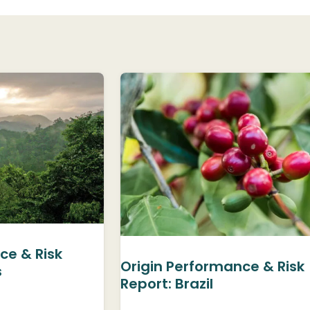
ce & Risk
Origin Performance & Risk
s
Report: Brazil