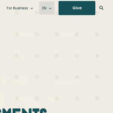
Give
For Business
EN