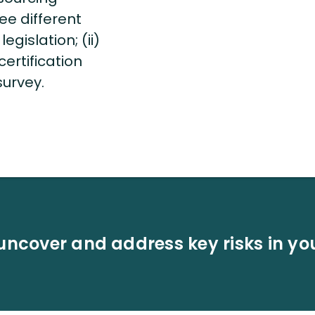
ee different
egislation; (ii)
ertification
 survey.
uncover and address key risks in yo