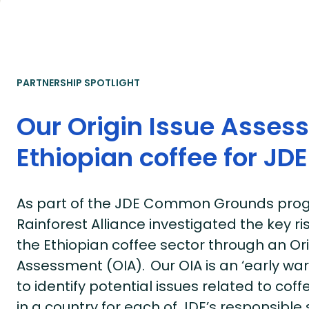
PARTNERSHIP SPOTLIGHT
Our Origin Issue Asses
Ethiopian coffee for JDE
As part of the JDE Common Grounds prog
Rainforest Alliance investigated the key ri
the Ethiopian coffee sector through an Ori
Assessment (OIA). Our OIA is an ‘early wa
to identify potential issues related to cof
in a country for each of JDE’s responsible