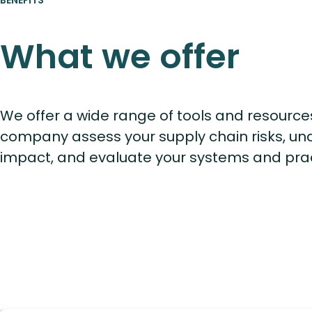
What we offer
We offer a wide range of tools and resource
company assess your supply chain risks, un
impact, and evaluate your systems and pra