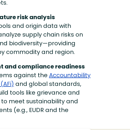
ts.
ature risk analysis
ols and origin data with
analyze supply chain risks on
 and biodiversity—providing
 by commodity and region.
t and compliance readiness
tems against the
Accountability
(AFi)
and global standards,
ild tools like grievance and
 to meet sustainability and
nts (e.g., EUDR and the