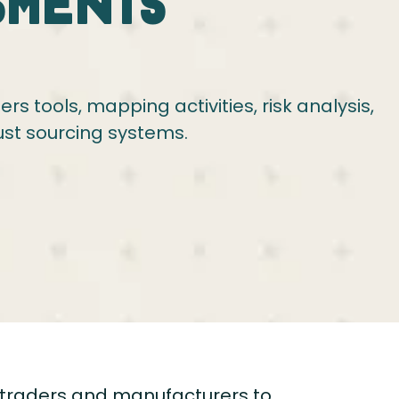
sments
s tools, mapping activities, risk analysis,
ust sourcing systems.
traders and manufacturers to