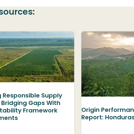
sources:
g Responsible Supply
 Bridging Gaps With
Origin Performan
tability Framework
Report: Hondura
ments