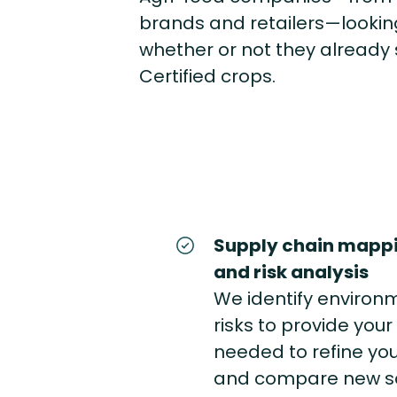
brands and retailers—looking
whether or not they already 
Certified crops.
Supply chain mappi
and risk analysis
We identify environ
risks to provide you
needed to refine you
and compare new sou