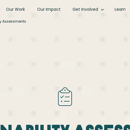
Our Work
Our Impact
Get Involved
Learn
ty Assessments