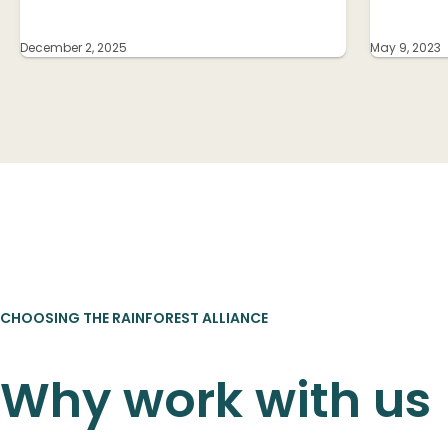
December 2, 2025
May 9, 2023
CHOOSING THE RAINFOREST ALLIANCE
Why work with us