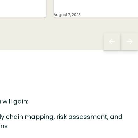
August 7, 2023
 will gain:
ly chain mapping, risk assessment, and
lans