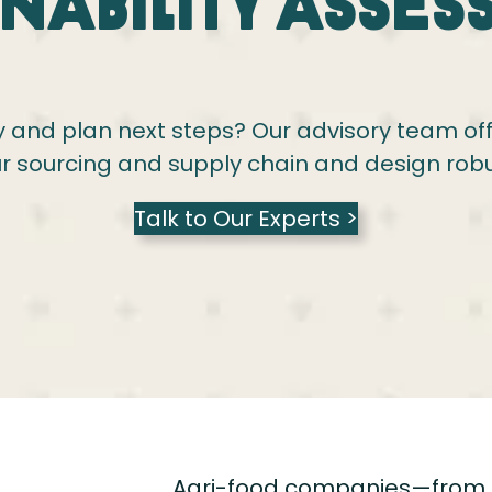
inability Asses
 and plan next steps? Our advisory team offer
r sourcing and supply chain and design rob
Talk to Our Experts >
Agri-food companies—from 