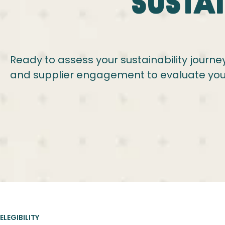
Susta
Ready to assess your sustainability journey
and supplier engagement to evaluate you
ELEGIBILITY