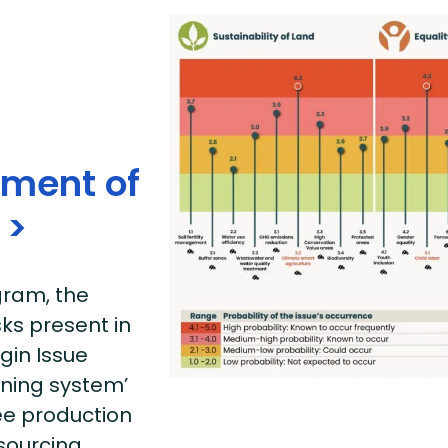
sment of
 >
ram, the
sks present in
gin Issue
rning system’
fee production
 sourcing