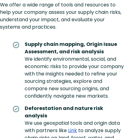
We offer a wide range of tools and resources to
help your company assess your supply chain risks,
understand your impact, and evaluate your
systems and practices.
Supply chain mapping, Origin Issue
Assessment, and risk analysis
We identify environmental, social, and
economic risks to provide your company
with the insights needed to refine your
sourcing strategies, explore and
compare new sourcing origins, and
confidently navigate new markets.
Deforestation and nature risk
analysis
We use geospatial tools and origin data
with partners like
Link
to analyze supply
chain risks on land, forest, water, and