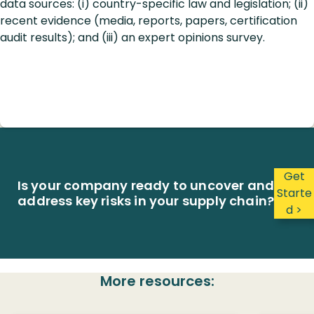
data sources: (i) country-specific law and legislation; (ii)
recent evidence (media, reports, papers, certification
audit results); and (iii) an expert opinions survey.
Get
Is your company ready to uncover and
Starte
address key risks in your supply chain?
d >
More resources: