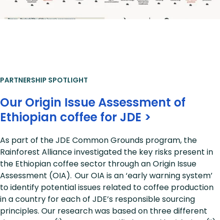
PARTNERSHIP SPOTLIGHT
Our Origin Issue Assessment of
Ethiopian coffee for JDE >
As part of the JDE Common Grounds program, the
Rainforest Alliance investigated the key risks present in
the Ethiopian coffee sector through an Origin Issue
Assessment (OIA). Our OIA is an ‘early warning system’
to identify potential issues related to coffee production
in a country for each of JDE’s responsible sourcing
principles. Our research was based on three different