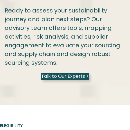
Ready to assess your sustainability
journey and plan next steps? Our
advisory team offers tools, mapping
activities, risk analysis, and supplier
engagement to evaluate your sourcing
and supply chain and design robust
sourcing systems.
Talk to Our Experts >
ELEGIBILITY