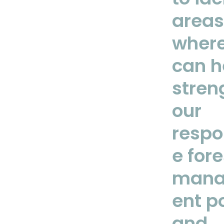
areas
wher
can h
stren
our
respo
e fore
man
ent po
and