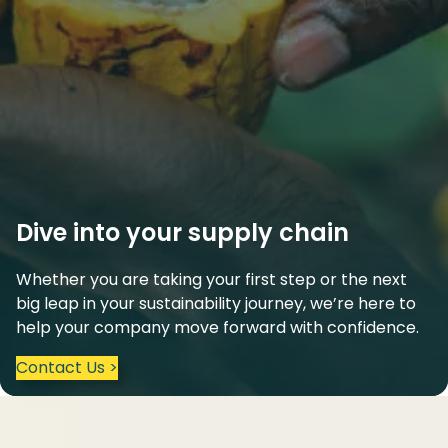
Dive into your supply chain
Whether you are taking your first step or the next
big leap in your sustainability journey, we’re here to
help your company move forward with confidence.
Contact Us >