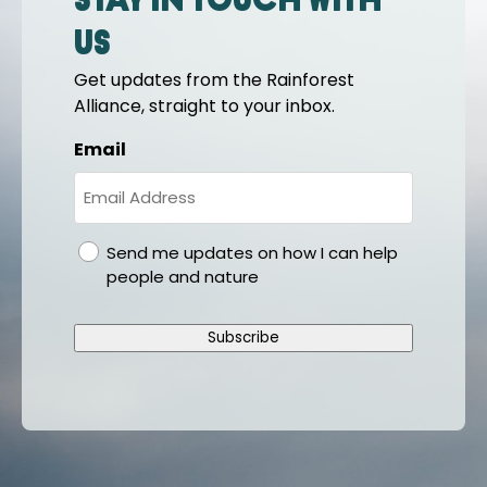
Stay in touch with
us
Get updates from the Rainforest
Alliance, straight to your inbox.
Email
gdpr
Send me updates on how I can help
people and nature
Subscribe