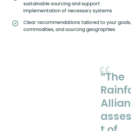
sustainable sourcing and support
implementation of necessary systems
Clear recommendations tailored to your goals,
commodities, and sourcing geographies
“The
Rainf
Allia
asse
t of