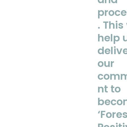
proce
. This 
help 
deliv
our
comm
nt to
beco
‘Fores