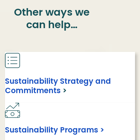
Other ways we
can help…
Sustainability Strategy and
Commitments
>
Sustainability Programs >