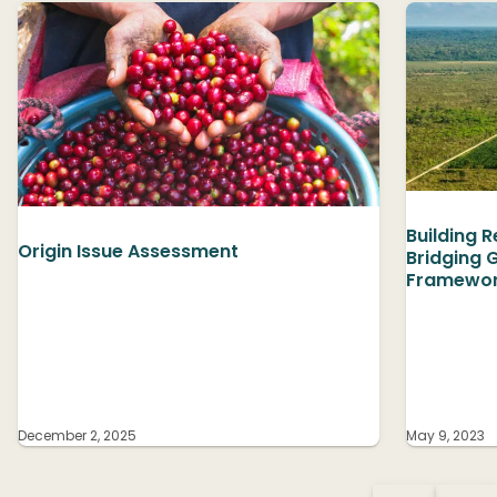
Building 
Origin Issue Assessment
Bridging 
Framewor
December 2, 2025
May 9, 2023