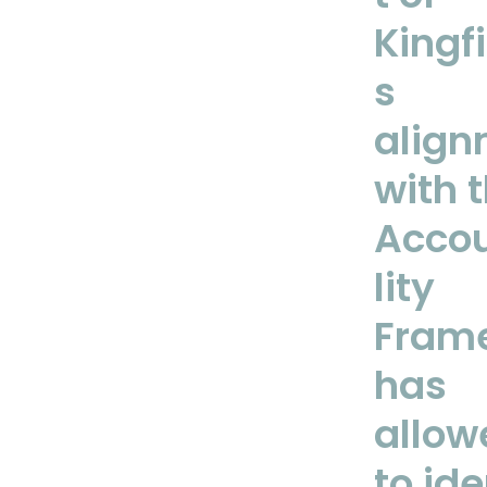
Kingf
s
align
with 
Accou
lity
Fram
has
allow
to ide