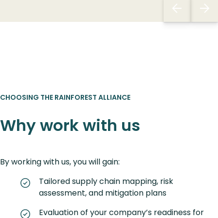
CHOOSING THE RAINFOREST ALLIANCE
Why work with us
By working with us, you will gain:
Tailored supply chain mapping, risk
assessment, and mitigation plans
Evaluation of your company’s readiness for