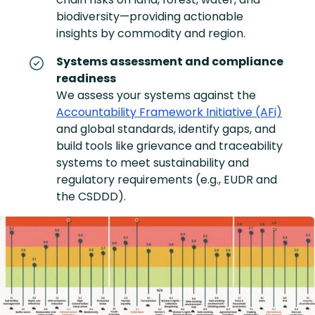
biodiversity—providing actionable
insights by commodity and region.
Systems assessment and compliance
readiness
We assess your systems against the
Accountability Framework Initiative (AFi)
and global standards, identify gaps, and
build tools like grievance and traceability
systems to meet sustainability and
regulatory requirements (e.g., EUDR and
the CSDDD).