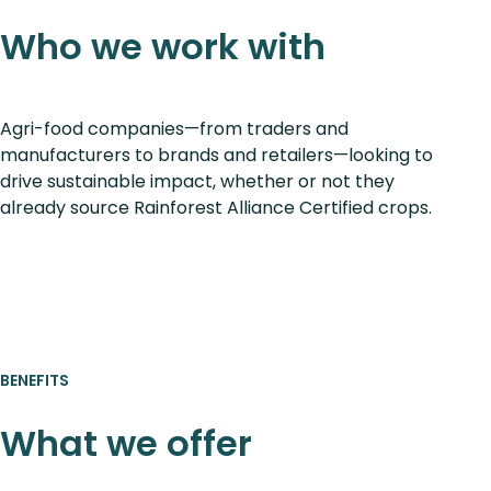
Who we work with
Agri-food companies—from traders and
manufacturers to brands and retailers—looking to
drive sustainable impact, whether or not they
already source Rainforest Alliance Certified crops.
BENEFITS
What we offer