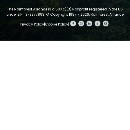
The Rainforest Alliance is a 501(c)(3) Nonprofit registered in the US
under EIN: 13-3377893.
© Copyright 1987 - 2026, Rainforest Alliance
Privacy Policy
|
Cookie Policy
|