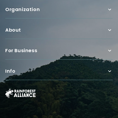
Organization
About
For Business
Info