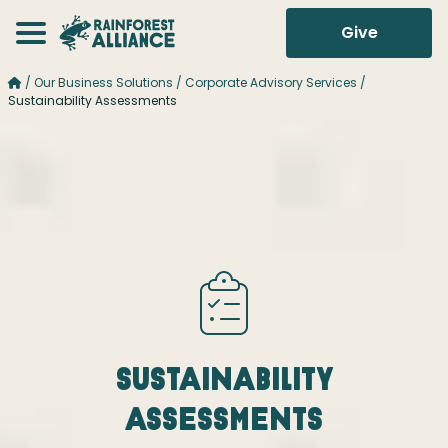
Give
/
Our Business Solutions
/
Corporate Advisory Services
/
Sustainability Assessments
Sustainability
Assessments