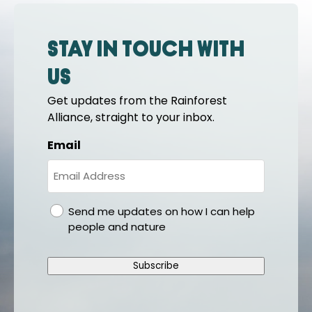
Stay in touch with
us
Get updates from the Rainforest
Alliance, straight to your inbox.
Email
gdpr
Send me updates on how I can help
people and nature
Subscribe