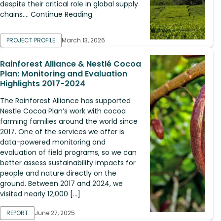
despite their critical role in global supply
chains.... Continue Reading
PROJECT PROFILE
March 13, 2026
Rainforest Alliance & Nestlé Cocoa
Plan: Monitoring and Evaluation
Highlights 2017-2024
The Rainforest Alliance has supported
Nestle Cocoa Plan’s work with cocoa
farming families around the world since
2017. One of the services we offer is
data-powered monitoring and
evaluation of field programs, so we can
better assess sustainability impacts for
people and nature directly on the
ground. Between 2017 and 2024, we
visited nearly 12,000 […]
REPORT
June 27, 2025