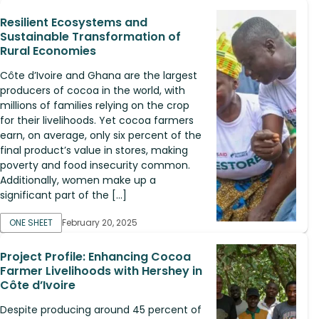
Resilient Ecosystems and
Sustainable Transformation of
Rural Economies
Côte d’Ivoire and Ghana are the largest
producers of cocoa in the world, with
millions of families relying on the crop
for their livelihoods. Yet cocoa farmers
earn, on average, only six percent of the
final product’s value in stores, making
poverty and food insecurity common.
Additionally, women make up a
significant part of the […]
ONE SHEET
February 20, 2025
Project Profile: Enhancing Cocoa
Farmer Livelihoods with Hershey in
Côte d’Ivoire
Despite producing around 45 percent of