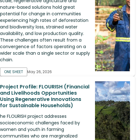
scale, regenerative agriculture and
nature-based solutions hold great
potential for change in communities
experiencing high rates of deforestation
and biodiversity loss, strained water
availability, and low production quality.
These challenges often result from a
convergence of factors operating on a
wider scale than a single sector or supply
chain.
ONE SHEET
May 26, 2026
Project Profile: FLOURISH (Financial
and Livelihoods Opportunities
Using Regenerative Innovations
for Sustainable Households)
he FLOURISH project addresses
socioeconomic challenges faced by
women and youth in farming
communities who are marginalized