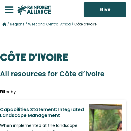
Give
/
Regions
/
West and Central Africa
/
Côte d’Ivoire
Côte d’Ivoire
All resources for Côte d’Ivoire
Filter by
Capabilities Statement: Integrated
Landscape Management
When implemented at the landscape