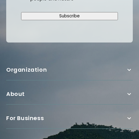
Subscribe
Organization
About
For Business