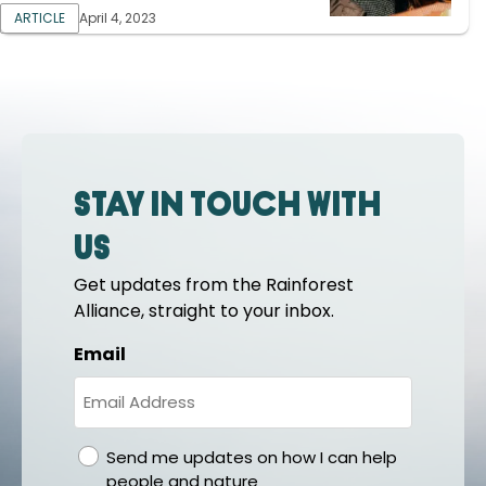
ARTICLE
April 4, 2023
Stay in touch with
us
Get updates from the Rainforest
Alliance, straight to your inbox.
Email
gdpr
Send me updates on how I can help
people and nature