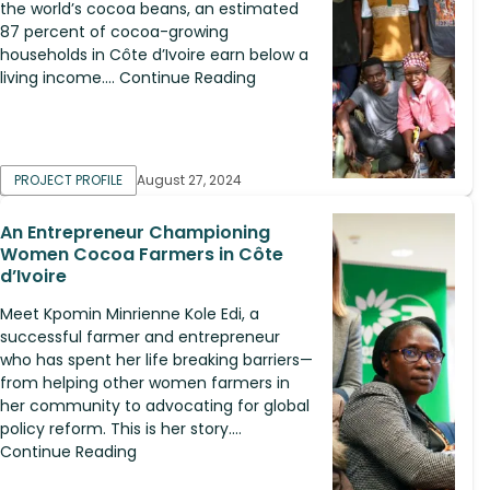
the world’s cocoa beans, an estimated
87 percent of cocoa-growing
households in Côte d’Ivoire earn below a
living income.... Continue Reading
PROJECT PROFILE
August 27, 2024
An Entrepreneur Championing
Women Cocoa Farmers in Côte
d’Ivoire
Meet Kpomin Minrienne Kole Edi, a
successful farmer and entrepreneur
who has spent her life breaking barriers—
from helping other women farmers in
her community to advocating for global
policy reform. This is her story....
Continue Reading