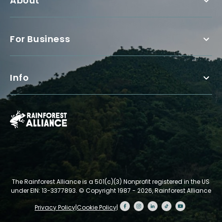
About
For Business
Info
The Rainforest Alliance is a 501(c)(3) Nonprofit registered in the US
under EIN: 13-3377893.
© Copyright 1987 - 2026, Rainforest Alliance
Privacy Policy
|
Cookie Policy
|