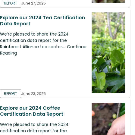
REPORT
June 27, 2025
Explore our 2024 Tea Certification
Data Report
We’re pleased to share the 2024
certification data report for the
Rainforest Alliance tea sector.... Continue
Reading
REPORT
June 23, 2025
Explore our 2024 Coffee
Certification Data Report
We’re pleased to share the 2024
certification data report for the