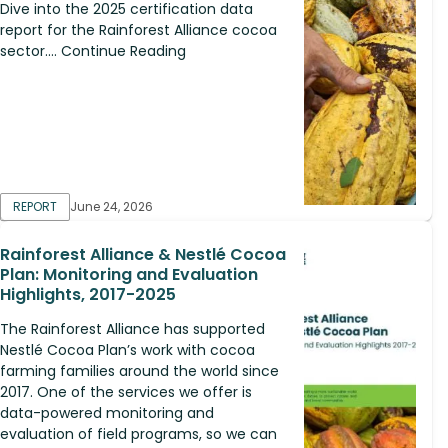
Dive into the 2025 certification data
report for the Rainforest Alliance cocoa
sector.... Continue Reading
REPORT
June 24, 2026
Rainforest Alliance & Nestlé Cocoa
Plan: Monitoring and Evaluation
Highlights, 2017-2025
The Rainforest Alliance has supported
Nestlé Cocoa Plan’s work with cocoa
farming families around the world since
2017. One of the services we offer is
data-powered monitoring and
evaluation of field programs, so we can