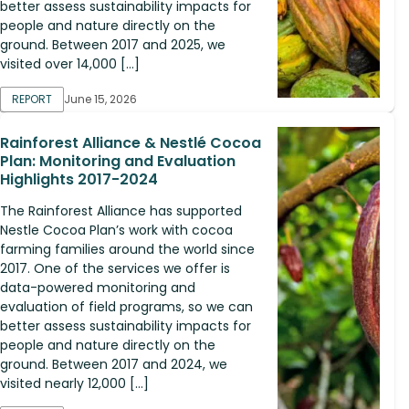
better assess sustainability impacts for
people and nature directly on the
ground. Between 2017 and 2025, we
visited over 14,000 […]
REPORT
June 15, 2026
Rainforest Alliance & Nestlé Cocoa
Plan: Monitoring and Evaluation
Highlights 2017-2024
The Rainforest Alliance has supported
Nestle Cocoa Plan’s work with cocoa
farming families around the world since
2017. One of the services we offer is
data-powered monitoring and
evaluation of field programs, so we can
better assess sustainability impacts for
people and nature directly on the
ground. Between 2017 and 2024, we
visited nearly 12,000 […]