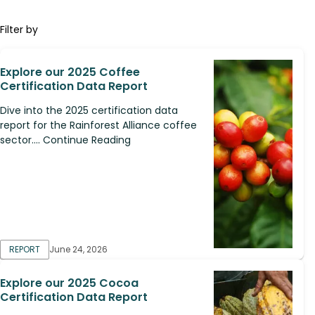
Filter by
Explore our 2025 Coffee
Certification Data Report
Dive into the 2025 certification data
report for the Rainforest Alliance coffee
sector.... Continue Reading
REPORT
June 24, 2026
Explore our 2025 Cocoa
Certification Data Report