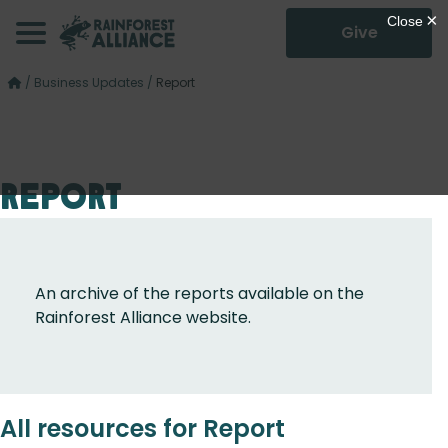
Give
/
Business Updates
/
Report
Report
An archive of the reports available on the
Rainforest Alliance website.
All resources for Report