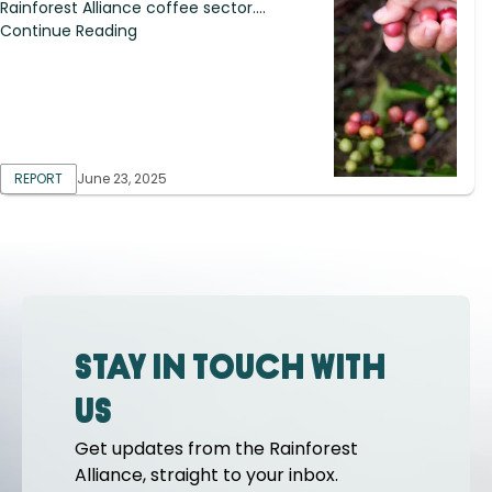
Rainforest Alliance coffee sector....
Continue Reading
REPORT
June 23, 2025
Stay in touch with
us
Get updates from the Rainforest
Alliance, straight to your inbox.