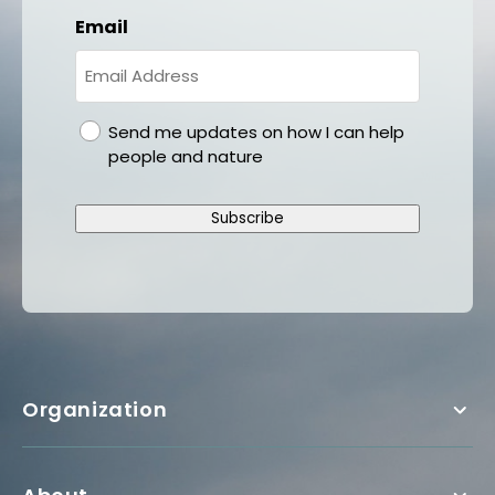
Email
gdpr
Send me updates on how I can help
people and nature
Subscribe
Organization