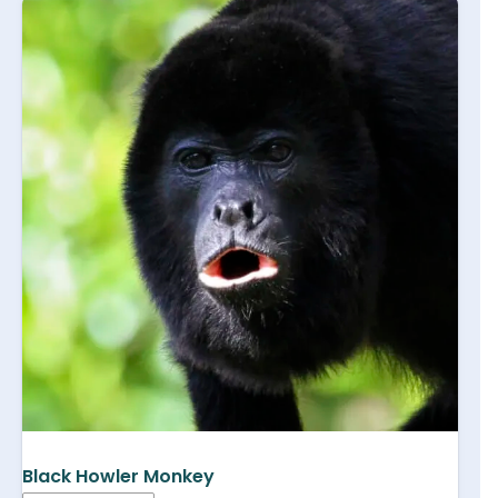
Black Howler Monkey