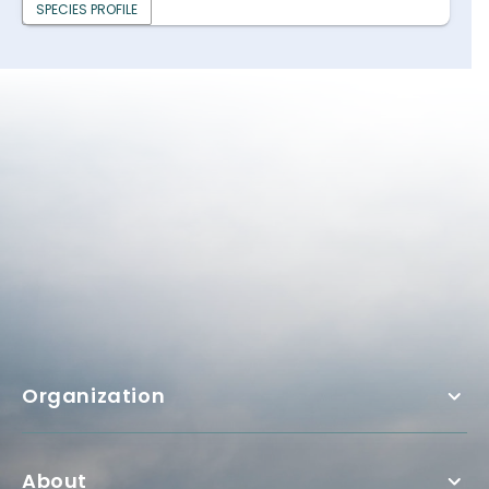
SPECIES PROFILE
Organization
About