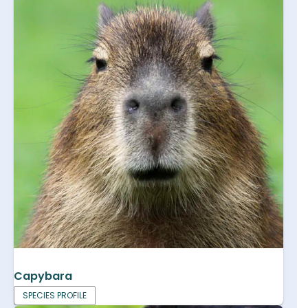
Capybara
SPECIES PROFILE