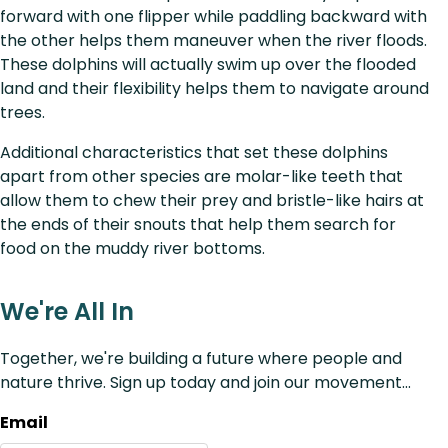
forward with one flipper while paddling backward with
the other helps them maneuver when the river floods.
These dolphins will actually swim up over the flooded
land and their flexibility helps them to navigate around
trees.
Additional characteristics that set these dolphins
apart from other species are molar-like teeth that
allow them to chew their prey and bristle-like hairs at
the ends of their snouts that help them search for
food on the muddy river bottoms.
We're All In
Together, we're building a future where people and
nature thrive. Sign up today and join our movement...
Email