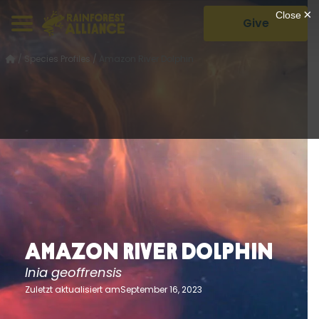
Give
/
Species Profiles
/
Amazon River Dolphin
Amazon River Dolphin
Inia geoffrensis
Zuletzt aktualisiert amSeptember 16, 2023