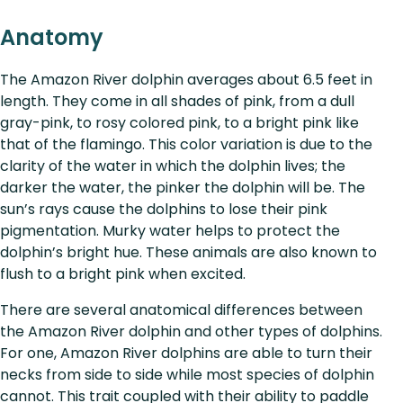
Anatomy
The Amazon River dolphin averages about 6.5 feet in
length. They come in all shades of pink, from a dull
gray-pink, to rosy colored pink, to a bright pink like
that of the flamingo. This color variation is due to the
clarity of the water in which the dolphin lives; the
darker the water, the pinker the dolphin will be. The
sun’s rays cause the dolphins to lose their pink
pigmentation. Murky water helps to protect the
dolphin’s bright hue. These animals are also known to
flush to a bright pink when excited.
There are several anatomical differences between
the Amazon River dolphin and other types of dolphins.
For one, Amazon River dolphins are able to turn their
necks from side to side while most species of dolphin
cannot. This trait coupled with their ability to paddle