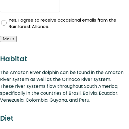
Yes, I agree to receive occasional emails from the
Rainforest Alliance.
Join us
Habitat
The Amazon River dolphin can be found in the Amazon
River system as well as the Orinoco River system.
These river systems flow throughout South America,
specifically in the countries of Brazil, Bolivia, Ecuador,
Venezuela, Colombia, Guyana, and Peru.
Diet