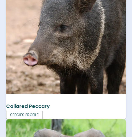
Collared Peccary
SPECIES PROFILE