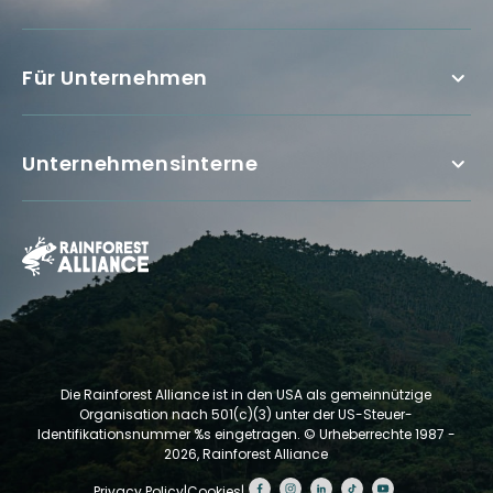
Für Unternehmen
Unternehmensinterne
Die Rainforest Alliance ist in den USA als gemeinnützige
Organisation nach 501(c)(3) unter der US-Steuer-
Identifikationsnummer %s eingetragen.
© Urheberrechte 1987 -
2026, Rainforest Alliance
Privacy Policy
|
Cookies
|