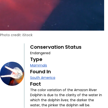
Photo credit: iStock
Conservation Status
Endangered
Type
Mammals
Found In
South America
Fact
The color variation of the Amazon River
Dolphin is due to the clarity of the water in
which the dolphin lives; the darker the
water, the pinker the dolphin will be.