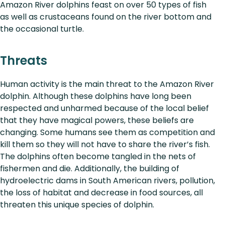
Amazon River dolphins feast on over 50 types of fish
as well as crustaceans found on the river bottom and
the occasional turtle.
Threats
Human activity is the main threat to the Amazon River
dolphin. Although these dolphins have long been
respected and unharmed because of the local belief
that they have magical powers, these beliefs are
changing. Some humans see them as competition and
kill them so they will not have to share the river’s fish.
The dolphins often become tangled in the nets of
fishermen and die. Additionally, the building of
hydroelectric dams in South American rivers, pollution,
the loss of habitat and decrease in food sources, all
threaten this unique species of dolphin.