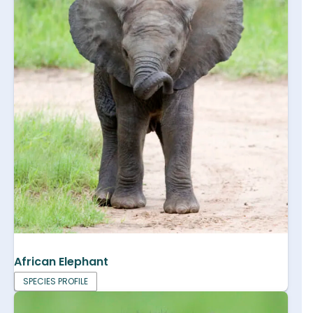
African Elephant
SPECIES PROFILE