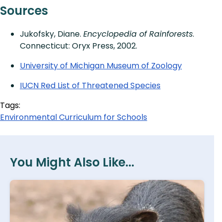
Sources
Jukofsky, Diane.
Encyclopedia of Rainforests
.
Connecticut: Oryx Press, 2002.
University of Michigan Museum of Zoology
IUCN Red List of Threatened Species
Tags:
Environmental Curriculum for Schools
You Might Also Like...