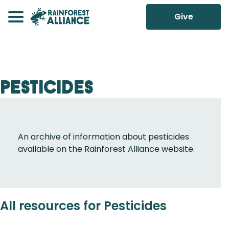
Give
Pesticides
An archive of information about pesticides
available on the Rainforest Alliance website.
All resources for Pesticides