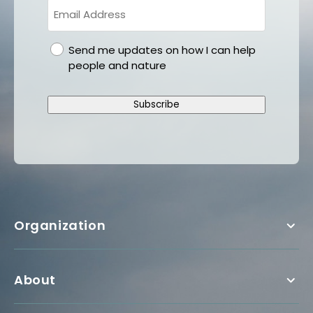
gdpr
Send me updates on how I can help
people and nature
Subscribe
Organization
About