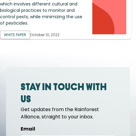
which involves different cultural and
biological practices to monitor and
control pests, while minimizing the use
of pesticides.
WHITE PAPER
October 10, 2022
Stay in touch with
us
Get updates from the Rainforest
Alliance, straight to your inbox.
Email