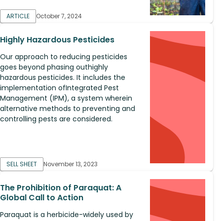
ARTICLE
October 7, 2024
Highly Hazardous Pesticides
Our approach to reducing pesticides
goes beyond phasing outhighly
hazardous pesticides. It includes the
implementation ofIntegrated Pest
Management (IPM), a system wherein
alternative methods to preventing and
controlling pests are considered.
SELL SHEET
November 13, 2023
The Prohibition of Paraquat: A
Global Call to Action
Paraquat is a herbicide-widely used by