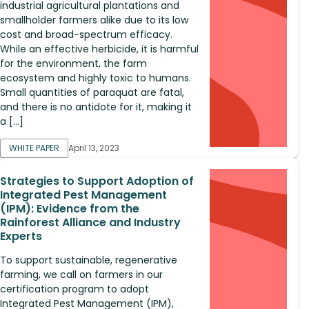
industrial agricultural plantations and
smallholder farmers alike due to its low
cost and broad-spectrum efficacy.
While an effective herbicide, it is harmful
for the environment, the farm
ecosystem and highly toxic to humans.
Small quantities of paraquat are fatal,
and there is no antidote for it, making it
a […]
WHITE PAPER
April 13, 2023
Strategies to Support Adoption of
Integrated Pest Management
(IPM): Evidence from the
Rainforest Alliance and Industry
Experts
To support sustainable, regenerative
farming, we call on farmers in our
certification program to adopt
Integrated Pest Management (IPM),