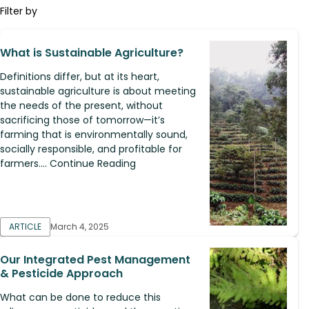
Filter by
What is Sustainable Agriculture?
Definitions differ, but at its heart,
sustainable agriculture is about meeting
the needs of the present, without
sacrificing those of tomorrow—it’s
farming that is environmentally sound,
socially responsible, and profitable for
farmers.... Continue Reading
ARTICLE
March 4, 2025
Our Integrated Pest Management
& Pesticide Approach
What can be done to reduce this