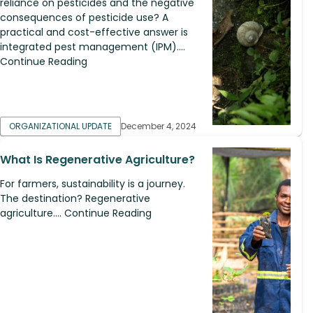
reliance on pesticides and the negative
consequences of pesticide use? A
practical and cost-effective answer is
integrated pest management (IPM)....
Continue Reading
ORGANIZATIONAL UPDATE
December 4, 2024
What Is Regenerative Agriculture?
For farmers, sustainability is a journey.
The destination? Regenerative
agriculture.... Continue Reading