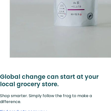
Global change can start at your
local grocery store.
Shop smarter. Simply follow the frog to make a
difference.