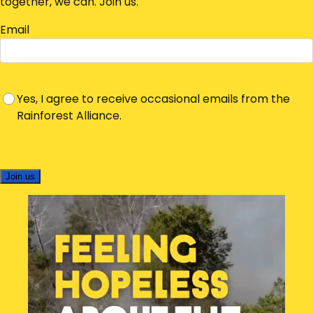
together, we can. Join us.
Email
Yes, I agree to receive occasional emails from the
Rainforest Alliance.
Join us