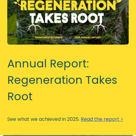
Annual Report:
Regeneration Takes
Root
See what we achieved in 2025.
Read the report >