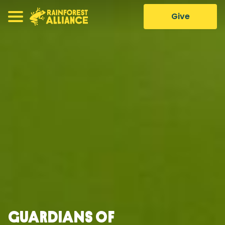
Give
Guardians of