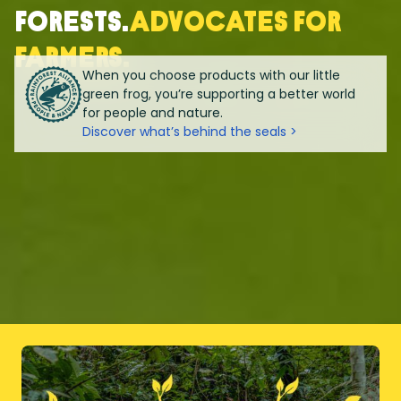
forests.
Advocates for
farmers.
When you choose products with our little
green frog, you’re supporting a better world
for people and nature.
Discover what’s behind the seals >