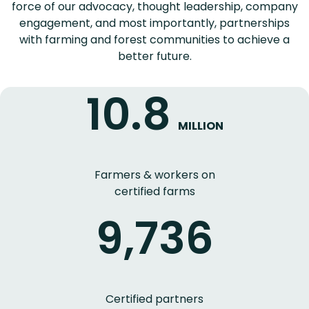
force of our advocacy, thought leadership, company
engagement, and most importantly, partnerships
with farming and forest communities to achieve a
better future.
10.8
MILLION
Farmers & workers on
certified farms
9,736
Certified partners