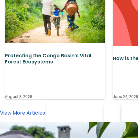
Protecting the Congo Basin’s Vital
How is th
Forest Ecosystems
August 3, 2026
June 24, 202
View More Articles