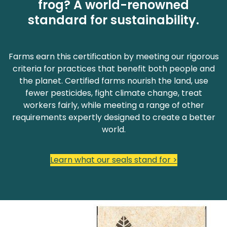
frog? A world-renowned
standard for sustainability.
Farms earn this certification by meeting our rigorous
criteria for practices that benefit both people and
the planet. Certified farms nourish the land, use
fewer pesticides, fight climate change, treat
workers fairly, while meeting a range of other
requirements expertly designed to create a better
world.
Learn what our seals stand for >