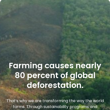
Farming causes nearly
80 percent of global
deforestation.
That’s why we are transforming the way the world
farms. Through sustainability programs and