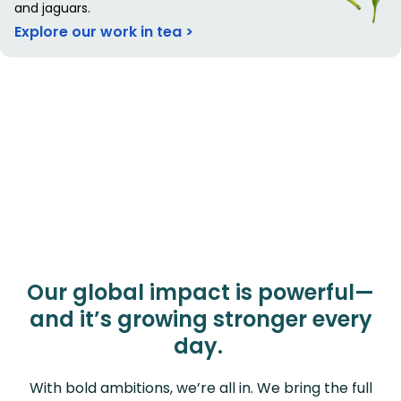
and jaguars.
Explore our work in tea >
Our global impact is powerful—
and it’s growing stronger every
day.
With bold ambitions, we’re all in. We bring the full