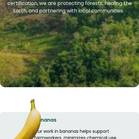
certification, we are protecting forests, healing the
Earth, and partnering with local communities.
Bananas
Our work in bananas helps support
farmworkers, minimizes chemical use,