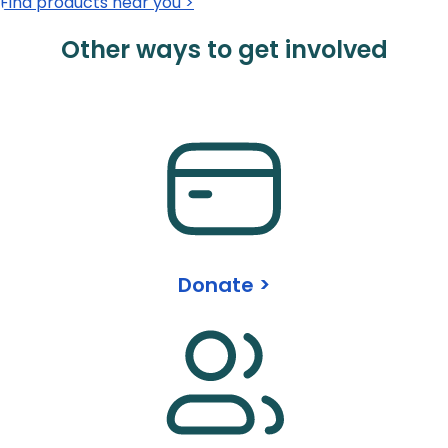
Find products near you >
Other ways to get involved
Donate >