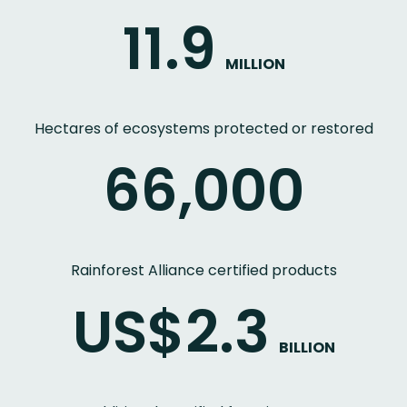
11.9
MILLION
Hectares of ecosystems protected or restored
66,000
Rainforest Alliance certified products
US$2.3
BILLION