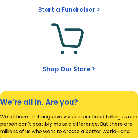
Start a Fundraiser >
Shop Our Store >
We’re all in. Are you?
We all have that negative voice in our head telling us one
person can’t possibly make a difference. But there are
millions of us who want to create a better world—and