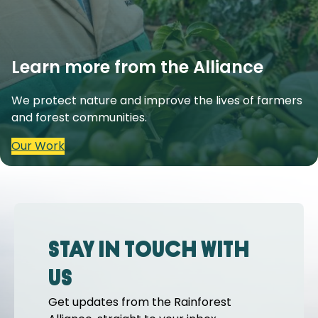
Learn more from the Alliance
We protect nature and improve the lives of farmers
and forest communities.
Our Work
Stay in touch with
us
Get updates from the Rainforest