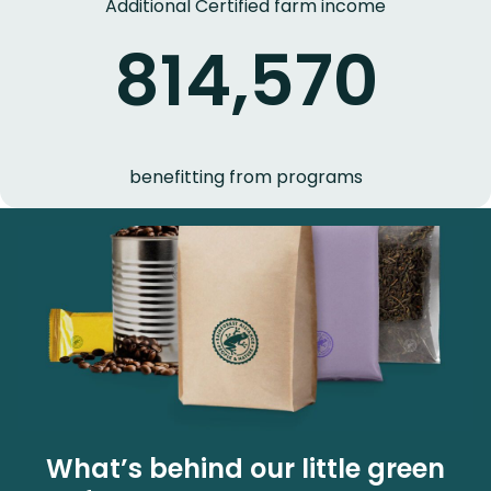
Additional Certified farm income
814,570
benefitting from programs
What’s behind our little green