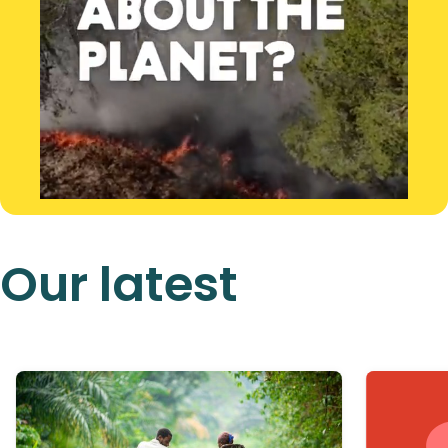
Our latest