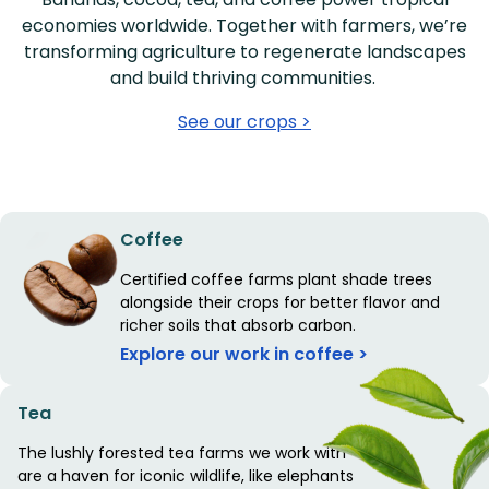
economies worldwide. Together with farmers, we’re
transforming agriculture to regenerate landscapes
and build thriving communities.
See our crops >
Coffee
Certified coffee farms plant shade trees
alongside their crops for better flavor and
richer soils that absorb carbon.
Explore our work in coffee >
Tea
The lushly forested tea farms we work with
are a haven for iconic wildlife, like elephants