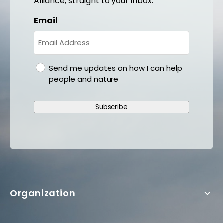
Alliance, straight to your inbox.
Email
gdpr
Send me updates on how I can help
people and nature
Subscribe
Organization