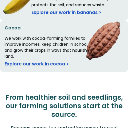
protects the soil, and reduces waste.
Explore our work in bananas >
Cocoa
We work with cocoa-farming families to
improve incomes, keep children in school,
and grow their crops in ways that nourish the
land.
Explore our work in cocoa >
From healthier soil and seedlings,
our farming solutions start at the
source.
Bananas, cocoa, tea, and coffee power tropical