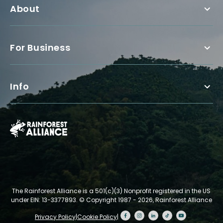
About
For Business
Info
The Rainforest Alliance is a 501(c)(3) Nonprofit registered in the US
under EIN: 13-3377893.
© Copyright 1987 - 2026, Rainforest Alliance
Privacy Policy
|
Cookie Policy
|