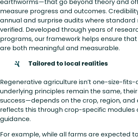
earthworms—that go beyond theory and off
measure progress and outcomes. Credibility
annual and surprise audits where standard
verified. Developed through years of researc
programs, our framework helps ensure that 
are both meaningful and measurable.
Tailored to local realities
Regenerative agriculture isn’t one-size-fits-a
underlying principles remain the same, the
success—depends on the crop, region, and 
reflects this through crop-specific modules
guidance.
For example, while all farms are expected to