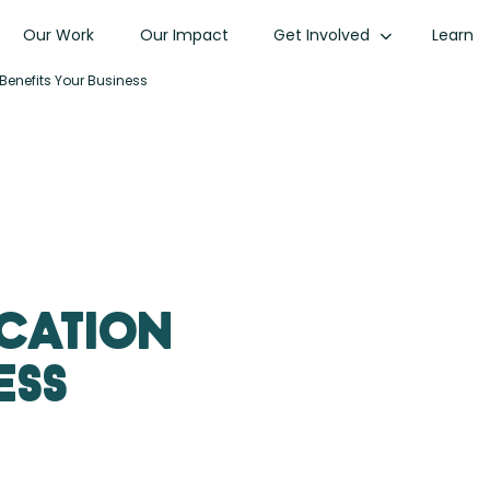
Our Work
Our Impact
Get Involved
Learn
 Benefits Your Business
ication
ess