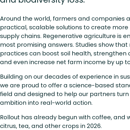
Around the world, farmers and companies al
practical, scalable solutions to create mor
supply chains. Regenerative agriculture is 
most promising answers. Studies show that
practices can boost soil health, strengthen c
and even increase net farm income by up t
Building on our decades of experience in sus
we are proud to offer a science-based stan
field and designed to help our partners turn
ambition into real-world action.
Rollout has already begun with coffee, and w
citrus, tea, and other crops in 2026.