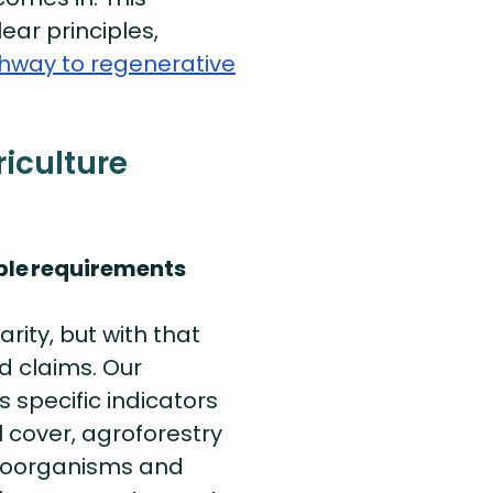
ear principles,
hway to regenerative
iculture
ble
requirements
rity, but with that
d claims. Our
 specific indicators
 cover, agroforestry
croorganisms and