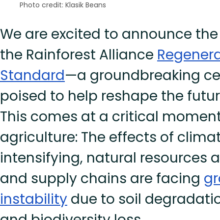
Photo credit: Klasik Beans
We are excited to announce the 
the Rainforest Alliance
Regenera
Standard
—a groundbreaking cer
poised to help reshape the futur
This comes at a critical moment
agriculture: The effects of clim
intensifying, natural resources a
and supply chains are facing
gr
instability
due to soil degradatio
and biodiversity loss.