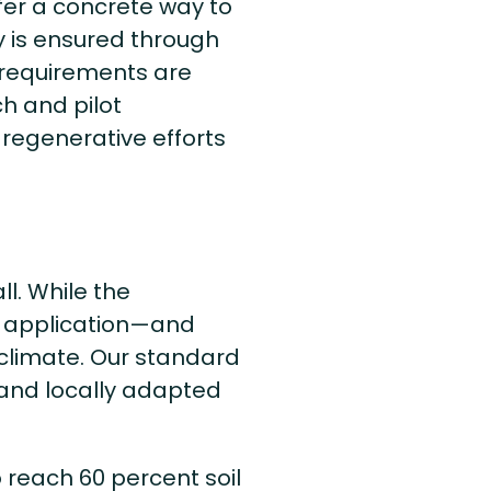
er a concrete way to
 is ensured through
 requirements are
h and pilot
regenerative efforts
ll. While the
ir application—and
climate. Our standard
 and locally adapted
 reach 60 percent soil