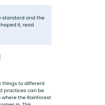
w standard and the
shaped it, read
d
things to different
nd practices can be
’s where the Rainforest
comes in. This