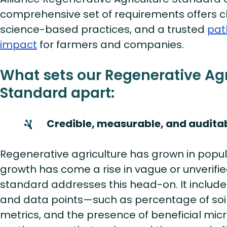
comprehensive set of requirements offers cl
science-based practices, and a trusted
pat
impact
for farmers and companies.
What sets our Regenerative Agr
Standard apart:
Credible, measurable, and audita
Regenerative agriculture has grown in popula
growth has come a rise in vague or unverifie
standard addresses this head-on. It includes
and data points—such as percentage of soil
metrics, and the presence of beneficial mi