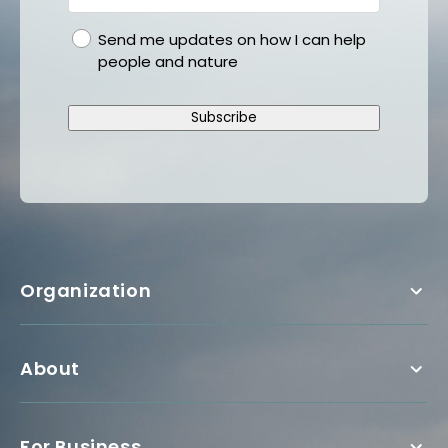
gdpr
Send me updates on how I can help
people and nature
Subscribe
Organization
About
For Business