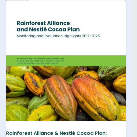
Rainforest Alliance & Nestlé Cocoa Plan: