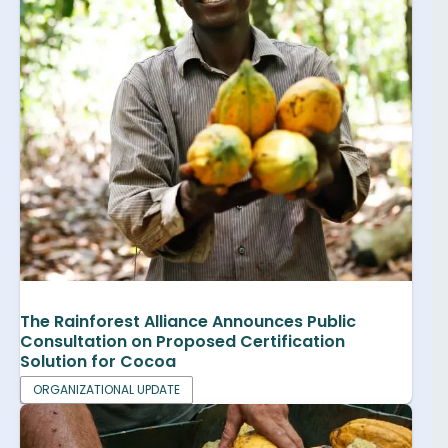
The Rainforest Alliance Announces Public
Consultation on Proposed Certification
Solution for Cocoa
ORGANIZATIONAL UPDATE