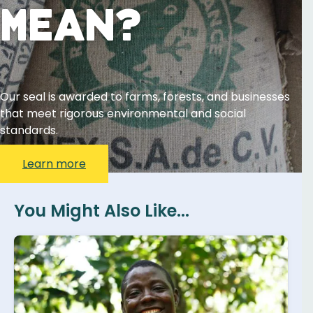
Mean?
Our seal is awarded to farms, forests, and businesses
that meet rigorous environmental and social
standards.
Learn more
You Might Also Like...