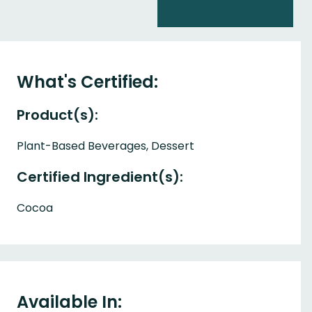
What's Certified:
Product(s):
Plant-Based Beverages, Dessert
Certified Ingredient(s):
Cocoa
Available In: