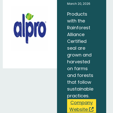
March 20, 2026
Products
with the
Rainforest
Alliance
Certified
seal are
grown and
harvested
on farms
and forests
that follow
sustainable
practices.
Company
Website