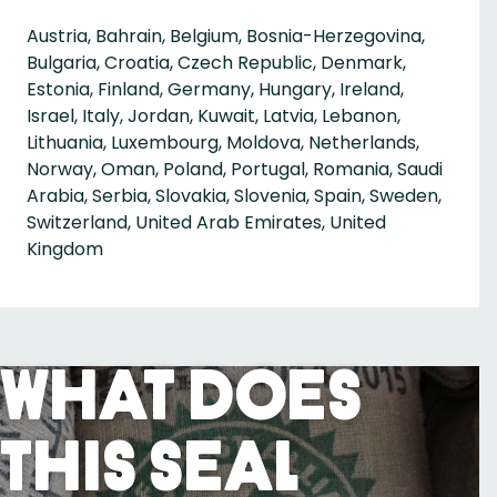
Austria, Bahrain, Belgium, Bosnia-Herzegovina,
Bulgaria, Croatia, Czech Republic, Denmark,
Estonia, Finland, Germany, Hungary, Ireland,
Israel, Italy, Jordan, Kuwait, Latvia, Lebanon,
Lithuania, Luxembourg, Moldova, Netherlands,
Norway, Oman, Poland, Portugal, Romania, Saudi
Arabia, Serbia, Slovakia, Slovenia, Spain, Sweden,
Switzerland, United Arab Emirates, United
Kingdom
What Does
This Seal