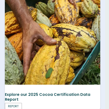
Explore our 2025 Cocoa Certification Data
Report
REPORT