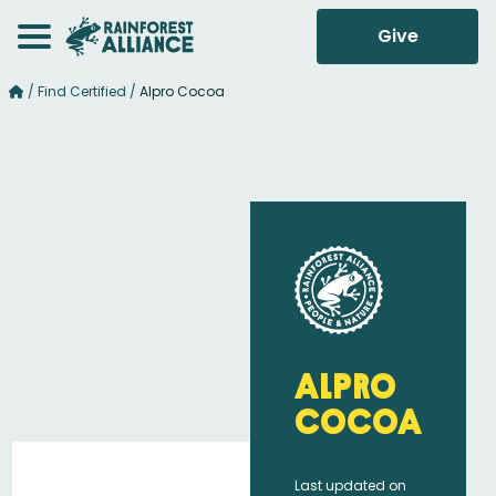
Give
/
Find Certified
/
Alpro Cocoa
Alpro
Cocoa
Last updated on