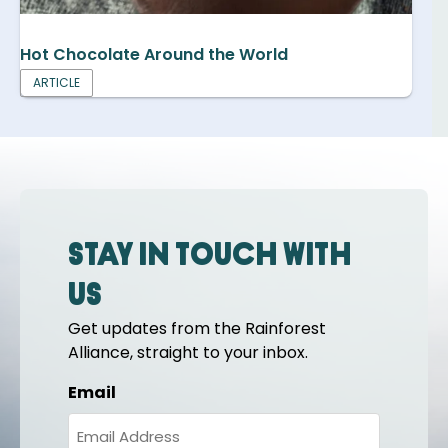
Hot Chocolate Around the World
ARTICLE
Stay in touch with
us
Get updates from the Rainforest
Alliance, straight to your inbox.
Email