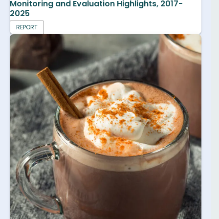
Monitoring and Evaluation Highlights, 2017-
2025
REPORT