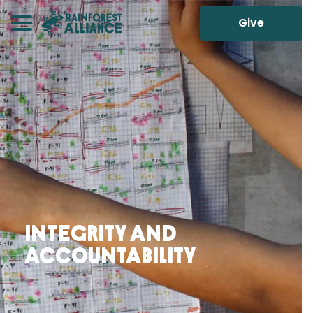
Give
Integrity and
Accountability