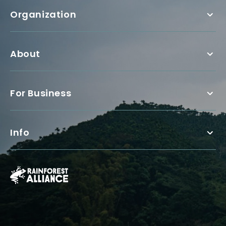
Organization
About
For Business
Info