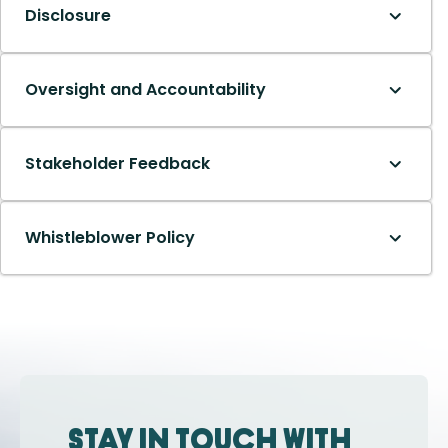
Disclosure
Oversight and Accountability
Stakeholder Feedback
Whistleblower Policy
Stay in touch with