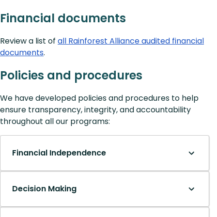
Financial documents
Review a list of
all Rainforest Alliance audited financial
documents
.
Policies and procedures
We have developed policies and procedures to help
ensure transparency, integrity, and accountability
throughout all our programs:
Financial Independence
Decision Making