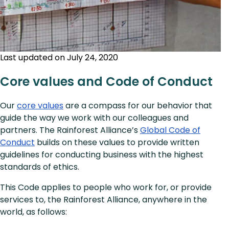
Last updated on July 24, 2020
Core values and Code of Conduct
Our
core values
are a compass for our behavior that
guide the way we work with our colleagues and
partners. The Rainforest Alliance’s
Global Code of
Conduct
builds on these values to provide written
guidelines for conducting business with the highest
standards of ethics.
This Code applies to people who work for, or provide
services to, the Rainforest Alliance, anywhere in the
world, as follows: