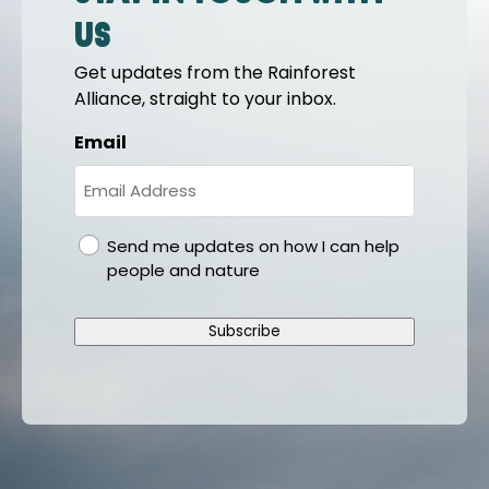
us
Get updates from the Rainforest
Alliance, straight to your inbox.
Email
gdpr
Send me updates on how I can help
people and nature
Subscribe