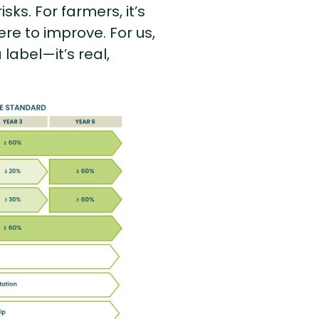
ks. For farmers, it’s
re to improve. For us,
label—it’s real,