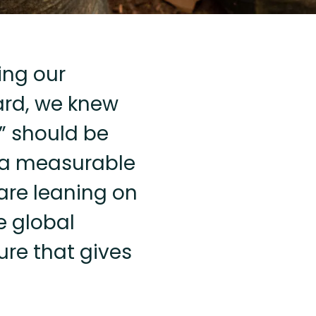
ing our
ard, we knew
e” should be
 a measurable
are leaning on
e global
ure that gives