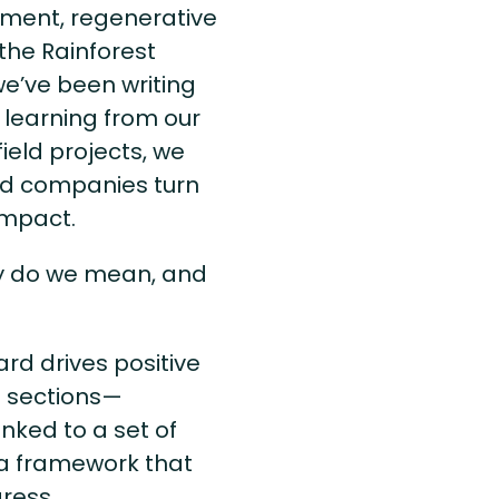
opment, regenerative
the Rainforest
we’ve been writing
 learning from our
ield projects, we
nd companies turn
 impact.
ly do we mean, and
ard drives positive
g sections—
nked to a set of
ta framework that
gress.