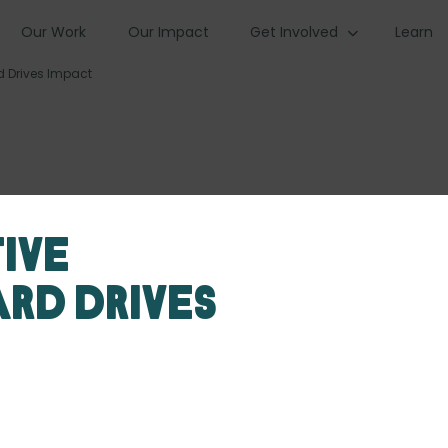
Our Work
Our Impact
Get Involved
Learn
d Drives Impact
ive
rd Drives