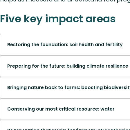
Five key impact areas
Restoring the foundation: soil health and fertility
Preparing for the future: building climate resilience
Bringing nature back to farms: boosting biodiversi
Conserving our most critical resource: water