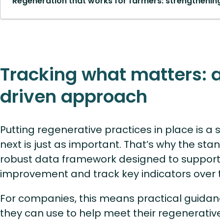
Regeneration that works for farmers: strengthening
Tracking what matters: 
driven approach
Putting regenerative practices in place is a
next is just as important. That’s why the sta
robust data framework designed to support
improvement and track key indicators over 
For companies, this means practical guidan
they can use to help meet their regenerativ