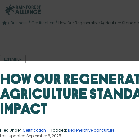
/
Business
/
Certification
/
How Our Regenerative Agriculture Standar
EXPLAINER
How Our Regenerat
Agriculture Standa
Impact
Filed Under:
Certification
| Tagged:
Regenerative agriculture
Last updated September 8, 2025