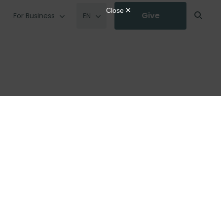
Give
For Business
EN