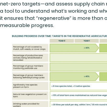
net-zero targets—and assess supply chain ris
a tool to understand what’s working and whe
it ensures that “regenerative” is more than a 
measurable progress.