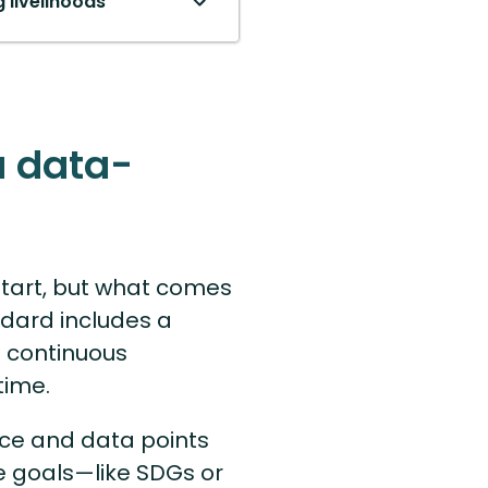
 livelihoods
a data-
 start, but what comes
ndard includes a
 continuous
time.
ce and data points
e goals—like SDGs or