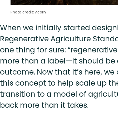
Photo credit: Acorn
When we initially started design
Regenerative Agriculture Stand
one thing for sure: “regenerativ
more than a label—it should be
outcome. Now that it’s here, we 
this concept to help scale up th
transition to a model of agricult
back more than it takes.