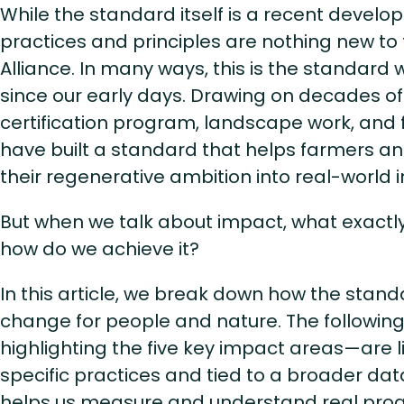
While the standard itself is a recent devel
practices and principles are nothing new to 
Alliance. In many ways, this is the standard 
since our early days. Drawing on decades of
certification program, landscape work, and f
have built a standard that helps farmers a
their regenerative ambition into real-world
But when we talk about impact, what exact
how do we achieve it?
In this article, we break down how the stand
change for people and nature. The followin
highlighting the five key impact areas—are li
specific practices and tied to a broader da
helps us measure and understand real pro