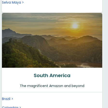
Selva Maya
South America
The magnificent Amazon and beyond
Brazil
Colombia