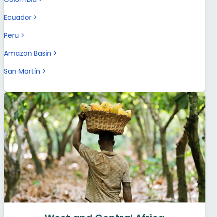
Ecuador
Peru
Amazon Basin
San Martín