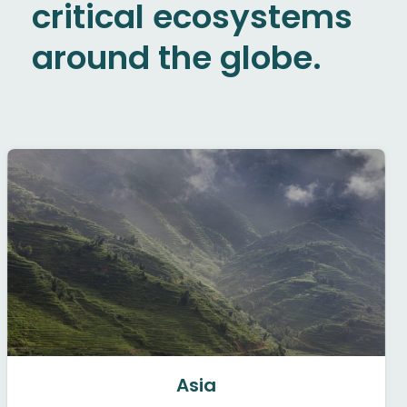
critical ecosystems
around the globe.
Asia