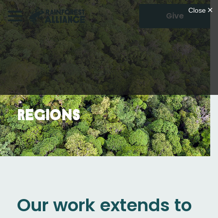
Give
Regions
Our work extends to