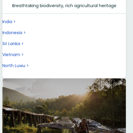
Breathtaking biodiversity, rich agricultural heritage
India
Indonesia
Sri Lanka
Vietnam
North Luwu