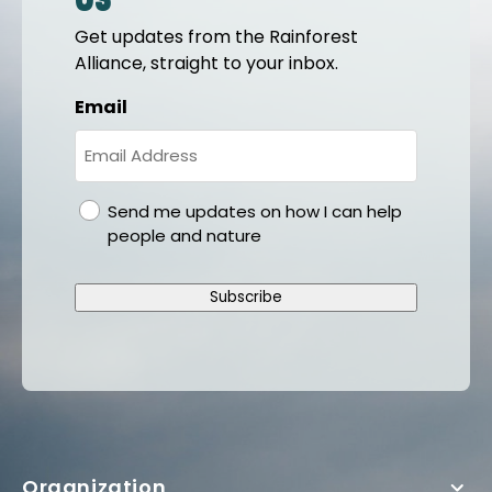
us
Get updates from the Rainforest
Alliance, straight to your inbox.
Email
gdpr
Send me updates on how I can help
people and nature
Subscribe
Organization