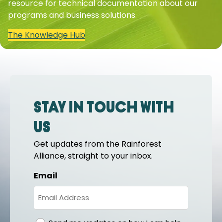
resource for technical documentation about our
programs and business solutions.
The Knowledge Hub
Stay in touch with
us
Get updates from the Rainforest
Alliance, straight to your inbox.
Email