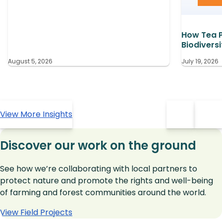
How Tea P
Biodiversi
August 5, 2026
July 19, 2026
View More Insights
Discover our work on the ground
See how we’re collaborating with local partners to
protect nature and promote the rights and well-being
of farming and forest communities around the world.
View Field Projects