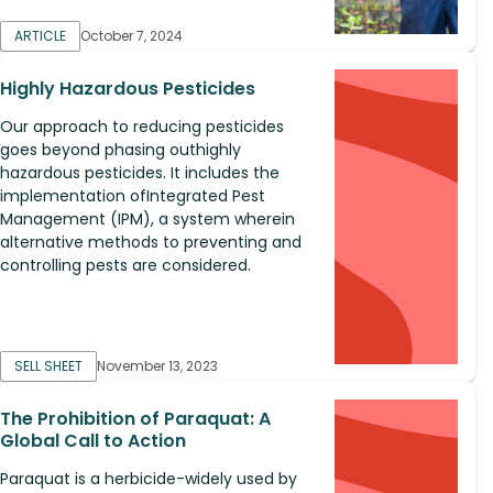
ARTICLE
October 7, 2024
Highly Hazardous Pesticides
Our approach to reducing pesticides
goes beyond phasing outhighly
hazardous pesticides. It includes the
implementation ofIntegrated Pest
Management (IPM), a system wherein
alternative methods to preventing and
controlling pests are considered.
SELL SHEET
November 13, 2023
The Prohibition of Paraquat: A
Global Call to Action
Paraquat is a herbicide-widely used by