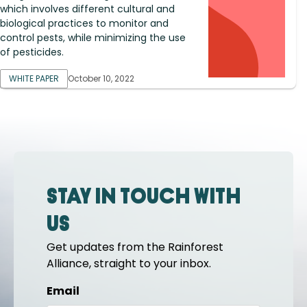
which involves different cultural and
biological practices to monitor and
control pests, while minimizing the use
of pesticides.
WHITE PAPER
October 10, 2022
Stay in touch with
us
Get updates from the Rainforest
Alliance, straight to your inbox.
Email