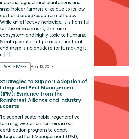
industrial agricultural plantations and
smallholder farmers alike due to its low
cost and broad-spectrum efficacy.
While an effective herbicide, it is harmful
for the environment, the farm
ecosystem and highly toxic to humans.
Small quantities of paraquat are fatal,
and there is no antidote for it, making it
a […]
WHITE PAPER
April 13, 2023
Strategies to Support Adoption of
Integrated Pest Management
(IPM): Evidence from the
Rainforest Alliance and Industry
Experts
To support sustainable, regenerative
farming, we call on farmers in our
certification program to adopt
Integrated Pest Management (IPM),