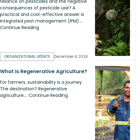
reliance on pesticides and the negative
consequences of pesticide use? A
practical and cost-effective answer is
integrated pest management (IPM)....
Continue Reading
ORGANIZATIONAL UPDATE
December 4, 2024
What Is Regenerative Agriculture?
For farmers, sustainability is a journey.
The destination? Regenerative
agriculture.... Continue Reading