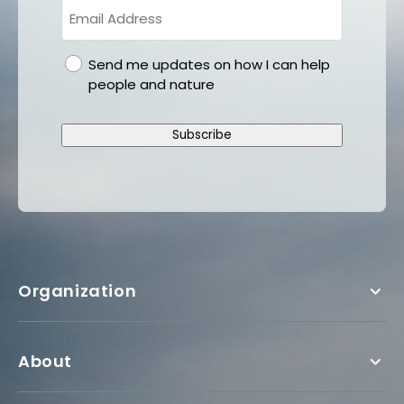
gdpr
Send me updates on how I can help
people and nature
Subscribe
Organization
About