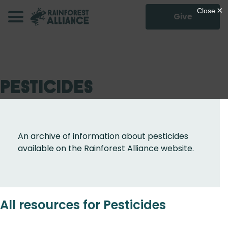
Give
Pesticides
An archive of information about pesticides
available on the Rainforest Alliance website.
All resources for Pesticides