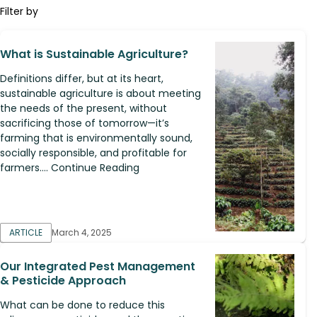
Filter by
What is Sustainable Agriculture?
Definitions differ, but at its heart,
sustainable agriculture is about meeting
the needs of the present, without
sacrificing those of tomorrow—it’s
farming that is environmentally sound,
socially responsible, and profitable for
farmers.... Continue Reading
ARTICLE
March 4, 2025
Our Integrated Pest Management
& Pesticide Approach
What can be done to reduce this