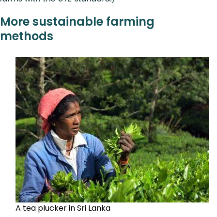
More sustainable farming
methods
A tea plucker in Sri Lanka