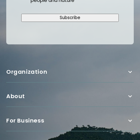
people and nature
Subscribe
Organization
About
For Business