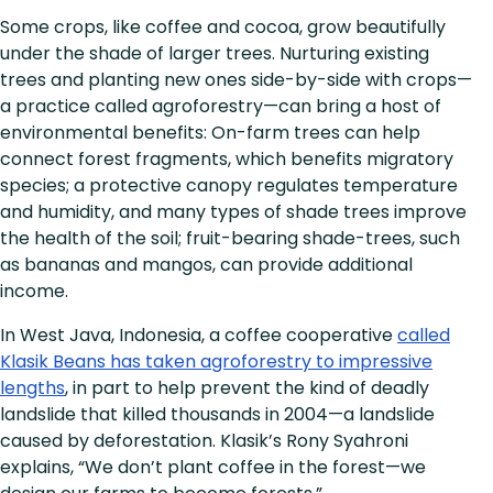
Some crops, like coffee and cocoa, grow beautifully
under the shade of larger trees. Nurturing existing
trees and planting new ones side-by-side with crops—
a practice called agroforestry—can bring a host of
environmental benefits: On-farm trees can help
connect forest fragments, which benefits migratory
species; a protective canopy regulates temperature
and humidity, and many types of shade trees improve
the health of the soil; fruit-bearing shade-trees, such
as bananas and mangos, can provide additional
income.
In West Java, Indonesia, a coffee cooperative
called
Klasik Beans has taken agroforestry to impressive
lengths
, in part to help prevent the kind of deadly
landslide that killed thousands in 2004—a landslide
caused by deforestation. Klasik’s Rony Syahroni
explains, “We don’t plant coffee in the forest—we