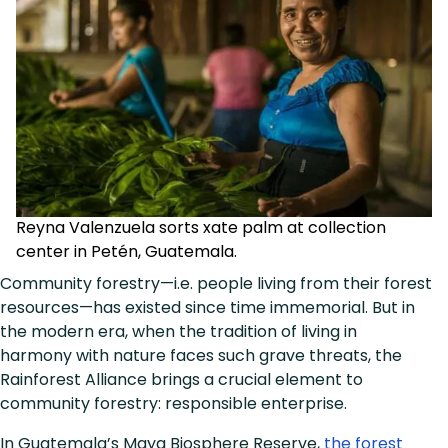
Reyna Valenzuela sorts xate palm at collection
center in Petén, Guatemala.
Community forestry—i.e. people living from their forest
resources—has existed since time immemorial. But in
the modern era, when the tradition of living in
harmony with nature faces such grave threats, the
Rainforest Alliance brings a crucial element to
community forestry: responsible enterprise.
In Guatemala’s Maya Biosphere Reserve,
the forest