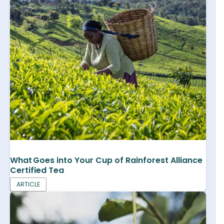
What Goes into Your Cup of Rainforest Alliance
Certified Tea
ARTICLE