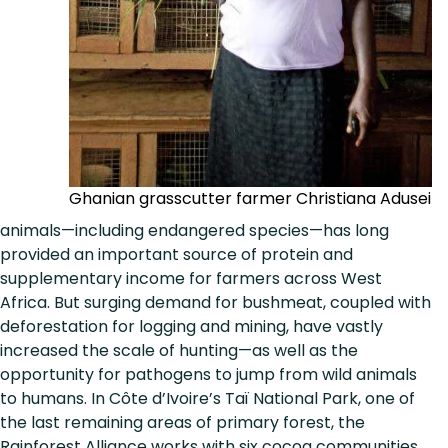
Ghanian grasscutter farmer Christiana Adusei
animals—including endangered species—has long
provided an important source of protein and
supplementary income for farmers across West
Africa. But surging demand for bushmeat, coupled with
deforestation for logging and mining, have vastly
increased the scale of hunting—as well as the
opportunity for pathogens to jump from wild animals
to humans. In Côte d’Ivoire’s Taï National Park, one of
the last remaining areas of primary forest, the
Rainforest Alliance works with six cocoa communities