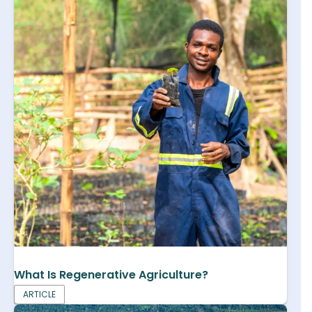
What Is Regenerative Agriculture?
ARTICLE