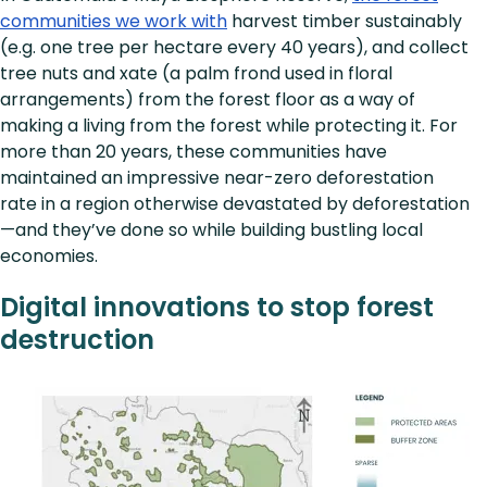
communities we work with
harvest timber sustainably
(e.g. one tree per hectare every 40 years), and collect
tree nuts and xate (a palm frond used in floral
arrangements) from the forest floor as a way of
making a living from the forest while protecting it. For
more than 20 years, these communities have
maintained an impressive near-zero deforestation
rate in a region otherwise devastated by deforestation
—and they’ve done so while building bustling local
economies.
Digital innovations to stop forest
destruction