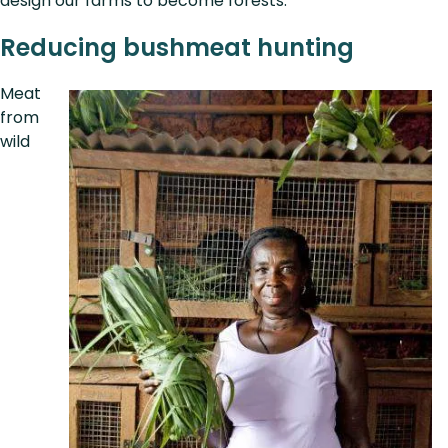
design our farms to become forests.”
Reducing bushmeat hunting
Meat
from
wild