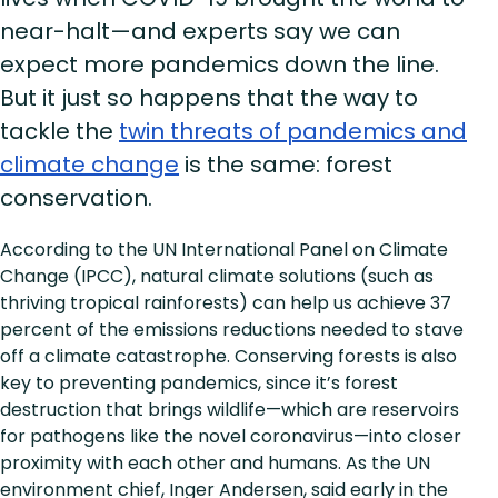
near-halt—and experts say we can
expect more pandemics down the line.
But it just so happens that the way to
tackle the
twin threats of pandemics and
climate change
is the same: forest
conservation.
According to the UN International Panel on Climate
Change (IPCC), natural climate solutions (such as
thriving tropical rainforests) can help us achieve 37
percent of the emissions reductions needed to stave
off a climate catastrophe. Conserving forests is also
key to preventing pandemics, since it’s forest
destruction that brings wildlife—which are reservoirs
for pathogens like the novel coronavirus—into closer
proximity with each other and humans. As the UN
environment chief, Inger Andersen, said early in the