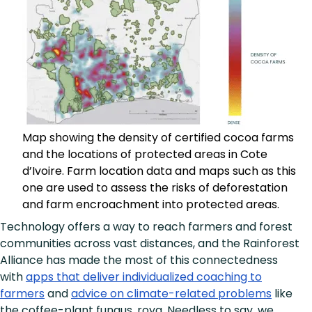
Map showing the density of certified cocoa farms
and the locations of protected areas in Cote
d’Ivoire. Farm location data and maps such as this
one are used to assess the risks of deforestation
and farm encroachment into protected areas.
Technology offers a way to reach farmers and forest
communities across vast distances, and the Rainforest
Alliance has made the most of this connectedness
with
apps that deliver individualized coaching to
farmers
and
advice on climate-related problems
like
the coffee-plant fungus, roya. Needless to say, we