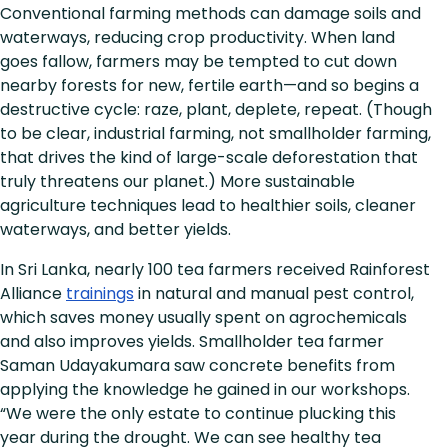
Conventional farming methods can damage soils and
waterways, reducing crop productivity. When land
goes fallow, farmers may be tempted to cut down
nearby forests for new, fertile earth—and so begins a
destructive cycle: raze, plant, deplete, repeat. (Though
to be clear, industrial farming, not smallholder farming,
that drives the kind of large-scale deforestation that
truly threatens our planet.) More sustainable
agriculture techniques lead to healthier soils, cleaner
waterways, and better yields.
In Sri Lanka, nearly 100 tea farmers received Rainforest
Alliance
trainings
in natural and manual pest control,
which saves money usually spent on agrochemicals
and also improves yields. Smallholder tea farmer
Saman Udayakumara saw concrete benefits from
applying the knowledge he gained in our workshops.
“We were the only estate to continue plucking this
year during the drought. We can see healthy tea