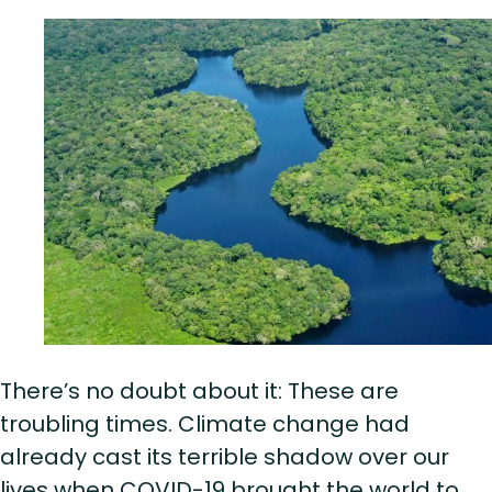
There’s no doubt about it: These are
troubling times. Climate change had
already cast its terrible shadow over our
lives when COVID-19 brought the world to