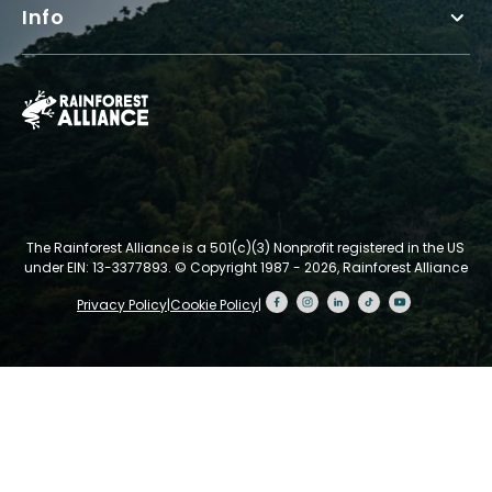
Info
The Rainforest Alliance is a 501(c)(3) Nonprofit registered in the US
under EIN: 13-3377893.
© Copyright 1987 - 2026, Rainforest Alliance
Privacy Policy
|
Cookie Policy
|