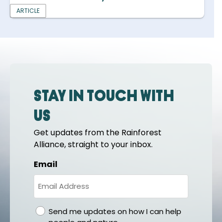
ARTICLE
Stay in touch with
us
Get updates from the Rainforest
Alliance, straight to your inbox.
Email
gdpr
Send me updates on how I can help