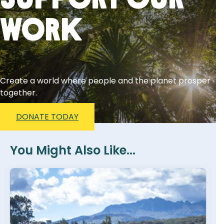
Support Our
Work
Create a world where people and the planet prosper
together.
DONATE TODAY
You Might Also Like...