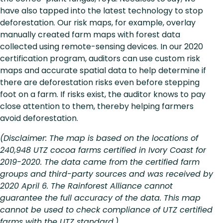
have also tapped into the latest technology to stop
deforestation. Our risk maps, for example, overlay
manually created farm maps with forest data
collected using remote-sensing devices. In our 2020
certification program, auditors can use custom risk
maps and accurate spatial data to help determine if
there are deforestation risks even before stepping
foot on a farm. If risks exist, the auditor knows to pay
close attention to them, thereby helping farmers
avoid deforestation.
(Disclaimer: The map is based on the locations of
240,948 UTZ cocoa farms certified in Ivory Coast for
2019-2020. The data came from the certified farm
groups and third-party sources and was received by
2020 April 6. The Rainforest Alliance cannot
guarantee the full accuracy of the data. This map
cannot be used to check compliance of UTZ certified
farms with the UTZ standard.)