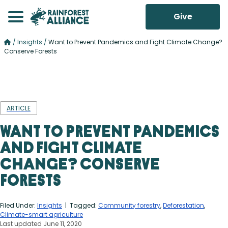
Give
/
Insights
/
Want to Prevent Pandemics and Fight Climate Change?
Conserve Forests
ARTICLE
Want to Prevent Pandemics
and Fight Climate
Change? Conserve
Forests
Filed Under:
Insights
| Tagged:
Community forestry
,
Deforestation
,
Climate-smart agriculture
Last updated June 11, 2020