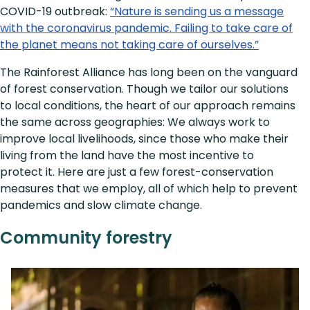
COVID-19 outbreak:
“Nature is sending us a message
with the coronavirus pandemic. Failing to take care of
the planet means not taking care of ourselves.”
The Rainforest Alliance has long been on the vanguard
of forest conservation. Though we tailor our solutions
to local conditions, the heart of our approach remains
the same across geographies: We always work to
improve local livelihoods, since those who make their
living from the land have the most incentive to
protect it. Here are just a few forest-conservation
measures that we employ, all of which help to prevent
pandemics and slow climate change.
Community forestry