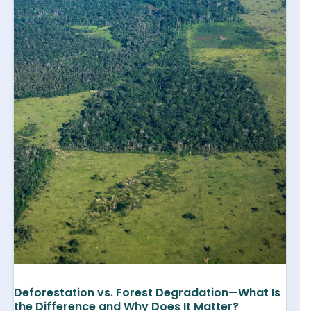
Deforestation vs. Forest Degradation—What Is
the Difference and Why Does It Matter?