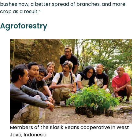
bushes now, a better spread of branches, and more
crop as a result.”
Agroforestry
Members of the Klasik Beans cooperative in West
Java, Indonesia