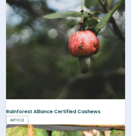
Rainforest Alliance Certified Cashews
ARTICLE