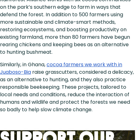
on the park’s southern edge to farm in ways that
defend the forest. In addition to 500 farmers using
more sustainable and climate-smart methods,
restoring ecosystems, and boosting productivity on
existing farmland, more than 80 farmers have begun
rearing chickens and keeping bees as an alternative
to hunting bushmeat.
Similarly, in Ghana,
cocoa farmers we work with in
Juaboso-Bia
raise grasscutters, considered a delicacy,
as an alternative to hunting, and they also practice
responsible beekeeping. These projects, tailored to
local needs and conditions, reduce the interaction of
humans and wildlife and protect the forests we need
so badly to help slow climate change.