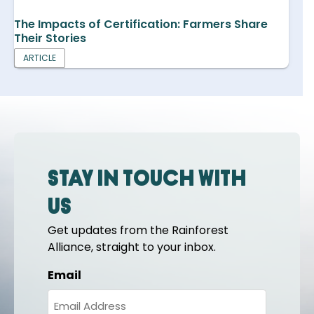
The Impacts of Certification: Farmers Share
Their Stories
ARTICLE
Stay in touch with
us
Get updates from the Rainforest
Alliance, straight to your inbox.
Email