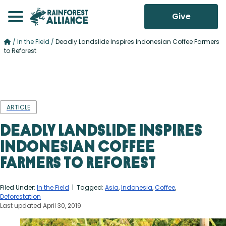
Give
/
In the Field
/
Deadly Landslide Inspires Indonesian Coffee Farmers
to Reforest
ARTICLE
Deadly Landslide Inspires
Indonesian Coffee
Farmers to Reforest
Filed Under:
In the Field
| Tagged:
Asia
,
Indonesia
,
Coffee
,
Deforestation
Last updated April 30, 2019