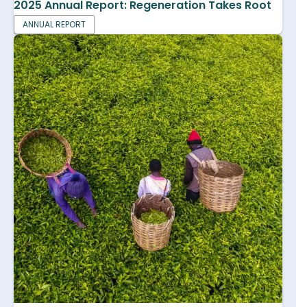
2025 Annual Report: Regeneration Takes Root
ANNUAL REPORT