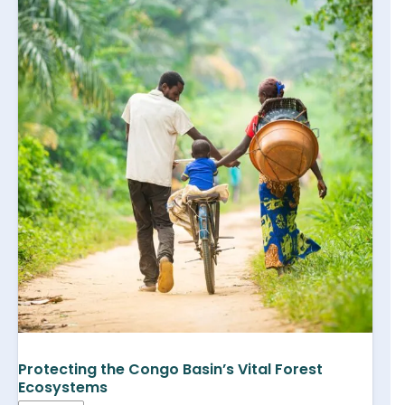
Protecting the Congo Basin’s Vital Forest
Ecosystems