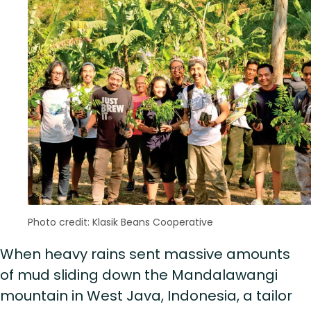
Photo credit: Klasik Beans Cooperative
When heavy rains sent massive amounts
of mud sliding down the Mandalawangi
mountain in West Java, Indonesia, a tailor