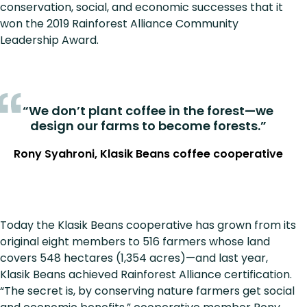
conservation, social, and economic successes that it
won the 2019 Rainforest Alliance Community
Leadership Award.
“We don’t plant coffee in the forest—we
design our farms to become forests.”
Rony Syahroni, Klasik Beans coffee cooperative
Today the Klasik Beans cooperative has grown from its
original eight members to 516 farmers whose land
covers 548 hectares (1,354 acres)—and last year,
Klasik Beans achieved Rainforest Alliance certification.
“The secret is, by conserving nature farmers get social