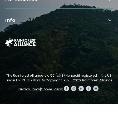
Info
The Rainforest Alliance is a 501(c)(3) Nonprofit registered in the US
under EIN: 13-3377893.
© Copyright 1987 - 2026, Rainforest Alliance
Privacy Policy
|
Cookie Policy
|