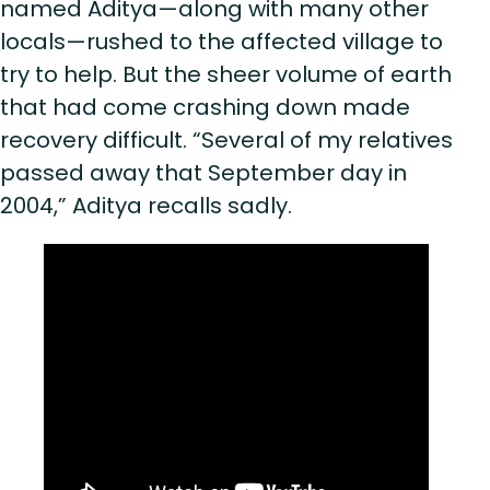
named Aditya—along with many other
locals—rushed to the affected village to
try to help. But the sheer volume of earth
that had come crashing down made
recovery difficult. “Several of my relatives
passed away that September day in
2004,” Aditya recalls sadly.