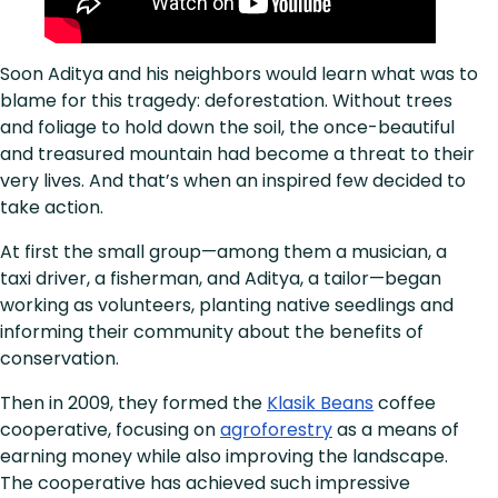
Soon Aditya and his neighbors would learn what was to
blame for this tragedy: deforestation. Without trees
and foliage to hold down the soil, the once-beautiful
and treasured mountain had become a threat to their
very lives. And that’s when an inspired few decided to
take action.
At first the small group—among them a musician, a
taxi driver, a fisherman, and Aditya, a tailor—began
working as volunteers, planting native seedlings and
informing their community about the benefits of
conservation.
Then in 2009, they formed the
Klasik Beans
coffee
cooperative, focusing on
agroforestry
as a means of
earning money while also improving the landscape.
The cooperative has achieved such impressive