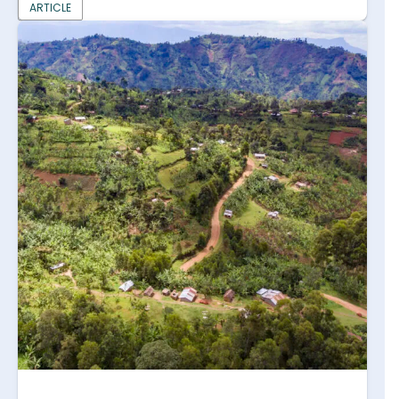
ARTICLE