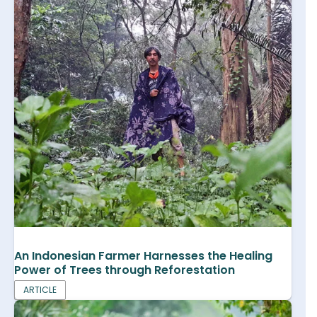
An Indonesian Farmer Harnesses the Healing
Power of Trees through Reforestation
ARTICLE