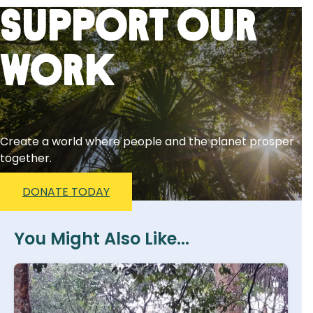
Support Our
Work
Create a world where people and the planet prosper
together.
DONATE TODAY
You Might Also Like...