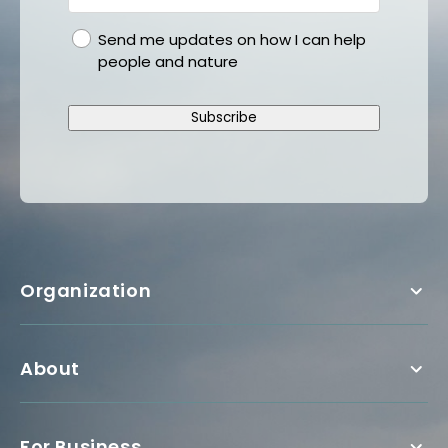
gdpr
Send me updates on how I can help
people and nature
Subscribe
Organization
About
For Business