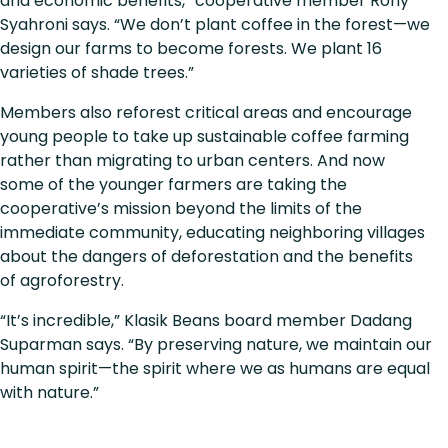
and economic benefits,” cooperative member Rony
Syahroni says. “We don’t plant coffee in the forest—we
design our farms to become forests. We plant 16
varieties of shade trees.”
Members also reforest critical areas and encourage
young people to take up sustainable coffee farming
rather than migrating to urban centers. And now
some of the younger farmers are taking the
cooperative’s mission beyond the limits of the
immediate community, educating neighboring villages
about the dangers of deforestation and the benefits
of agroforestry.
“It’s incredible,” Klasik Beans board member Dadang
Suparman says. “By preserving nature, we maintain our
human spirit—the spirit where we as humans are equal
with nature.”