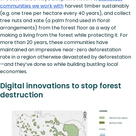
communities we work with
harvest timber sustainably
(e.g. one tree per hectare every 40 years), and collect
tree nuts and xate (a palm frond used in floral
arrangements) from the forest floor as a way of
making a living from the forest while protecting it. For
more than 20 years, these communities have
maintained an impressive near-zero deforestation
rate in a region otherwise devastated by deforestation
—and they’ve done so while building bustling local
economies.
Digital innovations to stop forest
destruction