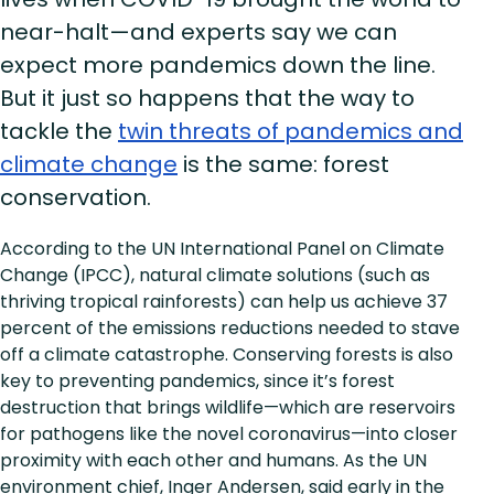
near-halt—and experts say we can
expect more pandemics down the line.
But it just so happens that the way to
tackle the
twin threats of pandemics and
climate change
is the same: forest
conservation.
According to the UN International Panel on Climate
Change (IPCC), natural climate solutions (such as
thriving tropical rainforests) can help us achieve 37
percent of the emissions reductions needed to stave
off a climate catastrophe. Conserving forests is also
key to preventing pandemics, since it’s forest
destruction that brings wildlife—which are reservoirs
for pathogens like the novel coronavirus—into closer
proximity with each other and humans. As the UN
environment chief, Inger Andersen, said early in the