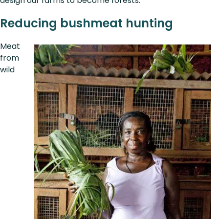
design our farms to become forests.”
Reducing bushmeat hunting
Meat
from
wild