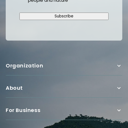
people and nature
Subscribe
Organization
About
For Business