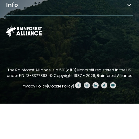
Info
The Rainforest Alliance is a 501(c)(3) Nonprofit registered in the US
under EIN: 13-3377893.
© Copyright 1987 - 2026, Rainforest Alliance
Privacy Policy
|
Cookie Policy
|