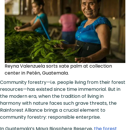
Reyna Valenzuela sorts xate palm at collection
center in Petén, Guatemala.
Community forestry—i.e. people living from their forest
resources—has existed since time immemorial. But in
the modern era, when the tradition of living in
harmony with nature faces such grave threats, the
Rainforest Alliance brings a crucial element to
community forestry: responsible enterprise.
In Guatemala’s Maya Biosphere Reserve,
the forest