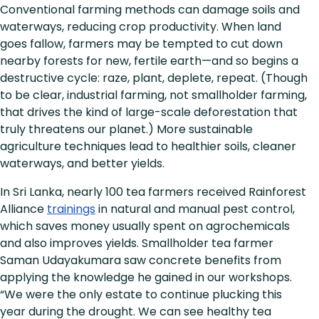
Conventional farming methods can damage soils and
waterways, reducing crop productivity. When land
goes fallow, farmers may be tempted to cut down
nearby forests for new, fertile earth—and so begins a
destructive cycle: raze, plant, deplete, repeat. (Though
to be clear, industrial farming, not smallholder farming,
that drives the kind of large-scale deforestation that
truly threatens our planet.) More sustainable
agriculture techniques lead to healthier soils, cleaner
waterways, and better yields.
In Sri Lanka, nearly 100 tea farmers received Rainforest
Alliance
trainings
in natural and manual pest control,
which saves money usually spent on agrochemicals
and also improves yields. Smallholder tea farmer
Saman Udayakumara saw concrete benefits from
applying the knowledge he gained in our workshops.
“We were the only estate to continue plucking this
year during the drought. We can see healthy tea