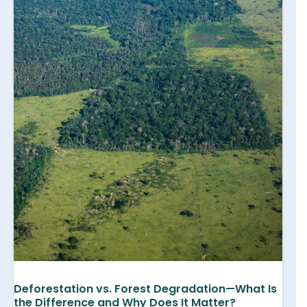
Deforestation vs. Forest Degradation—What Is
the Difference and Why Does It Matter?