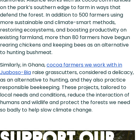
on the park’s southern edge to farm in ways that
defend the forest. In addition to 500 farmers using
more sustainable and climate-smart methods,
restoring ecosystems, and boosting productivity on
existing farmland, more than 80 farmers have begun
rearing chickens and keeping bees as an alternative
to hunting bushmeat.
Similarly, in Ghana,
cocoa farmers we work with in
Juaboso-Bia
raise grasscutters, considered a delicacy,
as an alternative to hunting, and they also practice
responsible beekeeping. These projects, tailored to
local needs and conditions, reduce the interaction of
humans and wildlife and protect the forests we need
so badly to help slow climate change.