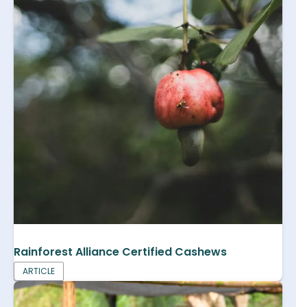
Rainforest Alliance Certified Cashews
ARTICLE