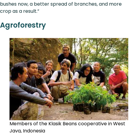
bushes now, a better spread of branches, and more
crop as a result.”
Agroforestry
Members of the Klasik Beans cooperative in West
Java, Indonesia