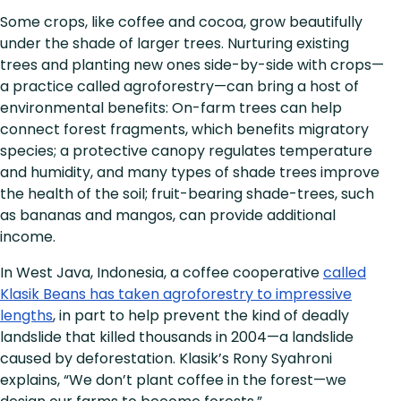
Some crops, like coffee and cocoa, grow beautifully
under the shade of larger trees. Nurturing existing
trees and planting new ones side-by-side with crops—
a practice called agroforestry—can bring a host of
environmental benefits: On-farm trees can help
connect forest fragments, which benefits migratory
species; a protective canopy regulates temperature
and humidity, and many types of shade trees improve
the health of the soil; fruit-bearing shade-trees, such
as bananas and mangos, can provide additional
income.
In West Java, Indonesia, a coffee cooperative
called
Klasik Beans has taken agroforestry to impressive
lengths
, in part to help prevent the kind of deadly
landslide that killed thousands in 2004—a landslide
caused by deforestation. Klasik’s Rony Syahroni
explains, “We don’t plant coffee in the forest—we