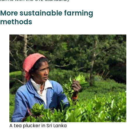
More sustainable farming
methods
A tea plucker in Sri Lanka