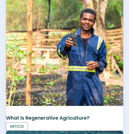
What Is Regenerative Agriculture?
ARTICLE