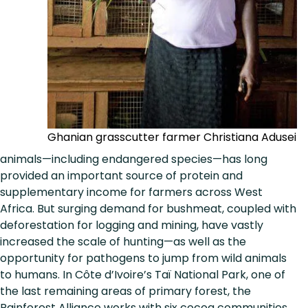
Ghanian grasscutter farmer Christiana Adusei
animals—including endangered species—has long
provided an important source of protein and
supplementary income for farmers across West
Africa. But surging demand for bushmeat, coupled with
deforestation for logging and mining, have vastly
increased the scale of hunting—as well as the
opportunity for pathogens to jump from wild animals
to humans. In Côte d’Ivoire’s Taï National Park, one of
the last remaining areas of primary forest, the
Rainforest Alliance works with six cocoa communities