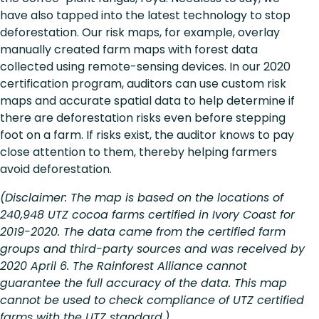
have also tapped into the latest technology to stop
deforestation. Our risk maps, for example, overlay
manually created farm maps with forest data
collected using remote-sensing devices. In our 2020
certification program, auditors can use custom risk
maps and accurate spatial data to help determine if
there are deforestation risks even before stepping
foot on a farm. If risks exist, the auditor knows to pay
close attention to them, thereby helping farmers
avoid deforestation.
(Disclaimer: The map is based on the locations of
240,948 UTZ cocoa farms certified in Ivory Coast for
2019-2020. The data came from the certified farm
groups and third-party sources and was received by
2020 April 6. The Rainforest Alliance cannot
guarantee the full accuracy of the data. This map
cannot be used to check compliance of UTZ certified
farms with the UTZ standard.)