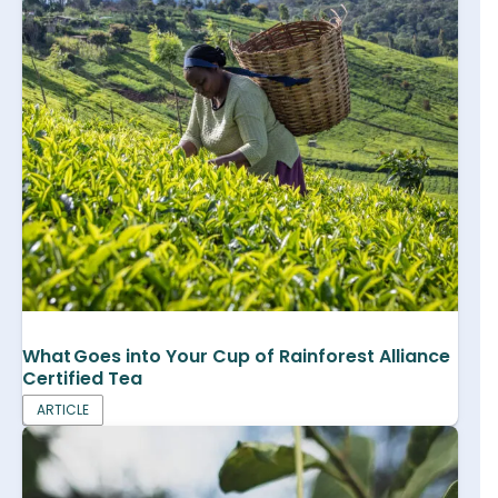
What Goes into Your Cup of Rainforest Alliance
Certified Tea
ARTICLE