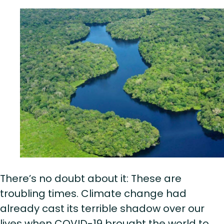
There’s no doubt about it: These are
troubling times. Climate change had
already cast its terrible shadow over our
lives when COVID-19 brought the world to