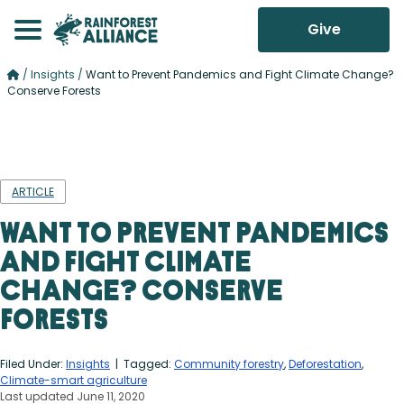
Give
/
Insights
/
Want to Prevent Pandemics and Fight Climate Change?
Conserve Forests
ARTICLE
Want to Prevent Pandemics
and Fight Climate
Change? Conserve
Forests
Filed Under:
Insights
| Tagged:
Community forestry
,
Deforestation
,
Climate-smart agriculture
Last updated June 11, 2020