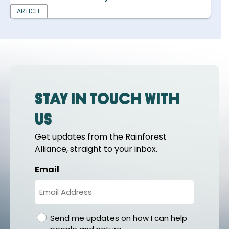
ARTICLE
Stay in touch with
us
Get updates from the Rainforest
Alliance, straight to your inbox.
Email
gdpr
Send me updates on how I can help