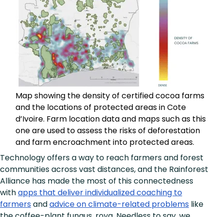
Map showing the density of certified cocoa farms
and the locations of protected areas in Cote
d’Ivoire. Farm location data and maps such as this
one are used to assess the risks of deforestation
and farm encroachment into protected areas.
Technology offers a way to reach farmers and forest
communities across vast distances, and the Rainforest
Alliance has made the most of this connectedness
with
apps that deliver individualized coaching to
farmers
and
advice on climate-related problems
like
the coffee-plant fungus, roya. Needless to say, we