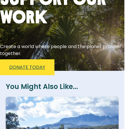
Support Our
Work
Create a world where people and the planet prosper
together.
DONATE TODAY
You Might Also Like...