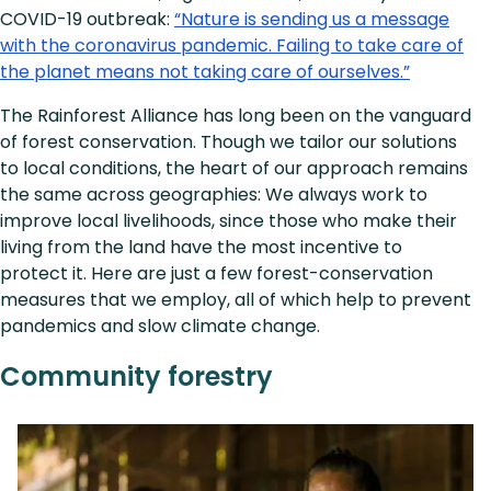
COVID-19 outbreak:
“Nature is sending us a message
with the coronavirus pandemic. Failing to take care of
the planet means not taking care of ourselves.”
The Rainforest Alliance has long been on the vanguard
of forest conservation. Though we tailor our solutions
to local conditions, the heart of our approach remains
the same across geographies: We always work to
improve local livelihoods, since those who make their
living from the land have the most incentive to
protect it. Here are just a few forest-conservation
measures that we employ, all of which help to prevent
pandemics and slow climate change.
Community forestry