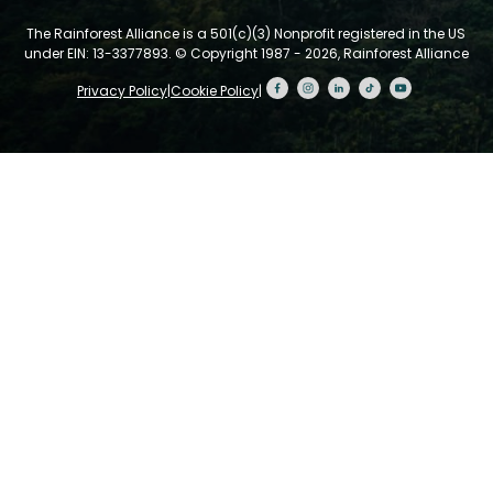
The Rainforest Alliance is a 501(c)(3) Nonprofit registered in the US
under EIN: 13-3377893.
© Copyright 1987 - 2026, Rainforest Alliance
Privacy Policy
|
Cookie Policy
|