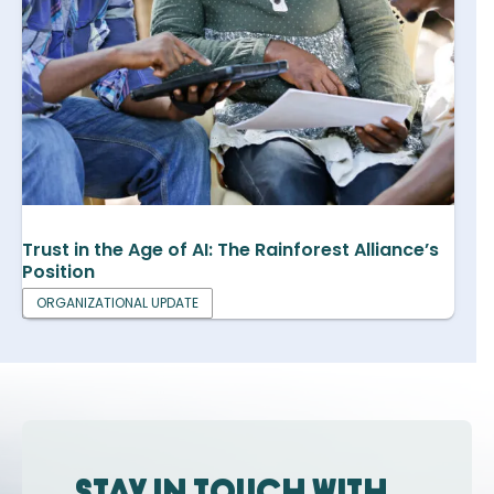
Trust in the Age of AI: The Rainforest Alliance’s
Position
ORGANIZATIONAL UPDATE