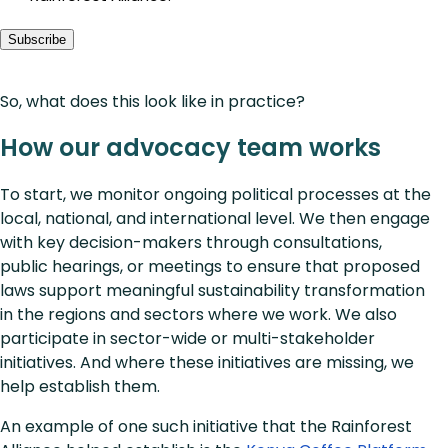
Subscribe
So, what does this look like in practice?
How our advocacy team works
To start, we monitor ongoing political processes at the
local, national, and international level. We then engage
with key decision-makers through consultations,
public hearings, or meetings to ensure that proposed
laws support meaningful sustainability transformation
in the regions and sectors where we work. We also
participate in sector-wide or multi-stakeholder
initiatives. And where these initiatives are missing, we
help establish them.
An example of one such initiative that the Rainforest