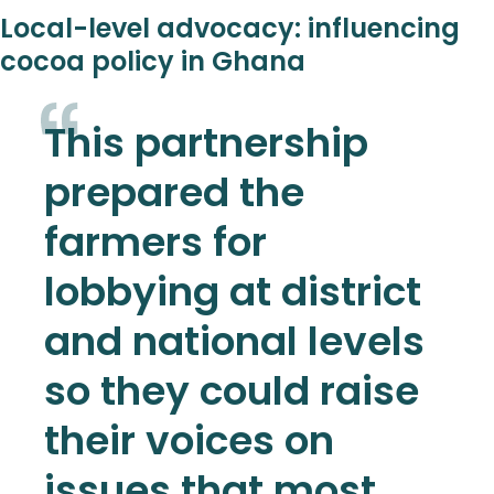
Local-level advocacy: influencing
cocoa policy in Ghana
This partnership
prepared the
farmers for
lobbying at district
and national levels
so they could raise
their voices on
issues that most