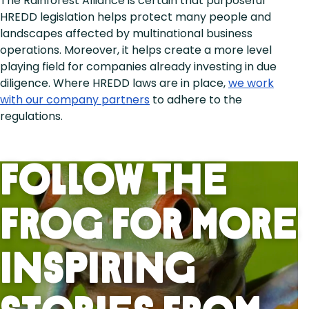
The Rainforest Alliance is certain that purposeful
HREDD legislation helps protect many people and
landscapes affected by multinational business
operations. Moreover, it helps create a more level
playing field for companies already investing in due
diligence. Where HREDD laws are in place,
we work
with our company partners
to adhere to the
regulations.
Follow the
frog for more
inspiring