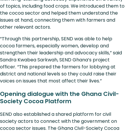
of topics, including food crops. We introduced them to
the cocoa sector and helped them understand the
issues at hand, connecting them with farmers and
other relevant actors.
“Through this partnership, SEND was able to help
cocoa farmers, especially women, develop and
strengthen their leadership and advocacy skills,” said
Sandra Kwabea Sarkwah, SEND Ghana’s project
officer. “This prepared the farmers for lobbying at
district and national levels so they could raise their
voices on issues that most affect their lives.”
Opening dialogue with the Ghana Civil-
Society Cocoa Platform
SEND also established a shared platform for civil
society actors to connect with the government on
cocoa sector issues. The Ghana Civil-Society Cocoa