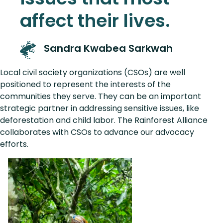
affect their lives.
Sandra Kwabea Sarkwah
Local civil society organizations (CSOs) are well
positioned to represent the interests of the
communities they serve. They can be an important
strategic partner in addressing sensitive issues, like
deforestation and child labor. The Rainforest Alliance
collaborates with CSOs to advance our advocacy
efforts.