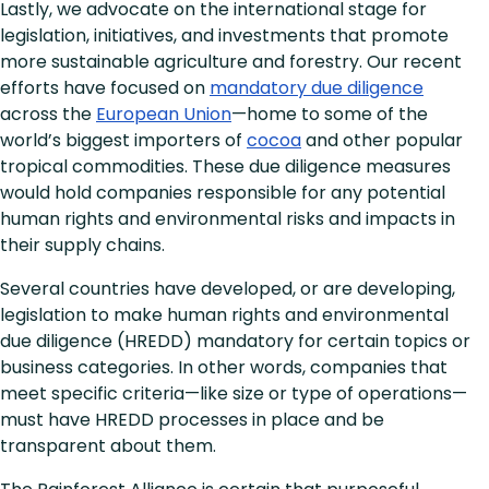
Lastly, we advocate on the international stage for
legislation, initiatives, and investments that promote
more sustainable agriculture and forestry. Our recent
efforts have focused on
mandatory due diligence
across the
European Union
—home to some of the
world’s biggest importers of
cocoa
and other popular
tropical commodities. These due diligence measures
would hold companies responsible for any potential
human rights and environmental risks and impacts in
their supply chains.
Several countries have developed, or are developing,
legislation to make human rights and environmental
due diligence (HREDD) mandatory for certain topics or
business categories. In other words, companies that
meet specific criteria—like size or type of operations—
must have HREDD processes in place and be
transparent about them.