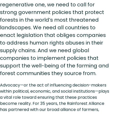
regenerative one, we need to call for
strong government policies that protect
forests in the world’s most threatened
landscapes. We need all countries to
enact legislation that obliges companies
to address human rights abuses in their
supply chains. And we need global
companies to implement policies that
support the well-being of the farming and
forest communities they source from.
Advocacy—or the act of influencing decision-makers
within political, economic, and social institutions—plays
a vital role toward ensuring that these practices
become reality. For 35 years, the Rainforest Alliance
has partnered with our broad alliance of farmers,