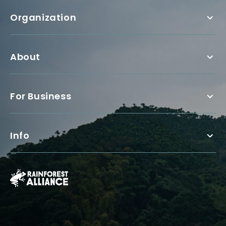
Organization
About
For Business
Info