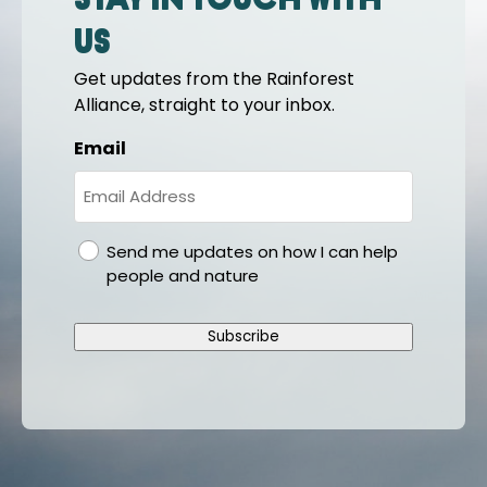
Stay in touch with
us
Get updates from the Rainforest
Alliance, straight to your inbox.
Email
gdpr
Send me updates on how I can help
people and nature
Subscribe