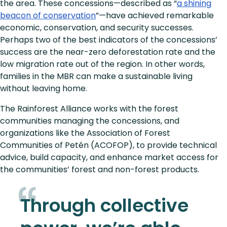
the area. These concessions—described as “
a shining
beacon of conservation
”—have achieved remarkable
economic, conservation, and security successes.
Perhaps two of the best indicators of the concessions’
success are the near-zero deforestation rate and the
low migration rate out of the region. In other words,
families in the MBR can make a sustainable living
without leaving home.
The Rainforest Alliance works with the forest
communities managing the concessions, and
organizations like the Association of Forest
Communities of Petén (ACOFOP), to provide technical
advice, build capacity, and enhance market access for
the communities’ forest and non-forest products.
Through collective