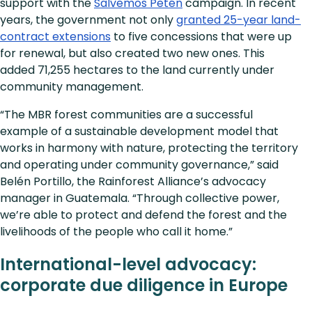
support with the
Salvemos Petén
campaign. In recent
years, the government not only
granted 25-year land-
contract extensions
to five concessions that were up
for renewal, but also created two new ones. This
added 71,255 hectares to the land currently under
community management.
“The MBR forest communities are a successful
example of a sustainable development model that
works in harmony with nature, protecting the territory
and operating under community governance,” said
Belén Portillo, the Rainforest Alliance’s advocacy
manager in Guatemala. “Through collective power,
we’re able to protect and defend the forest and the
livelihoods of the people who call it home.”
International-level advocacy:
corporate due diligence in Europe