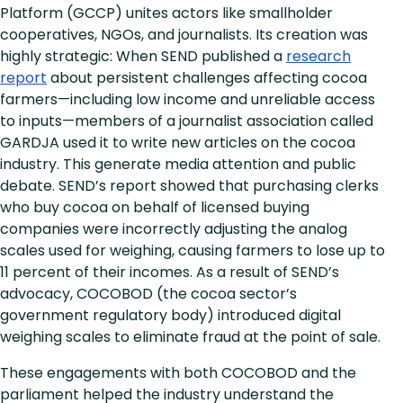
Platform (GCCP) unites actors like smallholder
cooperatives, NGOs, and journalists. Its creation was
highly strategic: When SEND published a
research
report
about persistent challenges affecting cocoa
farmers—including low income and unreliable access
to inputs—members of a journalist association called
GARDJA used it to write new articles on the cocoa
industry. This generate media attention and public
debate. SEND’s report showed that purchasing clerks
who buy cocoa on behalf of licensed buying
companies were incorrectly adjusting the analog
scales used for weighing, causing farmers to lose up to
11 percent of their incomes. As a result of SEND’s
advocacy, COCOBOD (the cocoa sector’s
government regulatory body) introduced digital
weighing scales to eliminate fraud at the point of sale.
These engagements with both COCOBOD and the
parliament helped the industry understand the