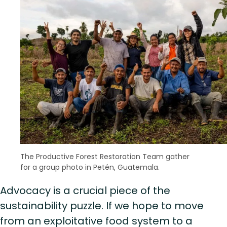
The Productive Forest Restoration Team gather
for a group photo in Petén, Guatemala.
Advocacy is a crucial piece of the
sustainability puzzle. If we hope to move
from an exploitative food system to a