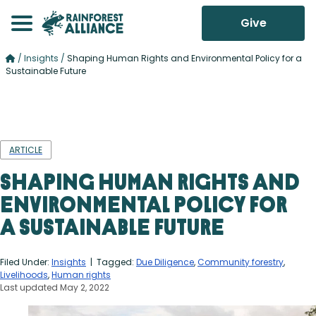
Give
/
Insights
/
Shaping Human Rights and Environmental Policy for a
Sustainable Future
ARTICLE
Shaping Human Rights and
Environmental Policy for
a Sustainable Future
Filed Under:
Insights
| Tagged:
Due Diligence
,
Community forestry
,
Livelihoods
,
Human rights
Last updated May 2, 2022