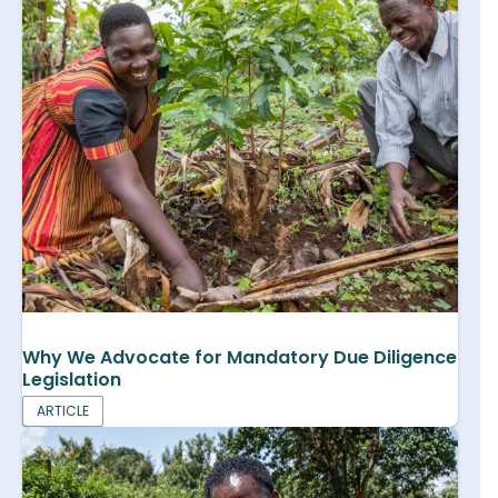
Why We Advocate for Mandatory Due Diligence
Legislation
ARTICLE