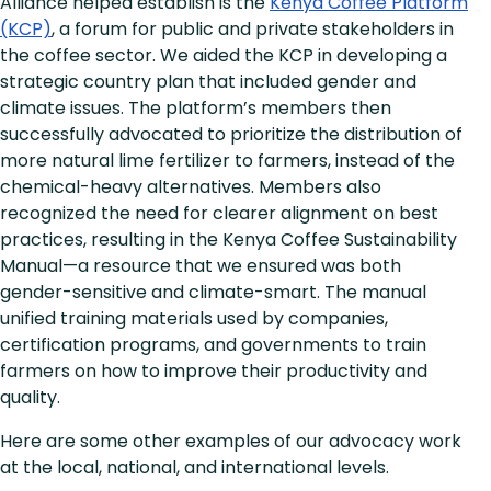
Alliance helped establish is the
Kenya Coffee Platform
(KCP)
, a forum for public and private stakeholders in
the coffee sector. We aided the KCP in developing a
strategic country plan that included gender and
climate issues. The platform’s members then
successfully advocated to prioritize the distribution of
more natural lime fertilizer to farmers, instead of the
chemical-heavy alternatives. Members also
recognized the need for clearer alignment on best
practices, resulting in the Kenya Coffee Sustainability
Manual—a resource that we ensured was both
gender-sensitive and climate-smart. The manual
unified training materials used by companies,
certification programs, and governments to train
farmers on how to improve their productivity and
quality.
Here are some other examples of our advocacy work
at the local, national, and international levels.