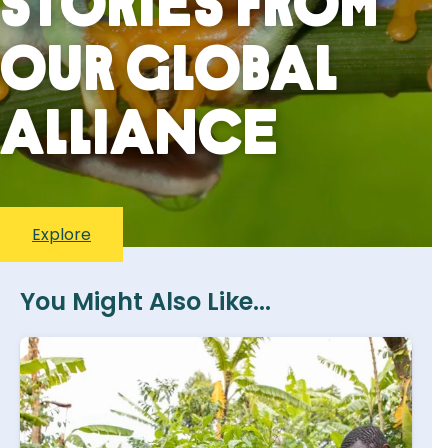
stories from
our global
alliance
Explore
You Might Also Like...