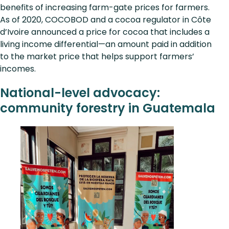
benefits of increasing farm-gate prices for farmers.
As of 2020, COCOBOD and a cocoa regulator in Côte
d’Ivoire announced a price for cocoa that includes a
living income differential—an amount paid in addition
to the market price that helps support farmers’
incomes.
National-level advocacy:
community forestry in Guatemala