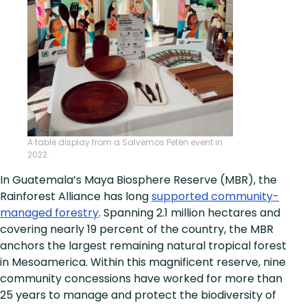
A table display from a Salvemos Petén event in
2022.
In Guatemala’s Maya Biosphere Reserve (MBR), the
Rainforest Alliance has long
supported community-
managed forestry
. Spanning 2.1 million hectares and
covering nearly 19 percent of the country, the MBR
anchors the largest remaining natural tropical forest
in Mesoamerica. Within this magnificent reserve, nine
community concessions have worked for more than
25 years to manage and protect the biodiversity of