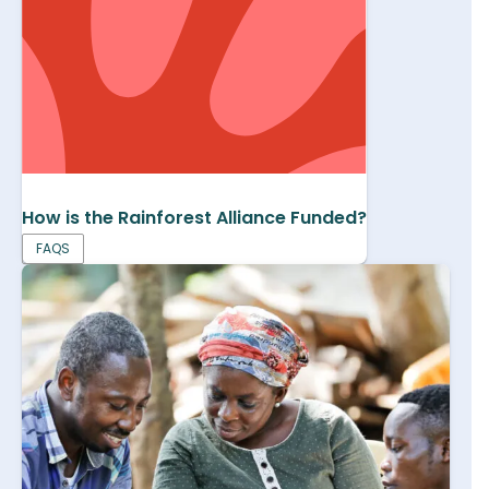
How is the Rainforest Alliance Funded?
FAQS