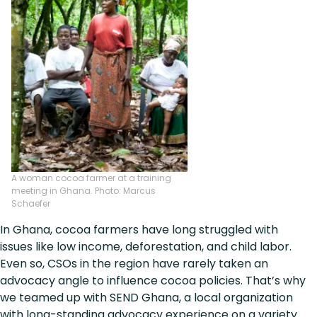
A woman cocoa farmer at a training
meeting in Ghana. Photo: Marcus
Schaefer
In Ghana, cocoa farmers have long struggled with
issues like low income, deforestation, and child labor.
Even so, CSOs in the region have rarely taken an
advocacy angle to influence cocoa policies. That’s why
we teamed up with SEND Ghana, a local organization
with long-standing advocacy experience on a variety