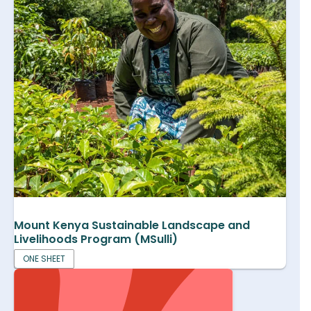
Mount Kenya Sustainable Landscape and
Livelihoods Program (MSulli)
ONE SHEET