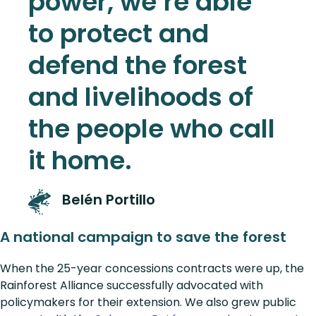
power, we’re able
to protect and
defend the forest
and livelihoods of
the people who call
it home.
Belén Portillo
A national campaign to save the forest
When the 25-year concessions contracts were up, the
Rainforest Alliance successfully advocated with
policymakers for their extension. We also grew public