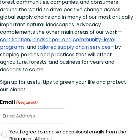
forest communities, companies, and consumers
around the world to drive positive change across
global supply chains and in many of our most critically
important natural landscapes. Advocacy
complements the other main areas of our work—
certification
,
landscape- and community-level
programs
, and
tailored supply chain services
—by
shaping policies and practices that will affect
agriculture, forests, and business for years and
decades to come.
Sign up for useful tips to green your life and protect
our planet.
Email
(Required)
GDPR
Yes, I agree to receive occasional emails from the
Rainforest Alliance.
Consent