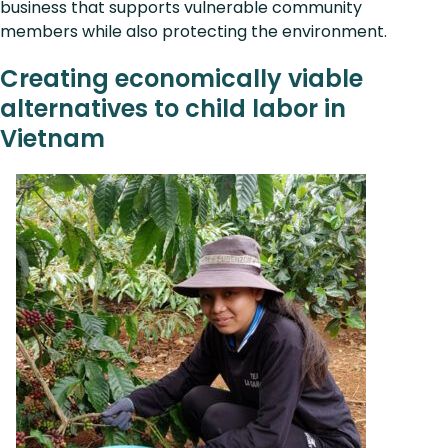
business that supports vulnerable community
members while also protecting the environment.
Creating economically viable
alternatives to child labor in
Vietnam