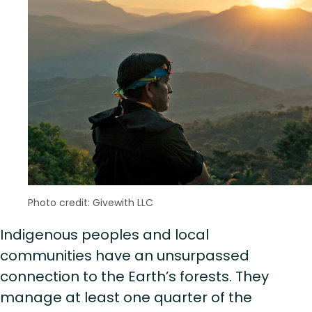
Photo credit: Givewith LLC
Indigenous peoples and local
communities have an unsurpassed
connection to the Earth’s forests. They
manage at least one quarter of the