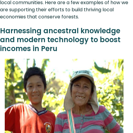
local communities. Here are a few examples of how we
are supporting their efforts to build thriving local
economies that conserve forests.
Harnessing ancestral knowledge
and modern technology to boost
incomes in Peru