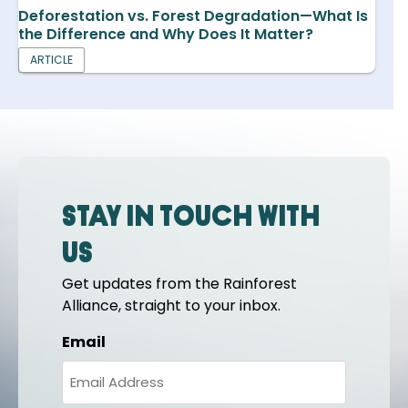
Deforestation vs. Forest Degradation—What Is
the Difference and Why Does It Matter?
ARTICLE
Stay in touch with
us
Get updates from the Rainforest
Alliance, straight to your inbox.
Email