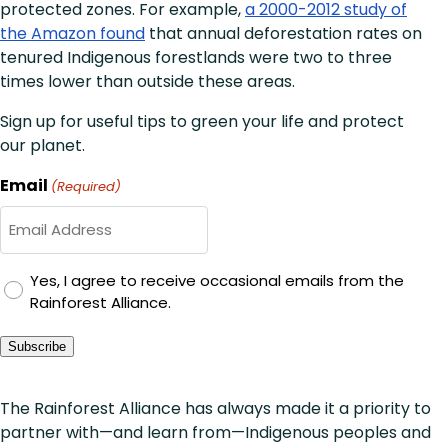
protected zones. For example,
a 2000-2012 study of
the Amazon found
that annual deforestation rates on
tenured Indigenous forestlands were two to three
times lower than outside these areas.
Sign up for useful tips to green your life and protect
our planet.
Email
(Required)
GDPR
Yes, I agree to receive occasional emails from the
Rainforest Alliance.
Consent
Subscribe
The Rainforest Alliance has always made it a priority to
partner with—and learn from—Indigenous peoples and