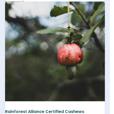
Rainforest Alliance Certified Cashews