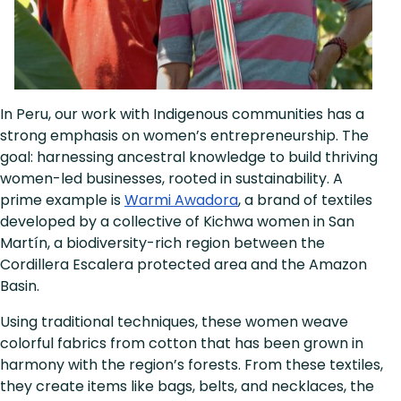
In Peru, our work with Indigenous communities has a
strong emphasis on women’s entrepreneurship. The
goal: harnessing ancestral knowledge to build thriving
women-led businesses, rooted in sustainability. A
prime example is
Warmi Awadora
, a brand of textiles
developed by a collective of Kichwa women in San
Martín, a biodiversity-rich region between the
Cordillera Escalera protected area and the Amazon
Basin.
Using traditional techniques, these women weave
colorful fabrics from cotton that has been grown in
harmony with the region’s forests. From these textiles,
they create items like bags, belts, and necklaces, the