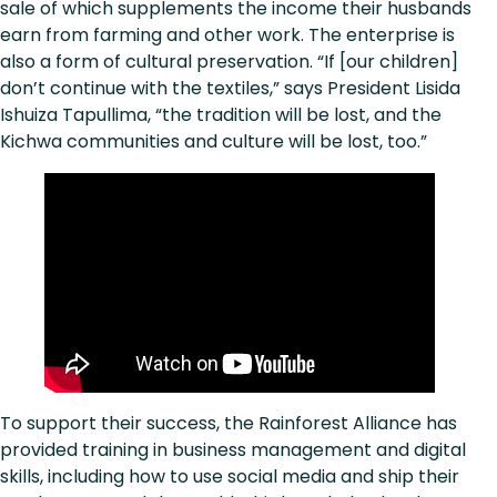
sale of which supplements the income their husbands
earn from farming and other work. The enterprise is
also a form of cultural preservation. “If [our children]
don’t continue with the textiles,” says President Lisida
Ishuiza Tapullima, “the tradition will be lost, and the
Kichwa communities and culture will be lost, too.”
To support their success, the Rainforest Alliance has
provided training in business management and digital
skills, including how to use social media and ship their