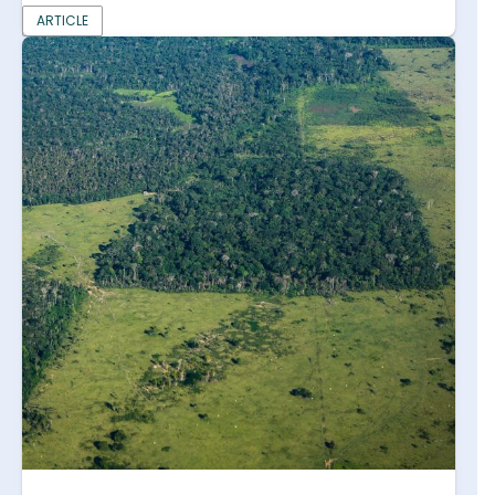
ARTICLE