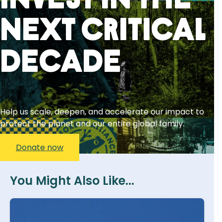
Invest in the
next critical
decade
Help us scale, deepen, and accelerate our impact to
protect the planet and our entire global family.
Donate now
You Might Also Like...