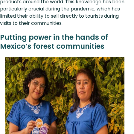
products around the world. This knowledge has been
particularly crucial during the pandemic, which has
limited their ability to sell directly to tourists during
visits to their communities.
Putting power in the hands of
Mexico’s forest communities