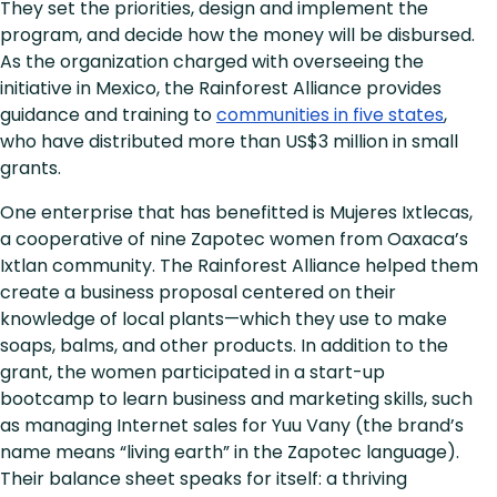
They set the priorities, design and implement the
program, and decide how the money will be disbursed.
As the organization charged with overseeing the
initiative in Mexico, the Rainforest Alliance provides
guidance and training to
communities in five states
,
who have distributed more than US$3 million in small
grants.
One enterprise that has benefitted is Mujeres Ixtlecas,
a cooperative of nine Zapotec women from Oaxaca’s
Ixtlan community. The Rainforest Alliance helped them
create a business proposal centered on their
knowledge of local plants—which they use to make
soaps, balms, and other products. In addition to the
grant, the women participated in a start-up
bootcamp to learn business and marketing skills, such
as managing Internet sales for Yuu Vany (the brand’s
name means “living earth” in the Zapotec language).
Their balance sheet speaks for itself: a thriving