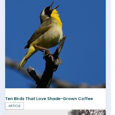
Ten Birds That Love Shade-Grown Coffee
ARTICLE