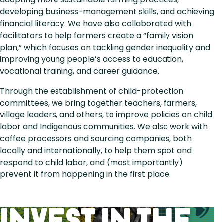
developing business-management skills, and achieving
financial literacy. We have also collaborated with
facilitators to help farmers create a “family vision
plan,” which focuses on tackling gender inequality and
improving young people’s access to education,
vocational training, and career guidance.
Through the establishment of child-protection
committees, we bring together teachers, farmers,
village leaders, and others, to improve policies on child
labor and Indigenous communities. We also work with
coffee processors and sourcing companies, both
locally and internationally, to help them spot and
respond to child labor, and (most importantly)
prevent it from happening in the first place.