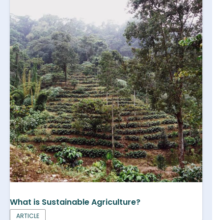
What is Sustainable Agriculture?
ARTICLE