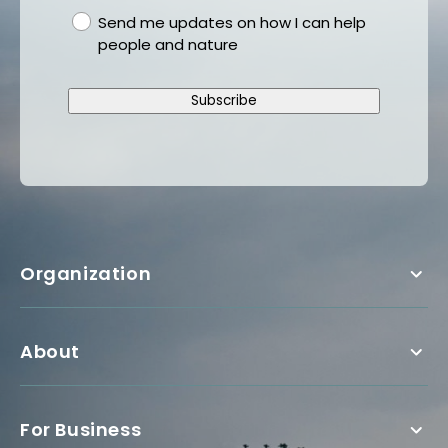
gdpr
Send me updates on how I can help
people and nature
Subscribe
Organization
About
For Business