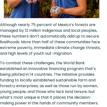
Although nearly 75 percent of Mexico’s forests are
managed by 12 million Indigenous and local peoples,
these numbers don’t automatically add up to secure
livelihoods. More than half of these communities face
extreme poverty, immediate climate change threats,
and high levels of youth out-migration.
To combat these challenges, the World Bank
established an innovative financing program that’s
being piloted in 14 countries. The initiative provides
funding to locally established sustainable farm and
forestry enterprises, as well as those run by women,
young people, and those who lack land tenure, but
what’s most unique is that it places the decision-
making power in the hands of community members.