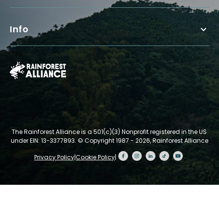
Info
The Rainforest Alliance is a 501(c)(3) Nonprofit registered in the US
under EIN: 13-3377893.
© Copyright 1987 - 2026, Rainforest Alliance
Privacy Policy
|
Cookie Policy
|