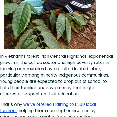
In Vietnam’s forest-rich Central Highlands, exponential
growth in the coffee sector and high poverty rates in
farming communities have resulted in child labor,
particularly among minority Indigenous communities.
Young people are expected to drop out of school to
help their families and save money that might
otherwise be spent on their education.
That’s why
we’ve offered training to 1,500 local
farmers
, helping them earn higher incomes by
adopting more sustainable farming practices,