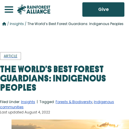
Give
/
Insights
/
The World’s Best Forest Guardians: Indigenous Peoples
ARTICLE
The World’s Best Forest
Guardians: Indigenous
Peoples
Filed Under:
Insights
| Tagged:
Forests & Biodiversity
,
Indigenous
communities
Last updated August 4, 2022