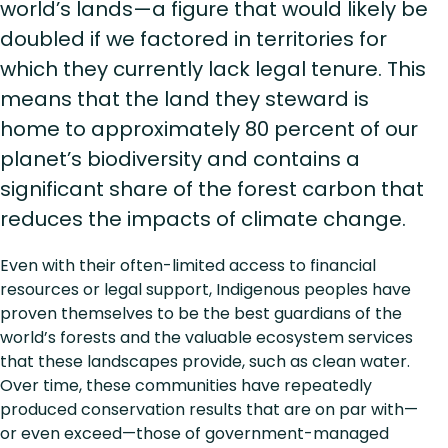
world’s lands—a figure that would likely be
doubled if we factored in territories for
which they currently lack legal tenure. This
means that the land they steward is
home to approximately 80 percent of our
planet’s biodiversity and contains a
significant share of the forest carbon that
reduces the impacts of climate change.
Even with their often-limited access to financial
resources or legal support, Indigenous peoples have
proven themselves to be the best guardians of the
world’s forests and the valuable ecosystem services
that these landscapes provide, such as clean water.
Over time, these communities have repeatedly
produced conservation results that are on par with—
or even exceed—those of government-managed