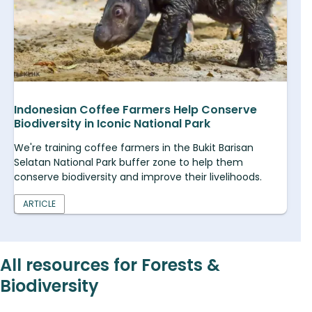
Indonesian Coffee Farmers Help Conserve
Biodiversity in Iconic National Park
We're training coffee farmers in the Bukit Barisan
Selatan National Park buffer zone to help them
conserve biodiversity and improve their livelihoods.
ARTICLE
All resources for Forests &
Biodiversity