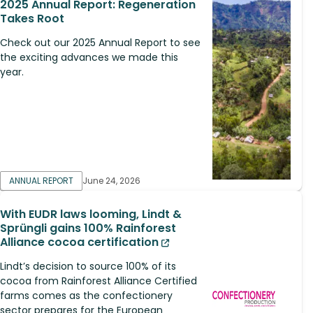
2025 Annual Report: Regeneration
Takes Root
Check out our 2025 Annual Report to see
the exciting advances we made this
year.
ANNUAL REPORT
June 24, 2026
With EUDR laws looming, Lindt &
Sprüngli gains 100% Rainforest
Alliance cocoa certification
Lindt’s decision to source 100% of its
cocoa from Rainforest Alliance Certified
farms comes as the confectionery
sector prepares for the European