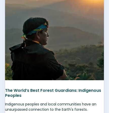
The World’s Best Forest Guardians: Indigenous
Peoples
Indigenous peoples and local communities have an
unsurpassed connection to the Earth's forests.