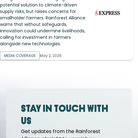
potential solution to climate-driven
supply risks, but raises concerns for
smallholder farmers. Rainforest Alliance
warns that without safeguards,
innovation could undermine livelihoods,
calling for investment in farmers
alongside new technologies.
MEDIA COVERAGE
May 2, 2026
Stay in touch with
us
Get updates from the Rainforest