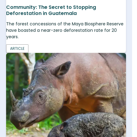
Community: The Secret to Stopping
Deforestation in Guatemala
The forest concessions of the Maya Biosphere Reserve
have boasted a near-zero deforestation rate for 20
years.
ARTICLE