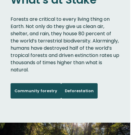
Forests are critical to every living thing on
Earth. Not only do they give us clean air,
shelter, and rain, they house 80 percent of
the world’s terrestrial biodiversity. Alarmingly,
humans have destroyed half of the world’s
tropical forests and driven extinction rates up
thousands of times higher than what is
natural.
Community forestry
Deforestation