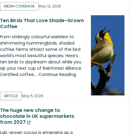
MEDIA COVERAGE
May 12, 2026
Ten Birds That Love Shade-Grown
Coffee
From strikingly colourful warblers to
shimmering hummingbirds, shaded
coffee farms attract some of the bird
world’s most beautiful species. Here’s
ten birds to daydream about while you
sip your next cup of Rainforest Alliance
Certified coffee.... Continue Reading
ARTICLE
May 5, 2026
The huge new change to
chocolate in UK supermarkets
from 2027
Lab-grown cocoa is emerging as a