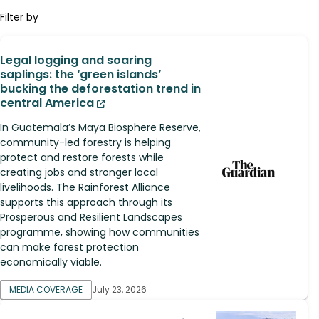
Filter by
Legal logging and soaring
saplings: the ‘green islands’
bucking the deforestation trend in
central America
In Guatemala’s Maya Biosphere Reserve,
community-led forestry is helping
protect and restore forests while
creating jobs and stronger local
livelihoods. The Rainforest Alliance
supports this approach through its
Prosperous and Resilient Landscapes
programme, showing how communities
can make forest protection
economically viable.
MEDIA COVERAGE
July 23, 2026