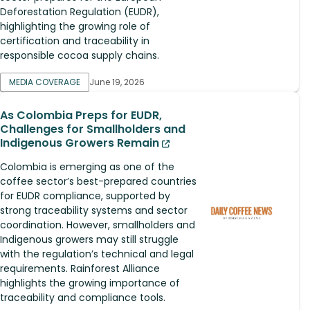
Deforestation Regulation (EUDR),
highlighting the growing role of
certification and traceability in
responsible cocoa supply chains.
MEDIA COVERAGE
June 19, 2026
As Colombia Preps for EUDR,
Challenges for Smallholders and
Indigenous Growers Remain
Colombia is emerging as one of the
coffee sector’s best-prepared countries
for EUDR compliance, supported by
strong traceability systems and sector
coordination. However, smallholders and
Indigenous growers may still struggle
with the regulation’s technical and legal
requirements. Rainforest Alliance
highlights the growing importance of
traceability and compliance tools.