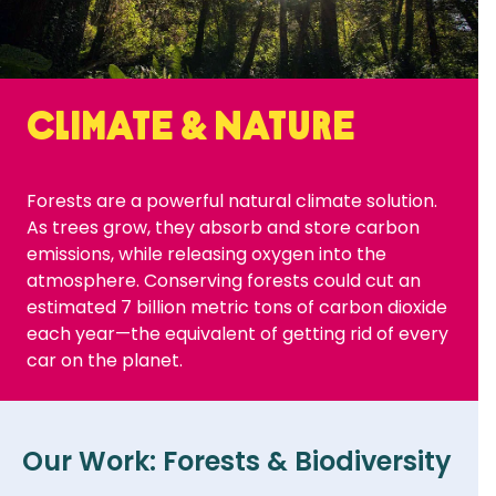
Climate & Nature
Forests are a powerful natural climate solution.
As trees grow, they absorb and store carbon
emissions, while releasing oxygen into the
atmosphere. Conserving forests could cut an
estimated 7 billion metric tons of carbon dioxide
each year—the equivalent of getting rid of every
car on the planet.
Our Work: Forests & Biodiversity