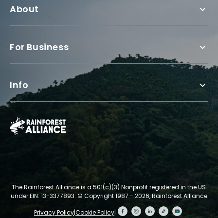
About
For Business
Info
The Rainforest Alliance is a 501(c)(3) Nonprofit registered in the US
under EIN: 13-3377893.
© Copyright 1987 - 2026, Rainforest Alliance
Privacy Policy
|
Cookie Policy
|