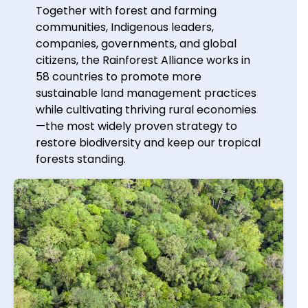
Together with forest and farming
communities, Indigenous leaders,
companies, governments, and global
citizens, the Rainforest Alliance works in
58 countries to promote more
sustainable land management practices
while cultivating thriving rural economies
—the most widely proven strategy to
restore biodiversity and keep our tropical
forests standing.