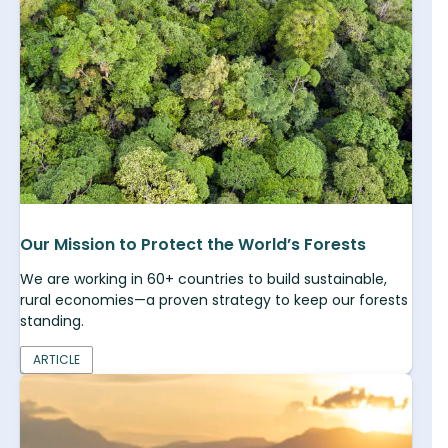
Our Mission to Protect the World’s Forests
We are working in 60+ countries to build sustainable,
rural economies—a proven strategy to keep our forests
standing.
ARTICLE