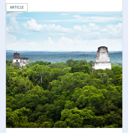
ARTICLE