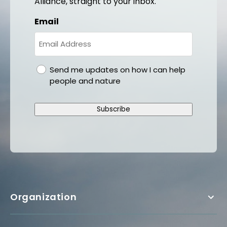
Alliance, straight to your inbox.
Email
gdpr
Send me updates on how I can help
people and nature
Subscribe
Organization