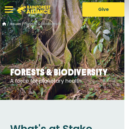
Give
/
Issues
/
Forests & Biodiversity
Forests & Biodiversity
A force for planetary health
What's at Stake